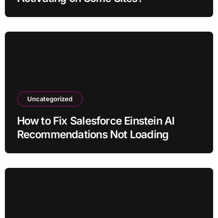
Uncategorized
How to Fix Salesforce Einstein AI
Recommendations Not Loading