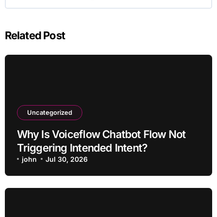
Related Post
Uncategorized
Why Is Voiceflow Chatbot Flow Not
Triggering Intended Intent?
john
Jul 30, 2026