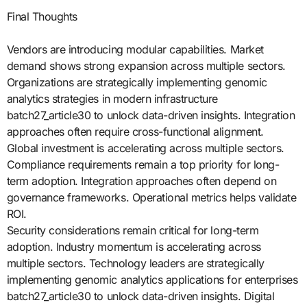
Final Thoughts
Vendors are introducing modular capabilities. Market
demand shows strong expansion across multiple sectors.
Organizations are strategically implementing genomic
analytics strategies in modern infrastructure
batch27_article30 to unlock data-driven insights. Integration
approaches often require cross-functional alignment.
Global investment is accelerating across multiple sectors.
Compliance requirements remain a top priority for long-
term adoption. Integration approaches often depend on
governance frameworks. Operational metrics helps validate
ROI.
Security considerations remain critical for long-term
adoption. Industry momentum is accelerating across
multiple sectors. Technology leaders are strategically
implementing genomic analytics applications for enterprises
batch27_article30 to unlock data-driven insights. Digital