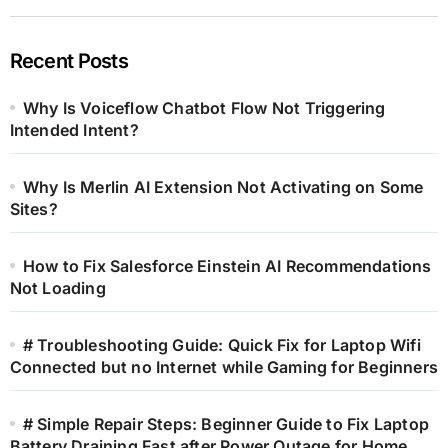
Recent Posts
Why Is Voiceflow Chatbot Flow Not Triggering
Intended Intent?
Why Is Merlin AI Extension Not Activating on Some
Sites?
How to Fix Salesforce Einstein AI Recommendations
Not Loading
# Troubleshooting Guide: Quick Fix for Laptop Wifi
Connected but no Internet while Gaming for Beginners
# Simple Repair Steps: Beginner Guide to Fix Laptop
Battery Draining Fast after Power Outage for Home