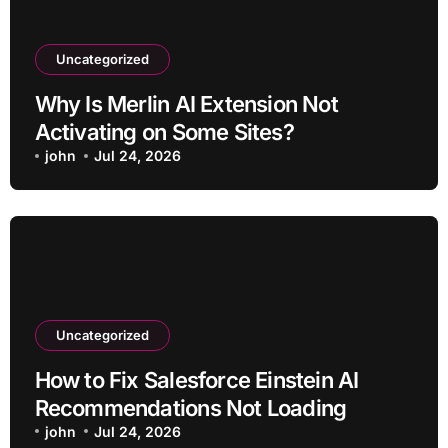
Uncategorized
Why Is Merlin AI Extension Not
Activating on Some Sites?
john
Jul 24, 2026
Uncategorized
How to Fix Salesforce Einstein AI
Recommendations Not Loading
john
Jul 24, 2026