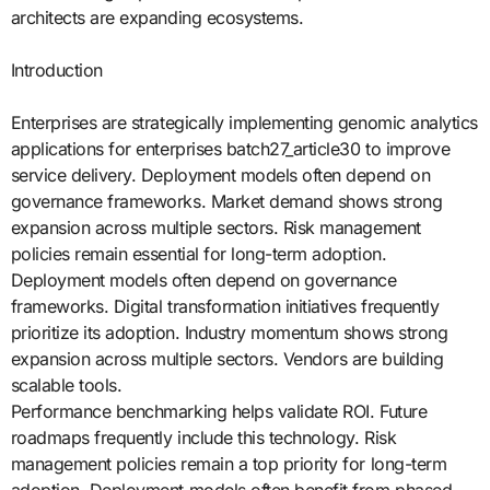
architects are expanding ecosystems.
Introduction
Enterprises are strategically implementing genomic analytics
applications for enterprises batch27_article30 to improve
service delivery. Deployment models often depend on
governance frameworks. Market demand shows strong
expansion across multiple sectors. Risk management
policies remain essential for long-term adoption.
Deployment models often depend on governance
frameworks. Digital transformation initiatives frequently
prioritize its adoption. Industry momentum shows strong
expansion across multiple sectors. Vendors are building
scalable tools.
Performance benchmarking helps validate ROI. Future
roadmaps frequently include this technology. Risk
management policies remain a top priority for long-term