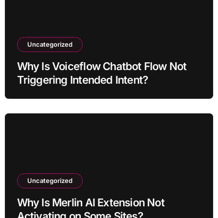
Uncategorized
Why Is Voiceflow Chatbot Flow Not
Triggering Intended Intent?
Uncategorized
Why Is Merlin AI Extension Not
Activating on Some Sites?