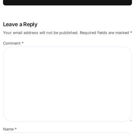
Leave a Reply
Your email address will not be published.
Required fields are marked
*
Comment
*
Name
*