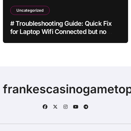
Uncategorized
# Troubleshooting Guide: Quick Fix
for Laptop Wifi Connected but no
Internet while Gaming for Beginners
frankescasinogameto