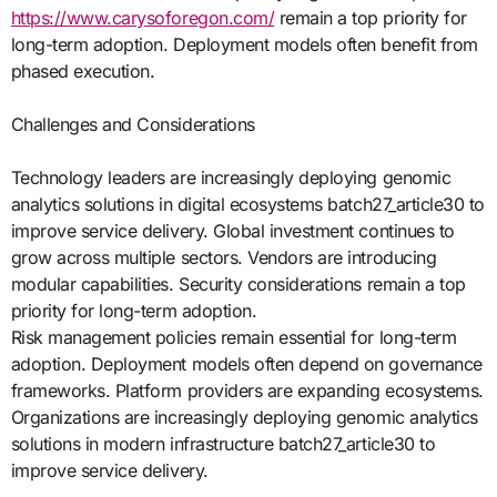
https://www.carysoforegon.com/
remain a top priority for
long-term adoption. Deployment models often benefit from
phased execution.
Challenges and Considerations
Technology leaders are increasingly deploying genomic
analytics solutions in digital ecosystems batch27_article30 to
improve service delivery. Global investment continues to
grow across multiple sectors. Vendors are introducing
modular capabilities. Security considerations remain a top
priority for long-term adoption.
Risk management policies remain essential for long-term
adoption. Deployment models often depend on governance
frameworks. Platform providers are expanding ecosystems.
Organizations are increasingly deploying genomic analytics
solutions in modern infrastructure batch27_article30 to
improve service delivery.