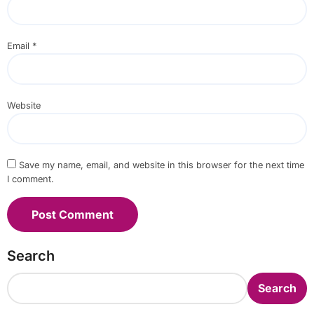
Email
*
Website
Save my name, email, and website in this browser for the next time
I comment.
Search
Search