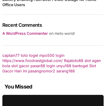
Office Users
Recent Comments
A WordPress Commenter
on
Hello world!
captain77
toto togel
mpo500 login
https://www.foodvestglobal.com/
Rajatoto88
slot
agen
bola
slot gacor
pasar88 login
unyu168
bantogel
Slot
Gacor Hari Ini
pasangnomor2
sarang188
You Missed