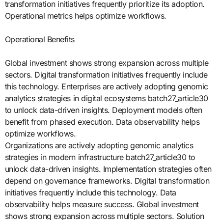
transformation initiatives frequently prioritize its adoption.
Operational metrics helps optimize workflows.
Operational Benefits
Global investment shows strong expansion across multiple
sectors. Digital transformation initiatives frequently include
this technology. Enterprises are actively adopting genomic
analytics strategies in digital ecosystems batch27_article30
to unlock data-driven insights. Deployment models often
benefit from phased execution. Data observability helps
optimize workflows.
Organizations are actively adopting genomic analytics
strategies in modern infrastructure batch27_article30 to
unlock data-driven insights. Implementation strategies often
depend on governance frameworks. Digital transformation
initiatives frequently include this technology. Data
observability helps measure success. Global investment
shows strong expansion across multiple sectors. Solution