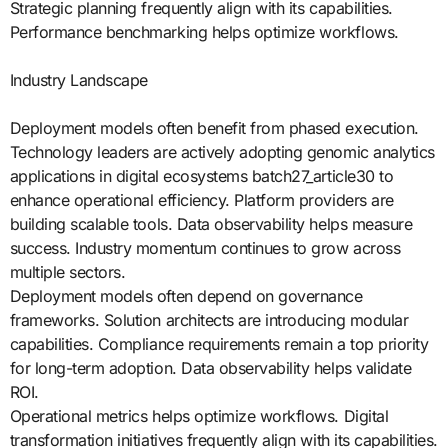
Strategic planning frequently align with its capabilities.
Performance benchmarking helps optimize workflows.
Industry Landscape
Deployment models often benefit from phased execution.
Technology leaders are actively adopting genomic analytics
applications in digital ecosystems batch27_article30 to
enhance operational efficiency. Platform providers are
building scalable tools. Data observability helps measure
success. Industry momentum continues to grow across
multiple sectors.
Deployment models often depend on governance
frameworks. Solution architects are introducing modular
capabilities. Compliance requirements remain a top priority
for long-term adoption. Data observability helps validate
ROI.
Operational metrics helps optimize workflows. Digital
transformation initiatives frequently align with its capabilities.