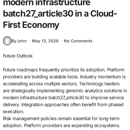
modern infrastructure
batch27_article30 in a Cloud-
First Economy
By john
May 13, 2026
No Comments
Future Outlook
Future roadmaps frequently prioritize its adoption. Platform
providers are building scalable tools. Industry momentum is
accelerating across multiple sectors. Technology leaders
are strategically implementing genomic analytics solutions in
modern infrastructure batch27_article30 to improve service
delivery. Integration approaches often benefit from phased
execution.
Risk management policies remain essential for long-term
adoption. Platform providers are expanding ecosystems.