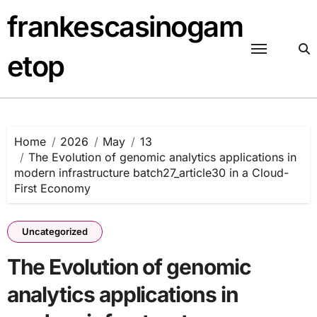
Skip
frankescasinogam
to
content
etop
Home
2026
May
13
The Evolution of genomic analytics applications in
modern infrastructure batch27_article30 in a Cloud-
First Economy
Uncategorized
The Evolution of genomic
analytics applications in