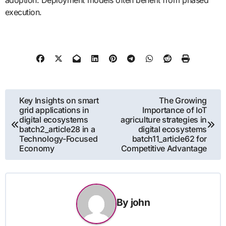
adoption. Deployment models often benefit from phased
execution.
Post
Key Insights on smart
The Growing
grid applications in
Importance of IoT
navigation
digital ecosystems
agriculture strategies in
batch2_article28 in a
digital ecosystems
Technology-Focused
batch11_article62 for
Economy
Competitive Advantage
By
john