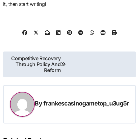
it, then start writing!
Post
Competitive Recovery
Through Policy And
navigation
Reform
By
frankescasinogametop_u3ug5r