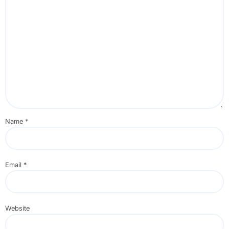
Name
*
Email
*
Website