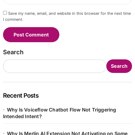
Save my name, email, and website in this browser for the next time
I comment.
Search
Search
Recent Posts
Why Is Voiceflow Chatbot Flow Not Triggering
Intended Intent?
Why Is Merlin AI Extension Not Activating on Some