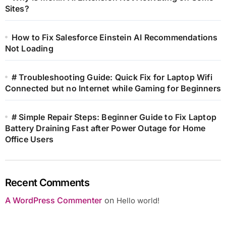
Sites?
How to Fix Salesforce Einstein AI Recommendations
Not Loading
# Troubleshooting Guide: Quick Fix for Laptop Wifi
Connected but no Internet while Gaming for Beginners
# Simple Repair Steps: Beginner Guide to Fix Laptop
Battery Draining Fast after Power Outage for Home
Office Users
Recent Comments
A WordPress Commenter
on
Hello world!