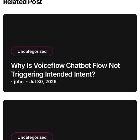
Related Post
Uncategorized
Why Is Voiceflow Chatbot Flow Not
Triggering Intended Intent?
john
Jul 30, 2026
Uncategorized