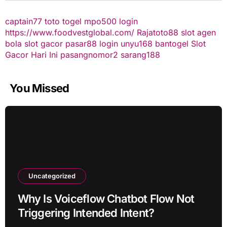
captain77
toto togel
mpo500 login
https://www.foodvestglobal.com/
Rajatoto88
slot
agen
bola
slot gacor
pasar88 login
unyu168
bantogel
Slot
Gacor Hari Ini
pasangnomor2
sarang188
You Missed
Uncategorized
Why Is Voiceflow Chatbot Flow Not
Triggering Intended Intent?