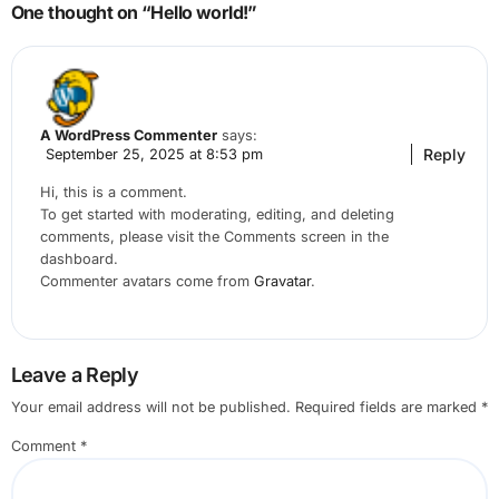
One thought on “Hello world!”
A WordPress Commenter
says:
Reply
September 25, 2025 at 8:53 pm
Hi, this is a comment.
To get started with moderating, editing, and deleting
comments, please visit the Comments screen in the
dashboard.
Commenter avatars come from
Gravatar
.
Leave a Reply
Your email address will not be published.
Required fields are marked
*
Comment
*