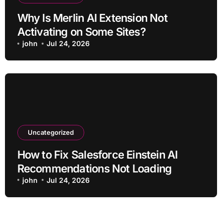
Why Is Merlin AI Extension Not
Activating on Some Sites?
john
Jul 24, 2026
Uncategorized
How to Fix Salesforce Einstein AI
Recommendations Not Loading
john
Jul 24, 2026