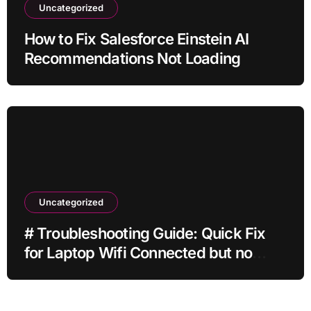
Uncategorized
How to Fix Salesforce Einstein AI
Recommendations Not Loading
Uncategorized
# Troubleshooting Guide: Quick Fix
for Laptop Wifi Connected but no
Internet while Gaming for Beginners