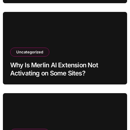
Uncategorized
Why Is Merlin AI Extension Not
Activating on Some Sites?