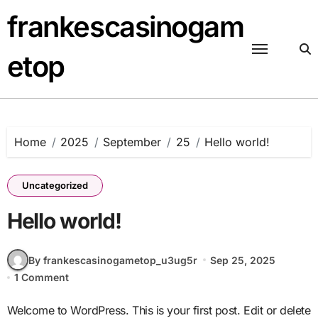
Skip
frankescasinogam
to
content
etop
Home
2025
September
25
Hello world!
Uncategorized
Hello world!
By frankescasinogametop_u3ug5r
Sep 25, 2025
1 Comment
Welcome to WordPress. This is your first post. Edit or delete