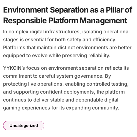
Environment Separation as a Pillar of
Responsible Platform Management
In complex digital infrastructures, isolating operational
stages is essential for both safety and efficiency.
Platforms that maintain distinct environments are better
equipped to evolve while preserving reliability.
YYKOIN’s focus on environment separation reflects its
commitment to careful system governance. By
protecting live operations, enabling controlled testing,
and supporting confident deployments, the platform
continues to deliver stable and dependable digital
gaming experiences for its expanding community.
Uncategorized