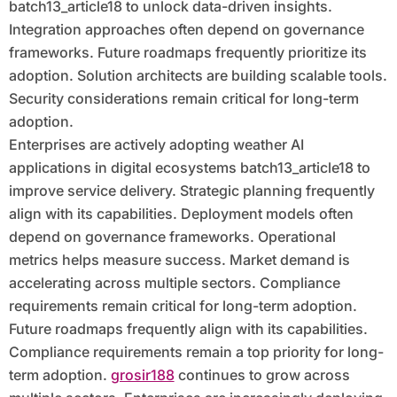
batch13_article18 to unlock data-driven insights.
Integration approaches often depend on governance
frameworks. Future roadmaps frequently prioritize its
adoption. Solution architects are building scalable tools.
Security considerations remain critical for long-term
adoption.
Enterprises are actively adopting weather AI
applications in digital ecosystems batch13_article18 to
improve service delivery. Strategic planning frequently
align with its capabilities. Deployment models often
depend on governance frameworks. Operational
metrics helps measure success. Market demand is
accelerating across multiple sectors. Compliance
requirements remain critical for long-term adoption.
Future roadmaps frequently align with its capabilities.
Compliance requirements remain a top priority for long-
term adoption.
grosir188
continues to grow across