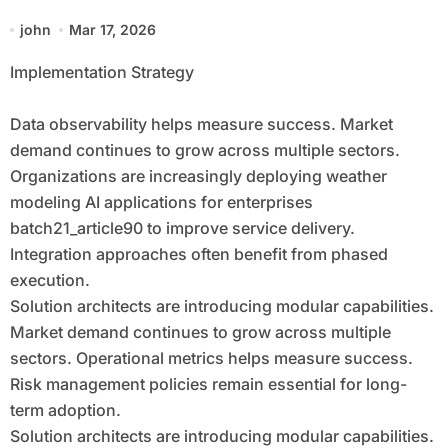
batch21_article90 for Competitive
john
Mar 17, 2026
Advantage
Implementation Strategy
Data observability helps measure success. Market
demand continues to grow across multiple sectors.
Organizations are increasingly deploying weather
modeling AI applications for enterprises
batch21_article90 to improve service delivery.
Integration approaches often benefit from phased
execution.
Solution architects are introducing modular capabilities.
Market demand continues to grow across multiple
sectors. Operational metrics helps measure success.
Risk management policies remain essential for long-
term adoption.
Solution architects are introducing modular capabilities.