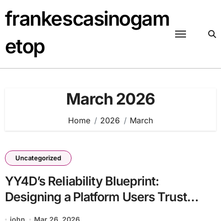
Skip
frankescasinogam
to
content
etop
March 2026
Home
2026
March
Uncategorized
YY4D’s Reliability Blueprint:
Designing a Platform Users Trust
Over Time
john
Mar 26, 2026