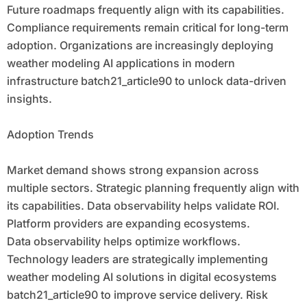
Future roadmaps frequently align with its capabilities.
Compliance requirements remain critical for long-term
adoption. Organizations are increasingly deploying
weather modeling AI applications in modern
infrastructure batch21_article90 to unlock data-driven
insights.
Adoption Trends
Market demand shows strong expansion across
multiple sectors. Strategic planning frequently align with
its capabilities. Data observability helps validate ROI.
Platform providers are expanding ecosystems.
Data observability helps optimize workflows.
Technology leaders are strategically implementing
weather modeling AI solutions in digital ecosystems
batch21_article90 to improve service delivery. Risk