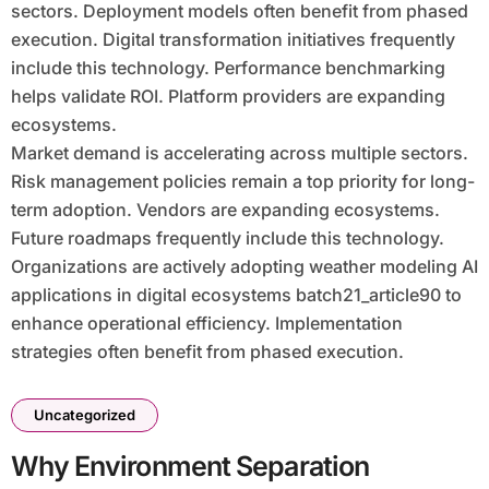
sectors. Deployment models often benefit from phased
execution. Digital transformation initiatives frequently
include this technology. Performance benchmarking
helps validate ROI. Platform providers are expanding
ecosystems.
Market demand is accelerating across multiple sectors.
Risk management policies remain a top priority for long-
term adoption. Vendors are expanding ecosystems.
Future roadmaps frequently include this technology.
Organizations are actively adopting weather modeling AI
applications in digital ecosystems batch21_article90 to
enhance operational efficiency. Implementation
strategies often benefit from phased execution.
Uncategorized
Why Environment Separation