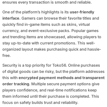
ensures every transaction is smooth and reliable.
One of the platform’s highlights is its
user-friendly
interface
. Gamers can browse their favorite titles and
quickly find in-game items such as skins, virtual
currency, and event-exclusive packs. Popular games
and trending items are showcased, allowing players to
stay up-to-date with current promotions. This well-
organized layout makes purchasing quick and hassle-
free.
Security is a top priority for Toko56. Online purchases
of digital goods can be risky, but the platform addresses
this with
encrypted payment methods and transparent
order tracking
. Multiple secure payment options give
players confidence, and real-time notifications keep
them informed until their purchase is completed. This
focus on safety builds trust and reliability.