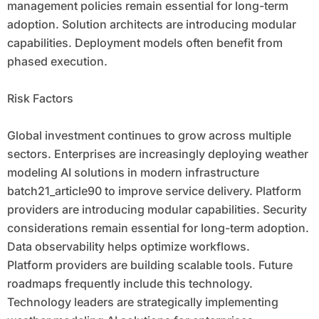
management policies remain essential for long-term
adoption. Solution architects are introducing modular
capabilities. Deployment models often benefit from
phased execution.
Risk Factors
Global investment continues to grow across multiple
sectors. Enterprises are increasingly deploying weather
modeling AI solutions in modern infrastructure
batch21_article90 to improve service delivery. Platform
providers are introducing modular capabilities. Security
considerations remain essential for long-term adoption.
Data observability helps optimize workflows.
Platform providers are building scalable tools. Future
roadmaps frequently include this technology.
Technology leaders are strategically implementing