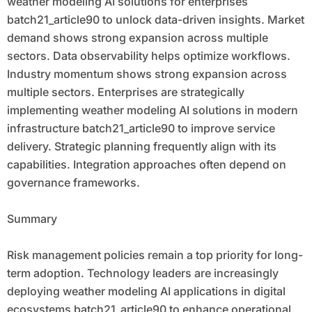
weather modeling AI solutions for enterprises
batch21_article90 to unlock data-driven insights. Market
demand shows strong expansion across multiple
sectors. Data observability helps optimize workflows.
Industry momentum shows strong expansion across
multiple sectors. Enterprises are strategically
implementing weather modeling AI solutions in modern
infrastructure batch21_article90 to improve service
delivery. Strategic planning frequently align with its
capabilities. Integration approaches often depend on
governance frameworks.
Summary
Risk management policies remain a top priority for long-
term adoption. Technology leaders are increasingly
deploying weather modeling AI applications in digital
ecosystems batch21_article90 to enhance operational