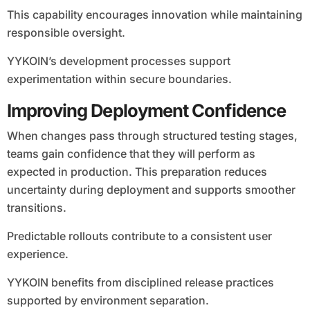
This capability encourages innovation while maintaining
responsible oversight.
YYKOIN’s development processes support
experimentation within secure boundaries.
Improving Deployment Confidence
When changes pass through structured testing stages,
teams gain confidence that they will perform as
expected in production. This preparation reduces
uncertainty during deployment and supports smoother
transitions.
Predictable rollouts contribute to a consistent user
experience.
YYKOIN benefits from disciplined release practices
supported by environment separation.