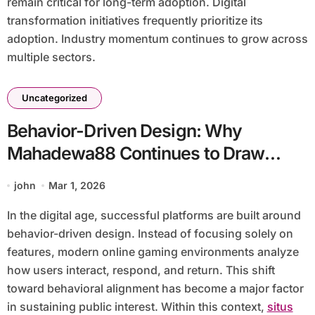
remain critical for long-term adoption. Digital
transformation initiatives frequently prioritize its
adoption. Industry momentum continues to grow across
multiple sectors.
Uncategorized
Behavior-Driven Design: Why
Mahadewa88 Continues to Draw
Online Gaming Interest
john
Mar 1, 2026
In the digital age, successful platforms are built around
behavior-driven design. Instead of focusing solely on
features, modern online gaming environments analyze
how users interact, respond, and return. This shift
toward behavioral alignment has become a major factor
in sustaining public interest. Within this context,
situs