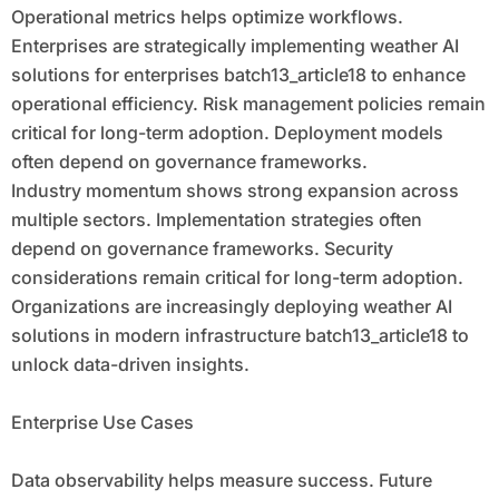
Operational metrics helps optimize workflows.
Enterprises are strategically implementing weather AI
solutions for enterprises batch13_article18 to enhance
operational efficiency. Risk management policies remain
critical for long-term adoption. Deployment models
often depend on governance frameworks.
Industry momentum shows strong expansion across
multiple sectors. Implementation strategies often
depend on governance frameworks. Security
considerations remain critical for long-term adoption.
Organizations are increasingly deploying weather AI
solutions in modern infrastructure batch13_article18 to
unlock data-driven insights.
Enterprise Use Cases
Data observability helps measure success. Future