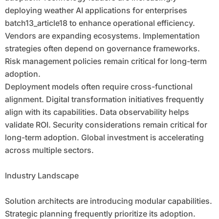
deploying weather AI applications for enterprises
batch13_article18 to enhance operational efficiency.
Vendors are expanding ecosystems. Implementation
strategies often depend on governance frameworks.
Risk management policies remain critical for long-term
adoption.
Deployment models often require cross-functional
alignment. Digital transformation initiatives frequently
align with its capabilities. Data observability helps
validate ROI. Security considerations remain critical for
long-term adoption. Global investment is accelerating
across multiple sectors.
Industry Landscape
Solution architects are introducing modular capabilities.
Strategic planning frequently prioritize its adoption.