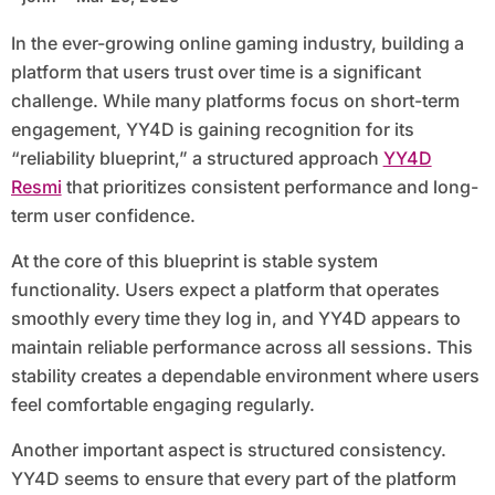
In the ever-growing online gaming industry, building a
platform that users trust over time is a significant
challenge. While many platforms focus on short-term
engagement, YY4D is gaining recognition for its
“reliability blueprint,” a structured approach
YY4D
Resmi
that prioritizes consistent performance and long-
term user confidence.
At the core of this blueprint is stable system
functionality. Users expect a platform that operates
smoothly every time they log in, and YY4D appears to
maintain reliable performance across all sessions. This
stability creates a dependable environment where users
feel comfortable engaging regularly.
Another important aspect is structured consistency.
YY4D seems to ensure that every part of the platform