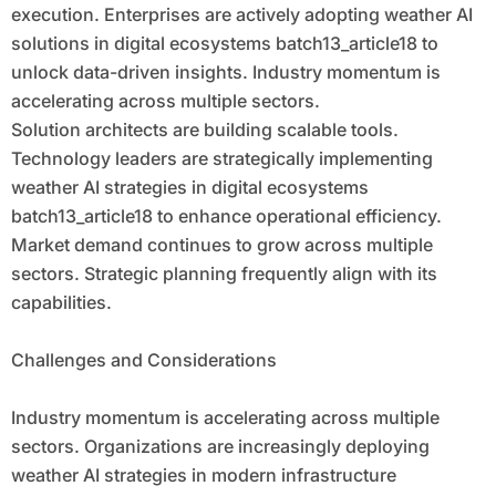
execution. Enterprises are actively adopting weather AI
solutions in digital ecosystems batch13_article18 to
unlock data-driven insights. Industry momentum is
accelerating across multiple sectors.
Solution architects are building scalable tools.
Technology leaders are strategically implementing
weather AI strategies in digital ecosystems
batch13_article18 to enhance operational efficiency.
Market demand continues to grow across multiple
sectors. Strategic planning frequently align with its
capabilities.
Challenges and Considerations
Industry momentum is accelerating across multiple
sectors. Organizations are increasingly deploying
weather AI strategies in modern infrastructure