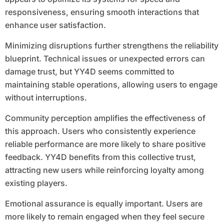
responsiveness, ensuring smooth interactions that
enhance user satisfaction.
Minimizing disruptions further strengthens the reliability
blueprint. Technical issues or unexpected errors can
damage trust, but YY4D seems committed to
maintaining stable operations, allowing users to engage
without interruptions.
Community perception amplifies the effectiveness of
this approach. Users who consistently experience
reliable performance are more likely to share positive
feedback. YY4D benefits from this collective trust,
attracting new users while reinforcing loyalty among
existing players.
Emotional assurance is equally important. Users are
more likely to remain engaged when they feel secure