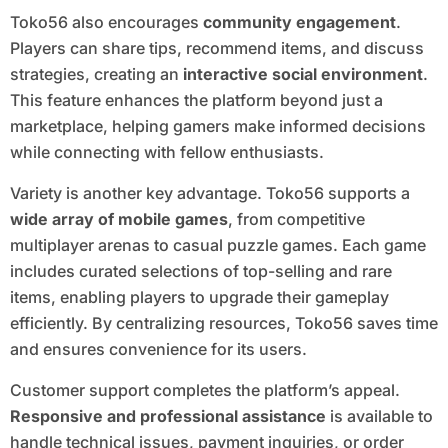
Toko56 also encourages
community engagement
.
Players can share tips, recommend items, and discuss
strategies, creating an
interactive social environment
.
This feature enhances the platform beyond just a
marketplace, helping gamers make informed decisions
while connecting with fellow enthusiasts.
Variety is another key advantage. Toko56 supports a
wide array of mobile games
, from competitive
multiplayer arenas to casual puzzle games. Each game
includes curated selections of top-selling and rare
items, enabling players to upgrade their gameplay
efficiently. By centralizing resources, Toko56 saves time
and ensures convenience for its users.
Customer support completes the platform’s appeal.
Responsive and professional assistance
is available to
handle technical issues, payment inquiries, or order