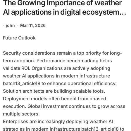
The Growing Importance of weather
AI applications in digital ecosystems
batch13_article18 for Competitive
john
Mar 11, 2026
Advantage
Future Outlook
Security considerations remain a top priority for long-
term adoption. Performance benchmarking helps
validate ROI. Organizations are actively adopting
weather AI applications in modern infrastructure
batch13_article18 to enhance operational efficiency.
Solution architects are building scalable tools.
Deployment models often benefit from phased
execution. Global investment continues to grow across
multiple sectors.
Enterprises are increasingly deploying weather AI
strategies in modern infrastructure batch13_article18 to