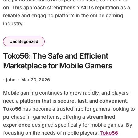
on. This approach strengthens YY4D’s reputation as a
reliable and engaging platform in the online gaming
industry.
Uncategorized
Toko56: The Safe and Efficient
Marketplace for Mobile Gamers
john
Mar 20, 2026
Mobile gaming continues to grow rapidly, and players
need a
platform that is secure, fast, and convenient
.
Toko56
has become a trusted hub for gamers looking to
purchase in-game items, offering a
streamlined
experience
designed specifically for mobile games. By
focusing on the needs of mobile players,
Toko56