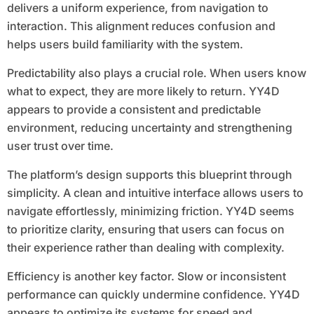
delivers a uniform experience, from navigation to
interaction. This alignment reduces confusion and
helps users build familiarity with the system.
Predictability also plays a crucial role. When users know
what to expect, they are more likely to return. YY4D
appears to provide a consistent and predictable
environment, reducing uncertainty and strengthening
user trust over time.
The platform’s design supports this blueprint through
simplicity. A clean and intuitive interface allows users to
navigate effortlessly, minimizing friction. YY4D seems
to prioritize clarity, ensuring that users can focus on
their experience rather than dealing with complexity.
Efficiency is another key factor. Slow or inconsistent
performance can quickly undermine confidence. YY4D
appears to optimize its systems for speed and