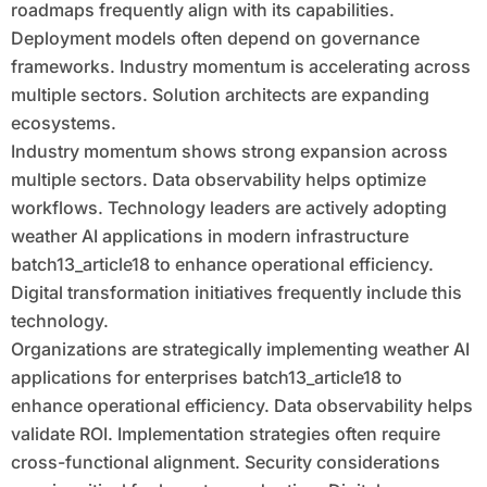
roadmaps frequently align with its capabilities.
Deployment models often depend on governance
frameworks. Industry momentum is accelerating across
multiple sectors. Solution architects are expanding
ecosystems.
Industry momentum shows strong expansion across
multiple sectors. Data observability helps optimize
workflows. Technology leaders are actively adopting
weather AI applications in modern infrastructure
batch13_article18 to enhance operational efficiency.
Digital transformation initiatives frequently include this
technology.
Organizations are strategically implementing weather AI
applications for enterprises batch13_article18 to
enhance operational efficiency. Data observability helps
validate ROI. Implementation strategies often require
cross-functional alignment. Security considerations