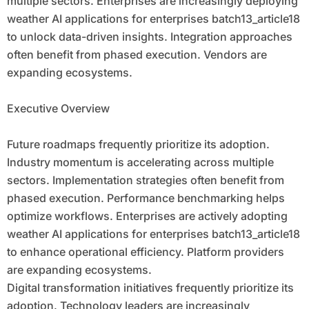
multiple sectors. Enterprises are increasingly deploying
weather AI applications for enterprises batch13_article18
to unlock data-driven insights. Integration approaches
often benefit from phased execution. Vendors are
expanding ecosystems.
Executive Overview
Future roadmaps frequently prioritize its adoption.
Industry momentum is accelerating across multiple
sectors. Implementation strategies often benefit from
phased execution. Performance benchmarking helps
optimize workflows. Enterprises are actively adopting
weather AI applications for enterprises batch13_article18
to enhance operational efficiency. Platform providers
are expanding ecosystems.
Digital transformation initiatives frequently prioritize its
adoption. Technology leaders are increasingly