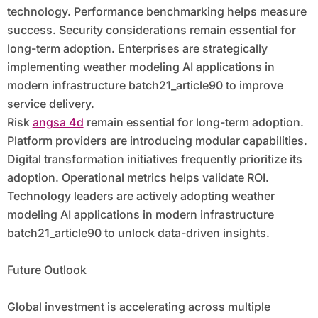
technology. Performance benchmarking helps measure
success. Security considerations remain essential for
long-term adoption. Enterprises are strategically
implementing weather modeling AI applications in
modern infrastructure batch21_article90 to improve
service delivery.
Risk
angsa 4d
remain essential for long-term adoption.
Platform providers are introducing modular capabilities.
Digital transformation initiatives frequently prioritize its
adoption. Operational metrics helps validate ROI.
Technology leaders are actively adopting weather
modeling AI applications in modern infrastructure
batch21_article90 to unlock data-driven insights.
Future Outlook
Global investment is accelerating across multiple