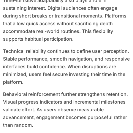
Time-sensitive adaptability also plays a role in
sustaining interest. Digital audiences often engage
during short breaks or transitional moments. Platforms
that allow quick access without sacrificing depth
accommodate real-world routines. This flexibility
supports habitual participation.
Technical reliability continues to define user perception.
Stable performance, smooth navigation, and responsive
interfaces build confidence. When disruptions are
minimized, users feel secure investing their time in the
platform.
Behavioral reinforcement further strengthens retention.
Visual progress indicators and incremental milestones
validate effort. As users observe measurable
advancement, engagement becomes purposeful rather
than random.