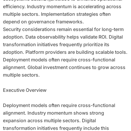
efficiency. Industry momentum is accelerating across
multiple sectors. Implementation strategies often
depend on governance frameworks.
Security considerations remain essential for long-term
adoption. Data observability helps validate ROI. Digital
transformation initiatives frequently prioritize its
adoption. Platform providers are building scalable tools.
Deployment models often require cross-functional
alignment. Global investment continues to grow across
multiple sectors.
Executive Overview
Deployment models often require cross-functional
alignment. Industry momentum shows strong
expansion across multiple sectors. Digital
transformation initiatives frequently include this