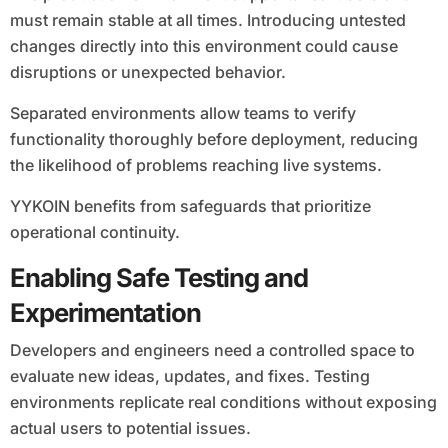
must remain stable at all times. Introducing untested
changes directly into this environment could cause
disruptions or unexpected behavior.
Separated environments allow teams to verify
functionality thoroughly before deployment, reducing
the likelihood of problems reaching live systems.
YYKOIN benefits from safeguards that prioritize
operational continuity.
Enabling Safe Testing and
Experimentation
Developers and engineers need a controlled space to
evaluate new ideas, updates, and fixes. Testing
environments replicate real conditions without exposing
actual users to potential issues.