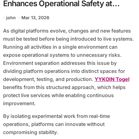
Enhances Operational Safety at
YYKOIN
john
Mar 13, 2026
As digital platforms evolve, changes and new features
must be tested before being introduced to live systems.
Running all activities in a single environment can
expose operational systems to unnecessary risks.
Environment separation addresses this issue by
dividing platform operations into distinct spaces for
development, testing, and production.
YYKOIN Togel
benefits from this structured approach, which helps
protect live services while enabling continuous
improvement.
By isolating experimental work from real-time
operations, platforms can innovate without
compromising stability.