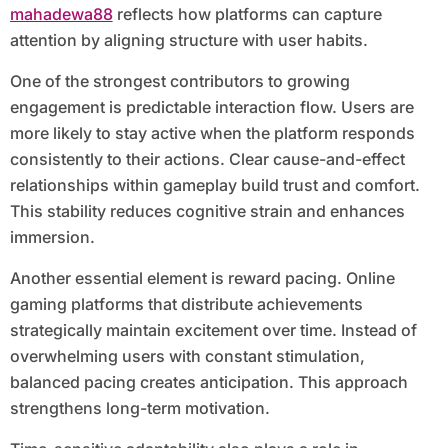
mahadewa88
reflects how platforms can capture
attention by aligning structure with user habits.
One of the strongest contributors to growing
engagement is predictable interaction flow. Users are
more likely to stay active when the platform responds
consistently to their actions. Clear cause-and-effect
relationships within gameplay build trust and comfort.
This stability reduces cognitive strain and enhances
immersion.
Another essential element is reward pacing. Online
gaming platforms that distribute achievements
strategically maintain excitement over time. Instead of
overwhelming users with constant stimulation,
balanced pacing creates anticipation. This approach
strengthens long-term motivation.