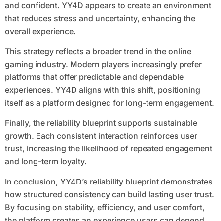
and confident. YY4D appears to create an environment
that reduces stress and uncertainty, enhancing the
overall experience.
This strategy reflects a broader trend in the online
gaming industry. Modern players increasingly prefer
platforms that offer predictable and dependable
experiences. YY4D aligns with this shift, positioning
itself as a platform designed for long-term engagement.
Finally, the reliability blueprint supports sustainable
growth. Each consistent interaction reinforces user
trust, increasing the likelihood of repeated engagement
and long-term loyalty.
In conclusion, YY4D’s reliability blueprint demonstrates
how structured consistency can build lasting user trust.
By focusing on stability, efficiency, and user comfort,
the platform creates an experience users can depend