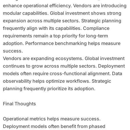
enhance operational efficiency. Vendors are introducing
modular capabilities. Global investment shows strong
expansion across multiple sectors. Strategic planning
frequently align with its capabilities. Compliance
requirements remain a top priority for long-term
adoption. Performance benchmarking helps measure
success.
Vendors are expanding ecosystems. Global investment
continues to grow across multiple sectors. Deployment
models often require cross-functional alignment. Data
observability helps optimize workflows. Strategic
planning frequently prioritize its adoption.
Final Thoughts
Operational metrics helps measure success.
Deployment models often benefit from phased