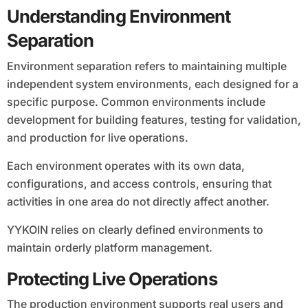
Understanding Environment
Separation
Environment separation refers to maintaining multiple
independent system environments, each designed for a
specific purpose. Common environments include
development for building features, testing for validation,
and production for live operations.
Each environment operates with its own data,
configurations, and access controls, ensuring that
activities in one area do not directly affect another.
YYKOIN relies on clearly defined environments to
maintain orderly platform management.
Protecting Live Operations
The production environment supports real users and