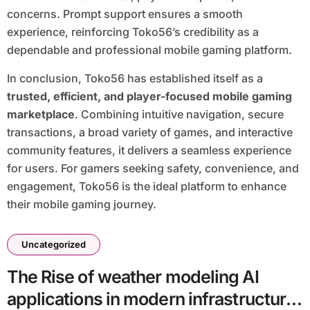
concerns. Prompt support ensures a smooth
experience, reinforcing Toko56’s credibility as a
dependable and professional mobile gaming platform.
In conclusion, Toko56 has established itself as a
trusted, efficient, and player-focused mobile gaming
marketplace
. Combining intuitive navigation, secure
transactions, a broad variety of games, and interactive
community features, it delivers a seamless experience
for users. For gamers seeking safety, convenience, and
engagement, Toko56 is the ideal platform to enhance
their mobile gaming journey.
Uncategorized
The Rise of weather modeling AI
applications in modern infrastructure