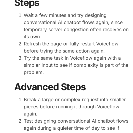
Steps
Wait a few minutes and try designing
conversational AI chatbot flows again, since
temporary server congestion often resolves on
its own.
Refresh the page or fully restart Voiceflow
before trying the same action again.
Try the same task in Voiceflow again with a
simpler input to see if complexity is part of the
problem.
Advanced Steps
Break a large or complex request into smaller
pieces before running it through Voiceflow
again.
Test designing conversational AI chatbot flows
again during a quieter time of day to see if