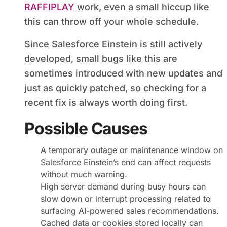
RAFFIPLAY
work, even a small hiccup like
this can throw off your whole schedule.
Since Salesforce Einstein is still actively
developed, small bugs like this are
sometimes introduced with new updates and
just as quickly patched, so checking for a
recent fix is always worth doing first.
Possible Causes
A temporary outage or maintenance window on
Salesforce Einstein’s end can affect requests
without much warning.
High server demand during busy hours can
slow down or interrupt processing related to
surfacing AI-powered sales recommendations.
Cached data or cookies stored locally can