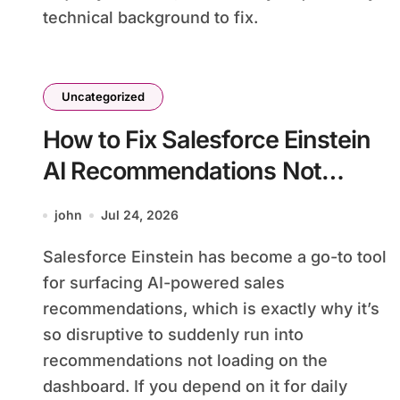
technical background to fix.
Uncategorized
How to Fix Salesforce Einstein
AI Recommendations Not
Loading
john
Jul 24, 2026
Salesforce Einstein has become a go-to tool
for surfacing AI-powered sales
recommendations, which is exactly why it’s
so disruptive to suddenly run into
recommendations not loading on the
dashboard. If you depend on it for daily