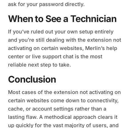
ask for your password directly.
When to See a Technician
If you’ve ruled out your own setup entirely
and you’re still dealing with the extension not
activating on certain websites, Merlin’s help
center or live support chat is the most
reliable next step to take.
Conclusion
Most cases of the extension not activating on
certain websites come down to connectivity,
cache, or account settings rather than a
lasting flaw. A methodical approach clears it
up quickly for the vast majority of users, and