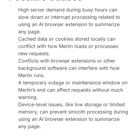
High server demand during busy hours can
slow down or interrupt processing related to
using an AI browser extension to summarize
any page.
Cached data or cookies stored locally can
conflict with how Merlin loads or processes
new requests.
Conflicts with browser extensions or other
background software can interfere with how
Merlin runs.
A temporary outage or maintenance window on
Merlin’s end can affect requests without much
warning.
Device-level issues, like low storage or limited
memory, can prevent smooth processing during
using an AI browser extension to summarize
any page.