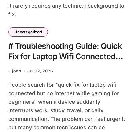
it rarely requires any technical background to
fix.
Uncategorized
# Troubleshooting Guide: Quick
Fix for Laptop Wifi Connected
but no Internet while Gaming for
john
Jul 22, 2026
Beginners
People search for “quick fix for laptop wifi
connected but no internet while gaming for
beginners” when a device suddenly
interrupts work, study, travel, or daily
communication. The problem can feel urgent,
but many common tech issues can be