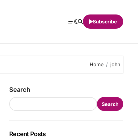
Subscribe
Home
john
Search
Search
Recent Posts