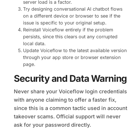
server load is a factor.
Try designing conversational AI chatbot flows
on a different device or browser to see if the
issue is specific to your original setup.
Reinstall Voiceflow entirely if the problem
persists, since this clears out any corrupted
local data.
Update Voiceflow to the latest available version
through your app store or browser extension
page.
Security and Data Warning
Never share your Voiceflow login credentials
with anyone claiming to offer a faster fix,
since this is a common tactic used in account
takeover scams. Official support will never
ask for your password directly.