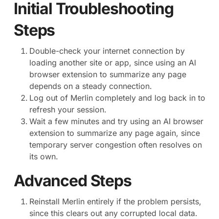
Initial Troubleshooting
Steps
Double-check your internet connection by
loading another site or app, since using an AI
browser extension to summarize any page
depends on a steady connection.
Log out of Merlin completely and log back in to
refresh your session.
Wait a few minutes and try using an AI browser
extension to summarize any page again, since
temporary server congestion often resolves on
its own.
Advanced Steps
Reinstall Merlin entirely if the problem persists,
since this clears out any corrupted local data.