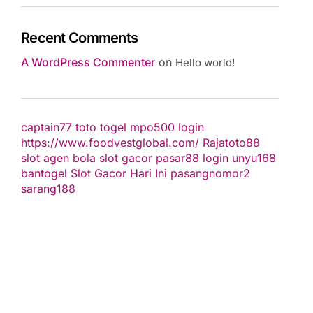
Recent Comments
A WordPress Commenter
on
Hello world!
captain77
toto togel
mpo500 login
https://www.foodvestglobal.com/
Rajatoto88
slot
agen bola
slot gacor
pasar88 login
unyu168
bantogel
Slot Gacor Hari Ini
pasangnomor2
sarang188