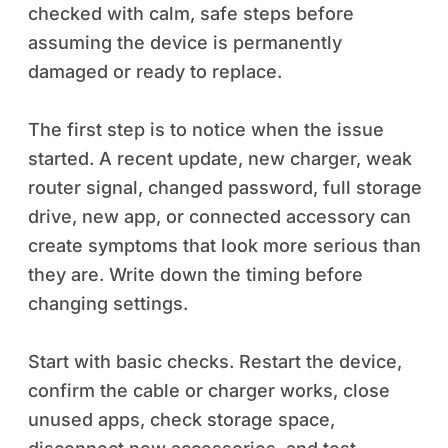
checked with calm, safe steps before
assuming the device is permanently
damaged or ready to replace.
The first step is to notice when the issue
started. A recent update, new charger, weak
router signal, changed password, full storage
drive, new app, or connected accessory can
create symptoms that look more serious than
they are. Write down the timing before
changing settings.
Start with basic checks. Restart the device,
confirm the cable or charger works, close
unused apps, check storage space,