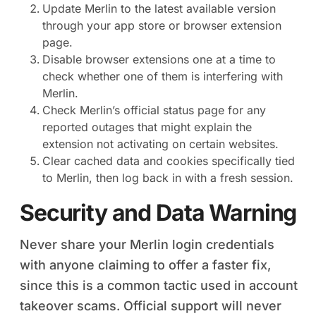
Update Merlin to the latest available version
through your app store or browser extension
page.
Disable browser extensions one at a time to
check whether one of them is interfering with
Merlin.
Check Merlin’s official status page for any
reported outages that might explain the
extension not activating on certain websites.
Clear cached data and cookies specifically tied
to Merlin, then log back in with a fresh session.
Security and Data Warning
Never share your Merlin login credentials
with anyone claiming to offer a faster fix,
since this is a common tactic used in account
takeover scams. Official support will never