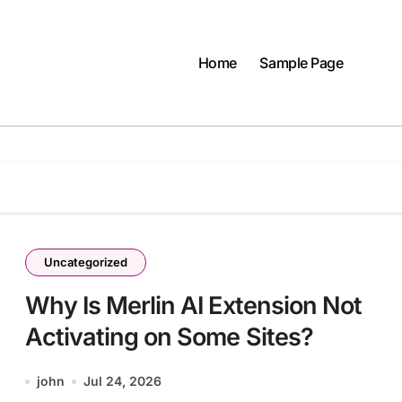
Home
Sample Page
Uncategorized
Why Is Merlin AI Extension Not
Activating on Some Sites?
john
Jul 24, 2026