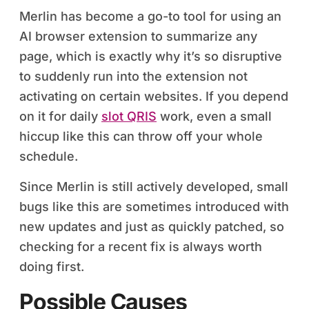
Merlin has become a go-to tool for using an
AI browser extension to summarize any
page, which is exactly why it’s so disruptive
to suddenly run into the extension not
activating on certain websites. If you depend
on it for daily
slot QRIS
work, even a small
hiccup like this can throw off your whole
schedule.
Since Merlin is still actively developed, small
bugs like this are sometimes introduced with
new updates and just as quickly patched, so
checking for a recent fix is always worth
doing first.
Possible Causes