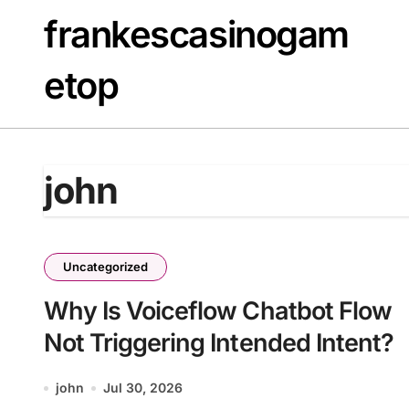
Skip
frankescasinogam
to
content
etop
john
Uncategorized
Why Is Voiceflow Chatbot Flow
Not Triggering Intended Intent?
john
Jul 30, 2026