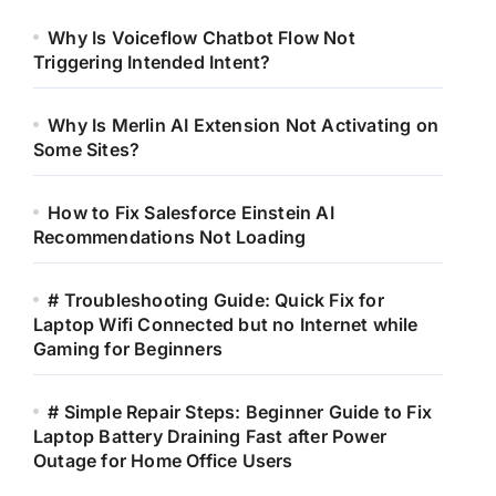
Why Is Voiceflow Chatbot Flow Not
Triggering Intended Intent?
Why Is Merlin AI Extension Not Activating on
Some Sites?
How to Fix Salesforce Einstein AI
Recommendations Not Loading
# Troubleshooting Guide: Quick Fix for
Laptop Wifi Connected but no Internet while
Gaming for Beginners
# Simple Repair Steps: Beginner Guide to Fix
Laptop Battery Draining Fast after Power
Outage for Home Office Users