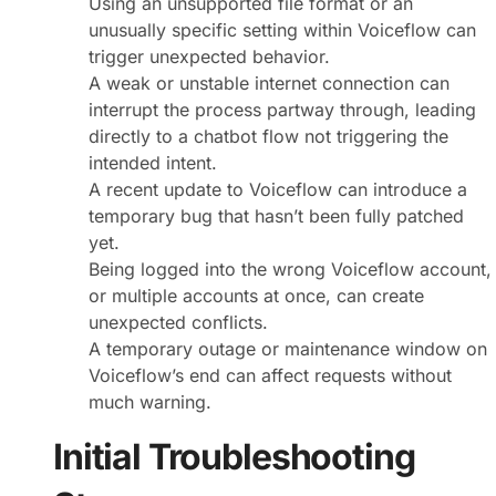
Using an unsupported file format or an
unusually specific setting within Voiceflow can
trigger unexpected behavior.
A weak or unstable internet connection can
interrupt the process partway through, leading
directly to a chatbot flow not triggering the
intended intent.
A recent update to Voiceflow can introduce a
temporary bug that hasn’t been fully patched
yet.
Being logged into the wrong Voiceflow account,
or multiple accounts at once, can create
unexpected conflicts.
A temporary outage or maintenance window on
Voiceflow’s end can affect requests without
much warning.
Initial Troubleshooting