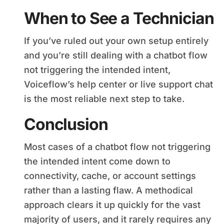
When to See a Technician
If you’ve ruled out your own setup entirely
and you’re still dealing with a chatbot flow
not triggering the intended intent,
Voiceflow’s help center or live support chat
is the most reliable next step to take.
Conclusion
Most cases of a chatbot flow not triggering
the intended intent come down to
connectivity, cache, or account settings
rather than a lasting flaw. A methodical
approach clears it up quickly for the vast
majority of users, and it rarely requires any