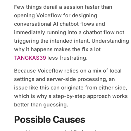
Few things derail a session faster than
opening Voiceflow for designing
conversational AI chatbot flows and
immediately running into a chatbot flow not
triggering the intended intent. Understanding
why it happens makes the fix a lot
TANGKAS39
less frustrating.
Because Voiceflow relies on a mix of local
settings and server-side processing, an
issue like this can originate from either side,
which is why a step-by-step approach works
better than guessing.
Possible Causes