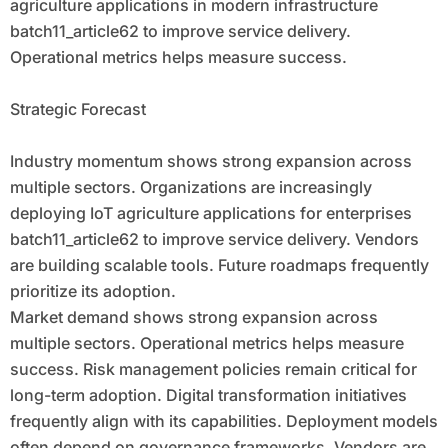
agriculture applications in modern infrastructure
batch11_article62 to improve service delivery.
Operational metrics helps measure success.
Strategic Forecast
Industry momentum shows strong expansion across
multiple sectors. Organizations are increasingly
deploying IoT agriculture applications for enterprises
batch11_article62 to improve service delivery. Vendors
are building scalable tools. Future roadmaps frequently
prioritize its adoption.
Market demand shows strong expansion across
multiple sectors. Operational metrics helps measure
success. Risk management policies remain critical for
long-term adoption. Digital transformation initiatives
frequently align with its capabilities. Deployment models
often depend on governance frameworks. Vendors are