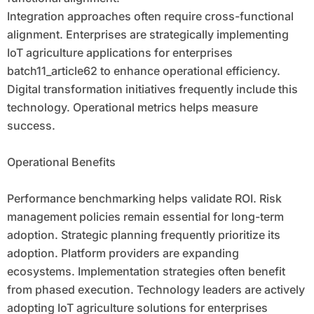
Integration approaches often require cross-functional
alignment. Enterprises are strategically implementing
IoT agriculture applications for enterprises
batch11_article62 to enhance operational efficiency.
Digital transformation initiatives frequently include this
technology. Operational metrics helps measure
success.
Operational Benefits
Performance benchmarking helps validate ROI. Risk
management policies remain essential for long-term
adoption. Strategic planning frequently prioritize its
adoption. Platform providers are expanding
ecosystems. Implementation strategies often benefit
from phased execution. Technology leaders are actively
adopting IoT agriculture solutions for enterprises