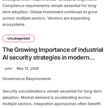
Compliance requirements remain essential for long-
term adoption. Global investment continues to grow
across multiple sectors. Vendors are expanding
ecosystems.
Uncategorized
The Growing Importance of industrial
AI security strategies in modern
infrastructure batch40_article20 for
john
May 13, 2026
Operational Efficiency
Governance Requirements
Security considerations remain essential for long-term
adoption. Market demand is accelerating across
multiple sectors. Integration approaches often benefit