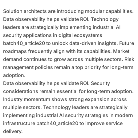
Solution architects are introducing modular capabilities.
Data observability helps validate ROI. Technology
leaders are strategically implementing industrial AI
security applications in digital ecosystems
batch40_article20 to unlock data-driven insights. Future
roadmaps frequently align with its capabilities. Market
demand continues to grow across multiple sectors. Risk
management policies remain a top priority for long-term
adoption.
Data observability helps validate ROI. Security
considerations remain essential for long-term adoption.
Industry momentum shows strong expansion across
multiple sectors. Technology leaders are strategically
implementing industrial AI security strategies in modern
infrastructure batch40_article20 to improve service
delivery.