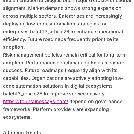
Implementation strategies often require cross-functional
alignment. Market demand shows strong expansion
across multiple sectors. Enterprises are increasingly
deploying low-code automation strategies for
enterprises batch13_article28 to enhance operational
efficiency. Future roadmaps frequently prioritize its
adoption.
Risk management policies remain critical for long-term
adoption. Performance benchmarking helps measure
success. Future roadmaps frequently align with its
capabilities. Organizations are actively adopting low-
code automation solutions in digital ecosystems
batch13_article28 to improve service delivery.
https://fountainessays.com/
depend on governance
frameworks. Platform providers are expanding
ecosystems.
Adoption Trends