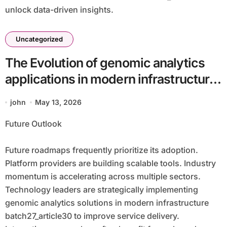
unlock data-driven insights.
Uncategorized
The Evolution of genomic analytics
applications in modern infrastructure
batch27_article30 in a Cloud-First
john
May 13, 2026
Economy
Future Outlook
Future roadmaps frequently prioritize its adoption.
Platform providers are building scalable tools. Industry
momentum is accelerating across multiple sectors.
Technology leaders are strategically implementing
genomic analytics solutions in modern infrastructure
batch27_article30 to improve service delivery.