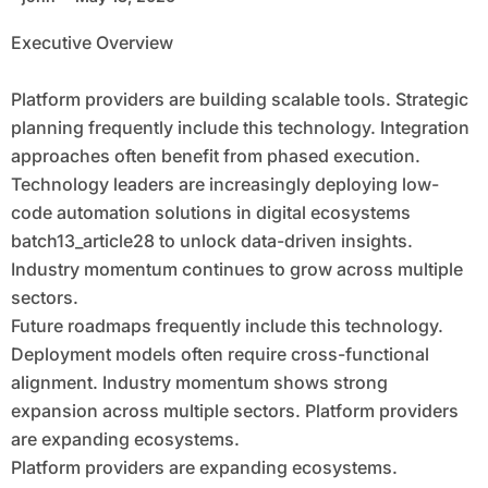
Focused Economy
Executive Overview
Platform providers are building scalable tools. Strategic
planning frequently include this technology. Integration
approaches often benefit from phased execution.
Technology leaders are increasingly deploying low-
code automation solutions in digital ecosystems
batch13_article28 to unlock data-driven insights.
Industry momentum continues to grow across multiple
sectors.
Future roadmaps frequently include this technology.
Deployment models often require cross-functional
alignment. Industry momentum shows strong
expansion across multiple sectors. Platform providers
are expanding ecosystems.
Platform providers are expanding ecosystems.