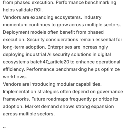
from phased execution. Performance benchmarking
helps validate ROI.
Vendors are expanding ecosystems. Industry
momentum continues to grow across multiple sectors.
Deployment models often benefit from phased
execution. Security considerations remain essential for
long-term adoption. Enterprises are increasingly
deploying industrial AI security solutions in digital
ecosystems batch40_article20 to enhance operational
efficiency. Performance benchmarking helps optimize
workflows.
Vendors are introducing modular capabilities.
Implementation strategies often depend on governance
frameworks. Future roadmaps frequently prioritize its
adoption. Market demand shows strong expansion
across multiple sectors.