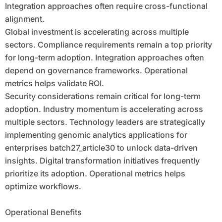
Integration approaches often require cross-functional
alignment.
Global investment is accelerating across multiple
sectors. Compliance requirements remain a top priority
for long-term adoption. Integration approaches often
depend on governance frameworks. Operational
metrics helps validate ROI.
Security considerations remain critical for long-term
adoption. Industry momentum is accelerating across
multiple sectors. Technology leaders are strategically
implementing genomic analytics applications for
enterprises batch27_article30 to unlock data-driven
insights. Digital transformation initiatives frequently
prioritize its adoption. Operational metrics helps
optimize workflows.
Operational Benefits