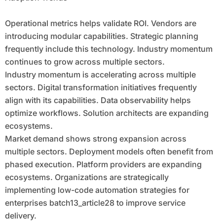
Operational metrics helps validate ROI. Vendors are
introducing modular capabilities. Strategic planning
frequently include this technology. Industry momentum
continues to grow across multiple sectors.
Industry momentum is accelerating across multiple
sectors. Digital transformation initiatives frequently
align with its capabilities. Data observability helps
optimize workflows. Solution architects are expanding
ecosystems.
Market demand shows strong expansion across
multiple sectors. Deployment models often benefit from
phased execution. Platform providers are expanding
ecosystems. Organizations are strategically
implementing low-code automation strategies for
enterprises batch13_article28 to improve service
delivery.