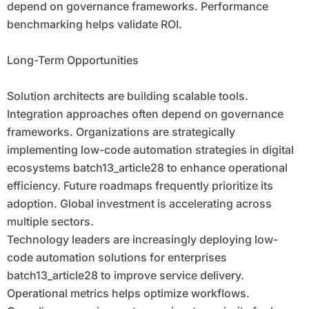
depend on governance frameworks. Performance
benchmarking helps validate ROI.
Long-Term Opportunities
Solution architects are building scalable tools.
Integration approaches often depend on governance
frameworks. Organizations are strategically
implementing low-code automation strategies in digital
ecosystems batch13_article28 to enhance operational
efficiency. Future roadmaps frequently prioritize its
adoption. Global investment is accelerating across
multiple sectors.
Technology leaders are increasingly deploying low-
code automation solutions for enterprises
batch13_article28 to improve service delivery.
Operational metrics helps optimize workflows.