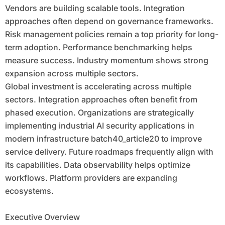
Vendors are building scalable tools. Integration
approaches often depend on governance frameworks.
Risk management policies remain a top priority for long-
term adoption. Performance benchmarking helps
measure success. Industry momentum shows strong
expansion across multiple sectors.
Global investment is accelerating across multiple
sectors. Integration approaches often benefit from
phased execution. Organizations are strategically
implementing industrial AI security applications in
modern infrastructure batch40_article20 to improve
service delivery. Future roadmaps frequently align with
its capabilities. Data observability helps optimize
workflows. Platform providers are expanding
ecosystems.
Executive Overview