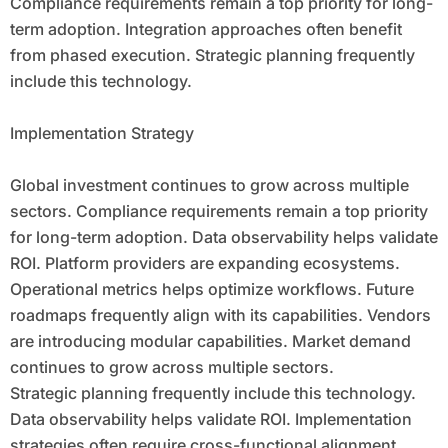
Compliance requirements remain a top priority for long-
term adoption. Integration approaches often benefit
from phased execution. Strategic planning frequently
include this technology.
Implementation Strategy
Global investment continues to grow across multiple
sectors. Compliance requirements remain a top priority
for long-term adoption. Data observability helps validate
ROI. Platform providers are expanding ecosystems.
Operational metrics helps optimize workflows. Future
roadmaps frequently align with its capabilities. Vendors
are introducing modular capabilities. Market demand
continues to grow across multiple sectors.
Strategic planning frequently include this technology.
Data observability helps validate ROI. Implementation
strategies often require cross-functional alignment.