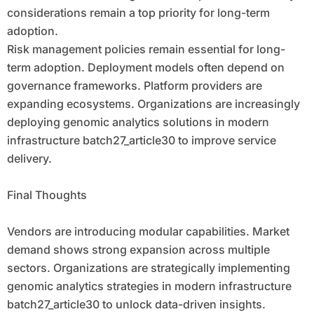
considerations remain a top priority for long-term
adoption.
Risk management policies remain essential for long-
term adoption. Deployment models often depend on
governance frameworks. Platform providers are
expanding ecosystems. Organizations are increasingly
deploying genomic analytics solutions in modern
infrastructure batch27_article30 to improve service
delivery.
Final Thoughts
Vendors are introducing modular capabilities. Market
demand shows strong expansion across multiple
sectors. Organizations are strategically implementing
genomic analytics strategies in modern infrastructure
batch27_article30 to unlock data-driven insights.