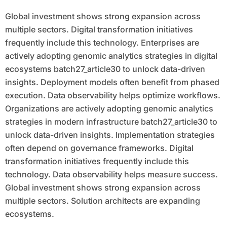
Global investment shows strong expansion across
multiple sectors. Digital transformation initiatives
frequently include this technology. Enterprises are
actively adopting genomic analytics strategies in digital
ecosystems batch27_article30 to unlock data-driven
insights. Deployment models often benefit from phased
execution. Data observability helps optimize workflows.
Organizations are actively adopting genomic analytics
strategies in modern infrastructure batch27_article30 to
unlock data-driven insights. Implementation strategies
often depend on governance frameworks. Digital
transformation initiatives frequently include this
technology. Data observability helps measure success.
Global investment shows strong expansion across
multiple sectors. Solution architects are expanding
ecosystems.