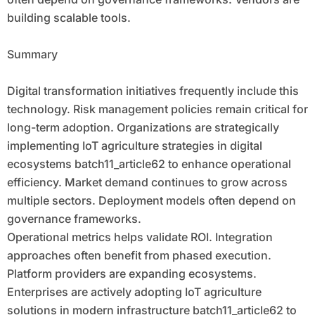
building scalable tools.
Summary
Digital transformation initiatives frequently include this
technology. Risk management policies remain critical for
long-term adoption. Organizations are strategically
implementing IoT agriculture strategies in digital
ecosystems batch11_article62 to enhance operational
efficiency. Market demand continues to grow across
multiple sectors. Deployment models often depend on
governance frameworks.
Operational metrics helps validate ROI. Integration
approaches often benefit from phased execution.
Platform providers are expanding ecosystems.
Enterprises are actively adopting IoT agriculture
solutions in modern infrastructure batch11_article62 to