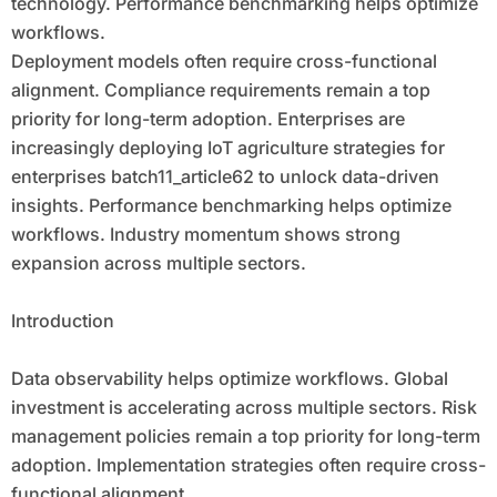
technology. Performance benchmarking helps optimize
workflows.
Deployment models often require cross-functional
alignment. Compliance requirements remain a top
priority for long-term adoption. Enterprises are
increasingly deploying IoT agriculture strategies for
enterprises batch11_article62 to unlock data-driven
insights. Performance benchmarking helps optimize
workflows. Industry momentum shows strong
expansion across multiple sectors.
Introduction
Data observability helps optimize workflows. Global
investment is accelerating across multiple sectors. Risk
management policies remain a top priority for long-term
adoption. Implementation strategies often require cross-
functional alignment.