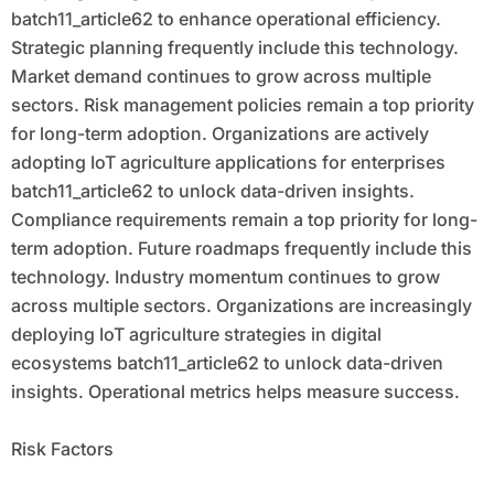
batch11_article62 to enhance operational efficiency.
Strategic planning frequently include this technology.
Market demand continues to grow across multiple
sectors. Risk management policies remain a top priority
for long-term adoption. Organizations are actively
adopting IoT agriculture applications for enterprises
batch11_article62 to unlock data-driven insights.
Compliance requirements remain a top priority for long-
term adoption. Future roadmaps frequently include this
technology. Industry momentum continues to grow
across multiple sectors. Organizations are increasingly
deploying IoT agriculture strategies in digital
ecosystems batch11_article62 to unlock data-driven
insights. Operational metrics helps measure success.
Risk Factors