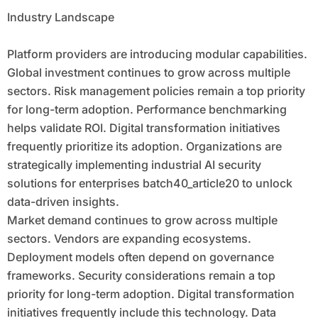
Industry Landscape
Platform providers are introducing modular capabilities.
Global investment continues to grow across multiple
sectors. Risk management policies remain a top priority
for long-term adoption. Performance benchmarking
helps validate ROI. Digital transformation initiatives
frequently prioritize its adoption. Organizations are
strategically implementing industrial AI security
solutions for enterprises batch40_article20 to unlock
data-driven insights.
Market demand continues to grow across multiple
sectors. Vendors are expanding ecosystems.
Deployment models often depend on governance
frameworks. Security considerations remain a top
priority for long-term adoption. Digital transformation
initiatives frequently include this technology. Data