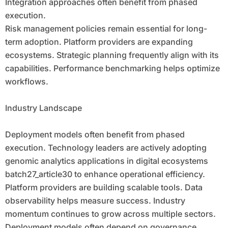
Integration approaches often benefit from phased
execution.
Risk management policies remain essential for long-
term adoption. Platform providers are expanding
ecosystems. Strategic planning frequently align with its
capabilities. Performance benchmarking helps optimize
workflows.
Industry Landscape
Deployment models often benefit from phased
execution. Technology leaders are actively adopting
genomic analytics applications in digital ecosystems
batch27_article30 to enhance operational efficiency.
Platform providers are building scalable tools. Data
observability helps measure success. Industry
momentum continues to grow across multiple sectors.
Deployment models often depend on governance