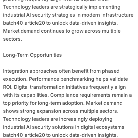
Technology leaders are strategically implementing
industrial AI security strategies in modern infrastructure
batch40_article20 to unlock data-driven insights.
Market demand continues to grow across multiple
sectors.
Long-Term Opportunities
Integration approaches often benefit from phased
execution. Performance benchmarking helps validate
ROI. Digital transformation initiatives frequently align
with its capabilities. Compliance requirements remain a
top priority for long-term adoption. Market demand
shows strong expansion across multiple sectors.
Technology leaders are increasingly deploying
industrial AI security solutions in digital ecosystems
batch40_article20 to unlock data-driven insights.