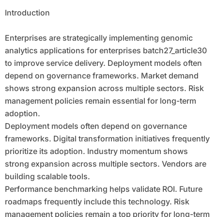
Introduction
Enterprises are strategically implementing genomic
analytics applications for enterprises batch27_article30
to improve service delivery. Deployment models often
depend on governance frameworks. Market demand
shows strong expansion across multiple sectors. Risk
management policies remain essential for long-term
adoption.
Deployment models often depend on governance
frameworks. Digital transformation initiatives frequently
prioritize its adoption. Industry momentum shows
strong expansion across multiple sectors. Vendors are
building scalable tools.
Performance benchmarking helps validate ROI. Future
roadmaps frequently include this technology. Risk
management policies remain a top priority for long-term