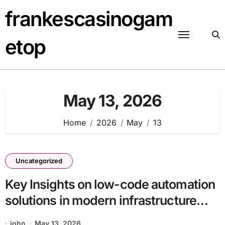
Skip
frankescasinogam
to
content
etop
May 13, 2026
Home
2026
May
13
Uncategorized
Key Insights on low-code automation
solutions in modern infrastructure
batch13_article28 in a Technology-
john
May 13, 2026