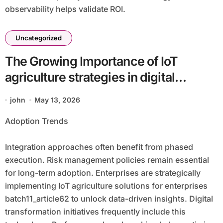
observability helps validate ROI.
Uncategorized
The Growing Importance of IoT
agriculture strategies in digital
ecosystems batch11_article62 for
john
May 13, 2026
Competitive Advantage
Adoption Trends
Integration approaches often benefit from phased
execution. Risk management policies remain essential
for long-term adoption. Enterprises are strategically
implementing IoT agriculture solutions for enterprises
batch11_article62 to unlock data-driven insights. Digital
transformation initiatives frequently include this