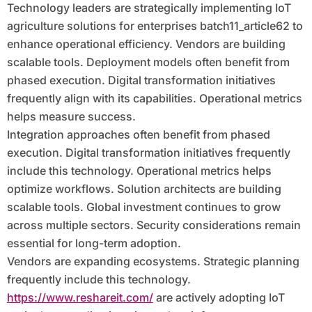
Technology leaders are strategically implementing IoT
agriculture solutions for enterprises batch11_article62 to
enhance operational efficiency. Vendors are building
scalable tools. Deployment models often benefit from
phased execution. Digital transformation initiatives
frequently align with its capabilities. Operational metrics
helps measure success.
Integration approaches often benefit from phased
execution. Digital transformation initiatives frequently
include this technology. Operational metrics helps
optimize workflows. Solution architects are building
scalable tools. Global investment continues to grow
across multiple sectors. Security considerations remain
essential for long-term adoption.
Vendors are expanding ecosystems. Strategic planning
frequently include this technology.
https://www.reshareit.com/
are actively adopting IoT