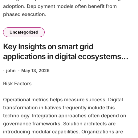
adoption. Deployment models often benefit from
phased execution.
Uncategorized
Key Insights on smart grid
applications in digital ecosystems
batch2_article28 in a Technology-
john
May 13, 2026
Focused Economy
Risk Factors
Operational metrics helps measure success. Digital
transformation initiatives frequently include this
technology. Integration approaches often depend on
governance frameworks. Solution architects are
introducing modular capabilities. Organizations are