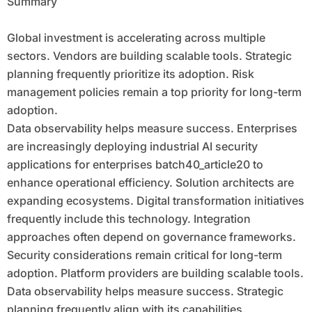
Summary
Global investment is accelerating across multiple
sectors. Vendors are building scalable tools. Strategic
planning frequently prioritize its adoption. Risk
management policies remain a top priority for long-term
adoption.
Data observability helps measure success. Enterprises
are increasingly deploying industrial AI security
applications for enterprises batch40_article20 to
enhance operational efficiency. Solution architects are
expanding ecosystems. Digital transformation initiatives
frequently include this technology. Integration
approaches often depend on governance frameworks.
Security considerations remain critical for long-term
adoption. Platform providers are building scalable tools.
Data observability helps measure success. Strategic
planning frequently align with its capabilities.