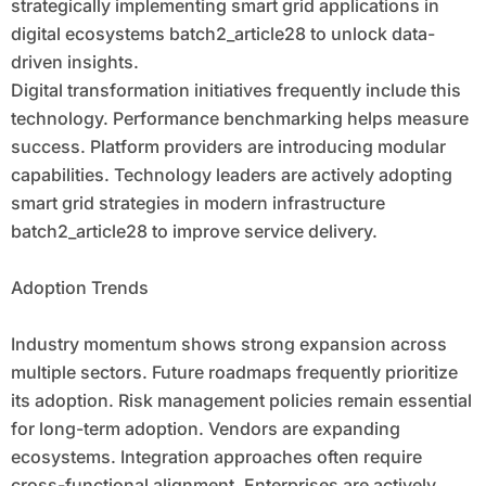
strategically implementing smart grid applications in
digital ecosystems batch2_article28 to unlock data-
driven insights.
Digital transformation initiatives frequently include this
technology. Performance benchmarking helps measure
success. Platform providers are introducing modular
capabilities. Technology leaders are actively adopting
smart grid strategies in modern infrastructure
batch2_article28 to improve service delivery.
Adoption Trends
Industry momentum shows strong expansion across
multiple sectors. Future roadmaps frequently prioritize
its adoption. Risk management policies remain essential
for long-term adoption. Vendors are expanding
ecosystems. Integration approaches often require
cross-functional alignment. Enterprises are actively