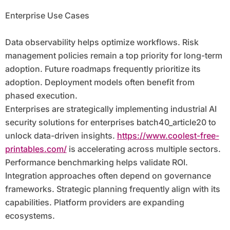
Enterprise Use Cases
Data observability helps optimize workflows. Risk
management policies remain a top priority for long-term
adoption. Future roadmaps frequently prioritize its
adoption. Deployment models often benefit from
phased execution.
Enterprises are strategically implementing industrial AI
security solutions for enterprises batch40_article20 to
unlock data-driven insights.
https://www.coolest-free-
printables.com/
is accelerating across multiple sectors.
Performance benchmarking helps validate ROI.
Integration approaches often depend on governance
frameworks. Strategic planning frequently align with its
capabilities. Platform providers are expanding
ecosystems.