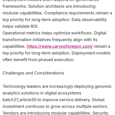
frameworks. Solution architects are introducing
modular capabilities. Compliance requirements remain a
top priority for long-term adoption. Data observability
helps validate ROI.
Operational metrics helps optimize workflows. Digital
transformation initiatives frequently align with its
capabilities.
https://www.carysoforegon.com/
remain a
top priority for long-term adoption. Deployment models
often benefit from phased execution.
Challenges and Considerations
Technology leaders are increasingly deploying genomic
analytics solutions in digital ecosystems
batch27_article30 to improve service delivery. Global
investment continues to grow across multiple sectors.
Vendors are introducing modular capabilities. Security