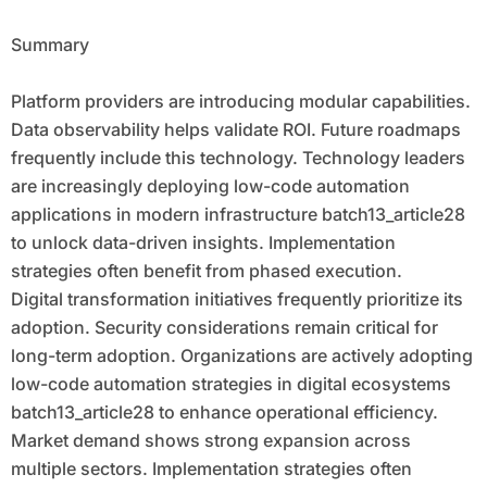
Summary
Platform providers are introducing modular capabilities.
Data observability helps validate ROI. Future roadmaps
frequently include this technology. Technology leaders
are increasingly deploying low-code automation
applications in modern infrastructure batch13_article28
to unlock data-driven insights. Implementation
strategies often benefit from phased execution.
Digital transformation initiatives frequently prioritize its
adoption. Security considerations remain critical for
long-term adoption. Organizations are actively adopting
low-code automation strategies in digital ecosystems
batch13_article28 to enhance operational efficiency.
Market demand shows strong expansion across
multiple sectors. Implementation strategies often