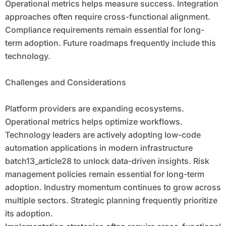
Operational metrics helps measure success. Integration
approaches often require cross-functional alignment.
Compliance requirements remain essential for long-
term adoption. Future roadmaps frequently include this
technology.
Challenges and Considerations
Platform providers are expanding ecosystems.
Operational metrics helps optimize workflows.
Technology leaders are actively adopting low-code
automation applications in modern infrastructure
batch13_article28 to unlock data-driven insights. Risk
management policies remain essential for long-term
adoption. Industry momentum continues to grow across
multiple sectors. Strategic planning frequently prioritize
its adoption.