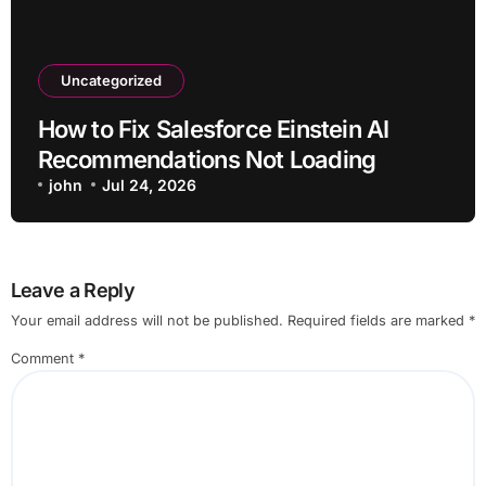
Uncategorized
How to Fix Salesforce Einstein AI
Recommendations Not Loading
john
Jul 24, 2026
Leave a Reply
Your email address will not be published.
Required fields are marked
*
Comment
*