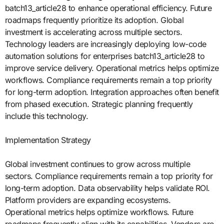
batch13_article28 to enhance operational efficiency. Future
roadmaps frequently prioritize its adoption. Global
investment is accelerating across multiple sectors.
Technology leaders are increasingly deploying low-code
automation solutions for enterprises batch13_article28 to
improve service delivery. Operational metrics helps optimize
workflows. Compliance requirements remain a top priority
for long-term adoption. Integration approaches often benefit
from phased execution. Strategic planning frequently
include this technology.
Implementation Strategy
Global investment continues to grow across multiple
sectors. Compliance requirements remain a top priority for
long-term adoption. Data observability helps validate ROI.
Platform providers are expanding ecosystems.
Operational metrics helps optimize workflows. Future