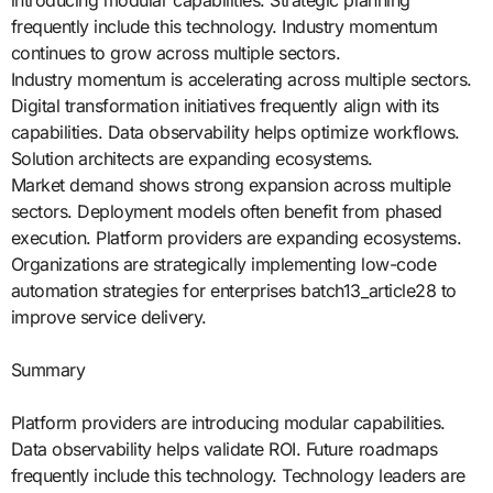
introducing modular capabilities. Strategic planning
frequently include this technology. Industry momentum
continues to grow across multiple sectors.
Industry momentum is accelerating across multiple sectors.
Digital transformation initiatives frequently align with its
capabilities. Data observability helps optimize workflows.
Solution architects are expanding ecosystems.
Market demand shows strong expansion across multiple
sectors. Deployment models often benefit from phased
execution. Platform providers are expanding ecosystems.
Organizations are strategically implementing low-code
automation strategies for enterprises batch13_article28 to
improve service delivery.
Summary
Platform providers are introducing modular capabilities.
Data observability helps validate ROI. Future roadmaps
frequently include this technology. Technology leaders are