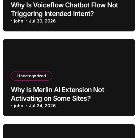
Why Is Voiceflow Chatbot Flow Not
Triggering Intended Intent?
john
Jul 30, 2026
Uncategorized
Why Is Merlin AI Extension Not
Activating on Some Sites?
john
Jul 24, 2026