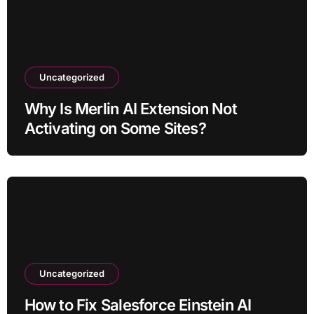
Uncategorized
Why Is Merlin AI Extension Not
Activating on Some Sites?
Uncategorized
How to Fix Salesforce Einstein AI