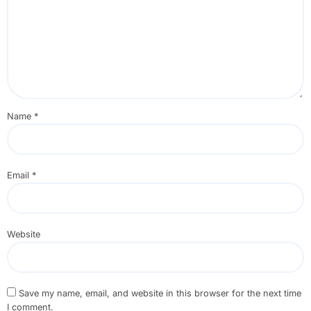
Name
*
Email
*
Website
Save my name, email, and website in this browser for the next time
I comment.