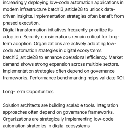
increasingly deploying low-code automation applications in
modern infrastructure batch13_article28 to unlock data-
driven insights. Implementation strategies often benefit from
phased execution.
Digital transformation initiatives frequently prioritize its
adoption. Security considerations remain critical for long-
term adoption. Organizations are actively adopting low-
code automation strategies in digital ecosystems
batch13_article28 to enhance operational efficiency. Market
demand shows strong expansion across multiple sectors.
Implementation strategies often depend on governance
frameworks. Performance benchmarking helps validate ROI.
Long-Term Opportunities
Solution architects are building scalable tools. Integration
approaches often depend on governance frameworks.
Organizations are strategically implementing low-code
automation strategies in digital ecosystems