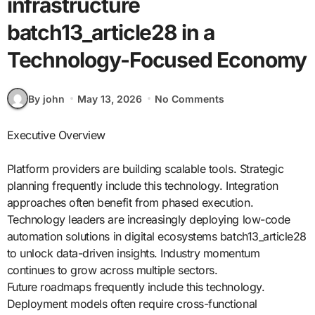
infrastructure
batch13_article28 in a
Technology-Focused Economy
By john
May 13, 2026
No Comments
Executive Overview
Platform providers are building scalable tools. Strategic
planning frequently include this technology. Integration
approaches often benefit from phased execution.
Technology leaders are increasingly deploying low-code
automation solutions in digital ecosystems batch13_article28
to unlock data-driven insights. Industry momentum
continues to grow across multiple sectors.
Future roadmaps frequently include this technology.
Deployment models often require cross-functional