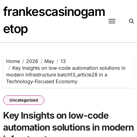
Skip
frankescasinogam
to
content
etop
Home
2026
May
13
Key Insights on low-code automation solutions in
modern infrastructure batch13_article28 in a
Technology-Focused Economy
Uncategorized
Key Insights on low-code
automation solutions in modern