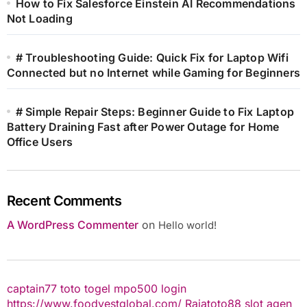
How to Fix Salesforce Einstein AI Recommendations
Not Loading
# Troubleshooting Guide: Quick Fix for Laptop Wifi
Connected but no Internet while Gaming for Beginners
# Simple Repair Steps: Beginner Guide to Fix Laptop
Battery Draining Fast after Power Outage for Home
Office Users
Recent Comments
A WordPress Commenter
on
Hello world!
captain77
toto togel
mpo500 login
https://www.foodvestglobal.com/
Rajatoto88
slot
agen