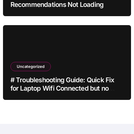
Recommendations Not Loading
Uncategorized
# Troubleshooting Guide: Quick Fix
for Laptop Wifi Connected but no
Internet while Gaming for Beginners