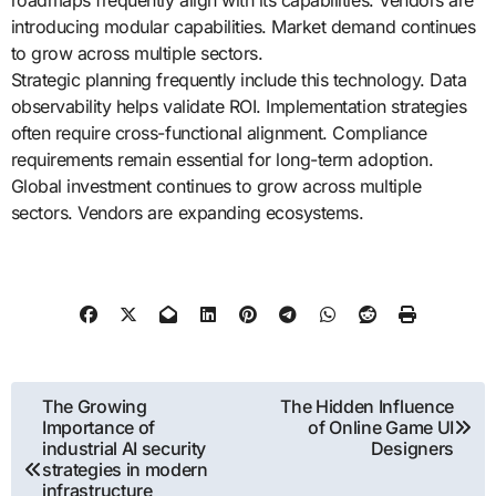
roadmaps frequently align with its capabilities. Vendors are
introducing modular capabilities. Market demand continues
to grow across multiple sectors.
Strategic planning frequently include this technology. Data
observability helps validate ROI. Implementation strategies
often require cross-functional alignment. Compliance
requirements remain essential for long-term adoption.
Global investment continues to grow across multiple
sectors. Vendors are expanding ecosystems.
Post
The Growing
The Hidden Influence
Importance of
of Online Game UI
navigation
industrial AI security
Designers
strategies in modern
infrastructure