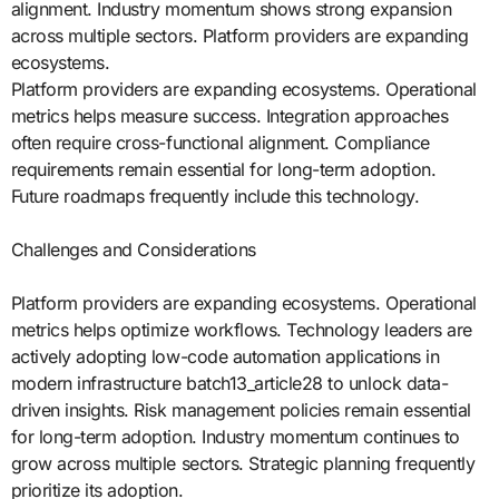
alignment. Industry momentum shows strong expansion
across multiple sectors. Platform providers are expanding
ecosystems.
Platform providers are expanding ecosystems. Operational
metrics helps measure success. Integration approaches
often require cross-functional alignment. Compliance
requirements remain essential for long-term adoption.
Future roadmaps frequently include this technology.
Challenges and Considerations
Platform providers are expanding ecosystems. Operational
metrics helps optimize workflows. Technology leaders are
actively adopting low-code automation applications in
modern infrastructure batch13_article28 to unlock data-
driven insights. Risk management policies remain essential
for long-term adoption. Industry momentum continues to
grow across multiple sectors. Strategic planning frequently
prioritize its adoption.