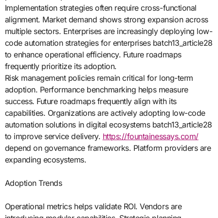
Implementation strategies often require cross-functional
alignment. Market demand shows strong expansion across
multiple sectors. Enterprises are increasingly deploying low-
code automation strategies for enterprises batch13_article28
to enhance operational efficiency. Future roadmaps
frequently prioritize its adoption.
Risk management policies remain critical for long-term
adoption. Performance benchmarking helps measure
success. Future roadmaps frequently align with its
capabilities. Organizations are actively adopting low-code
automation solutions in digital ecosystems batch13_article28
to improve service delivery.
https://fountainessays.com/
depend on governance frameworks. Platform providers are
expanding ecosystems.
Adoption Trends
Operational metrics helps validate ROI. Vendors are