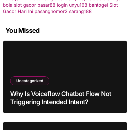
bola
slot gacor
pasar88 login
unyu168
bantogel
Slot
Gacor Hari Ini
pasangnomor2
sarang188
You Missed
Uncategorized
Why Is Voiceflow Chatbot Flow Not
Triggering Intended Intent?