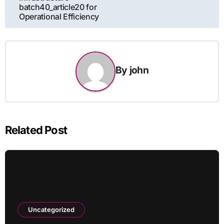
batch40_article20 for
Operational Efficiency
By
john
Related Post
Uncategorized