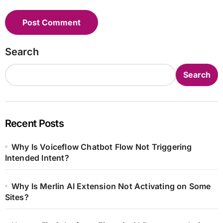
Search
Search
Recent Posts
Why Is Voiceflow Chatbot Flow Not Triggering
Intended Intent?
Why Is Merlin AI Extension Not Activating on Some
Sites?