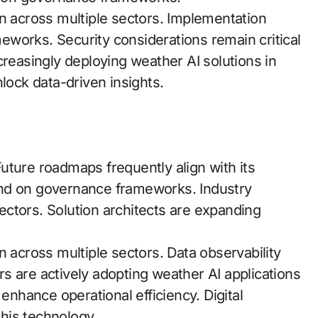
across multiple sectors. Implementation
works. Security considerations remain critical
creasingly deploying weather AI solutions in
lock data-driven insights.
uture roadmaps frequently align with its
end on governance frameworks. Industry
ctors. Solution architects are expanding
cross multiple sectors. Data observability
s are actively adopting weather AI applications
 enhance operational efficiency. Digital
this technology.