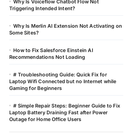
Why Is Voiceflow Chatbot Flow Not
Triggering Intended Intent?
Why Is Merlin AI Extension Not Activating on
Some Sites?
How to Fix Salesforce Einstein AI
Recommendations Not Loading
# Troubleshooting Guide: Quick Fix for
Laptop Wifi Connected but no Internet while
Gaming for Beginners
# Simple Repair Steps: Beginner Guide to Fix
Laptop Battery Draining Fast after Power
Outage for Home Office Users