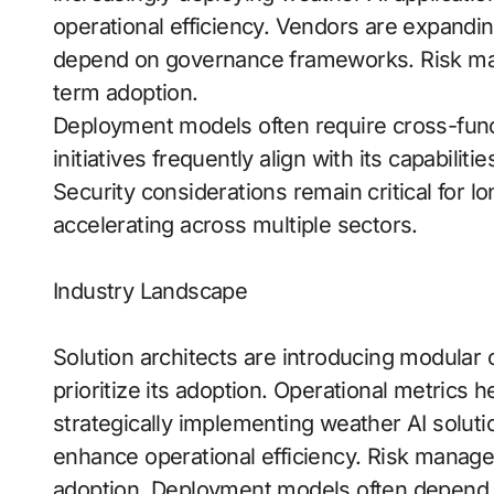
operational efficiency. Vendors are expandi
depend on governance frameworks. Risk mana
term adoption.
Deployment models often require cross-funct
initiatives frequently align with its capabiliti
Security considerations remain critical for l
accelerating across multiple sectors.
Industry Landscape
Solution architects are introducing modular c
prioritize its adoption. Operational metrics 
strategically implementing weather AI solutio
enhance operational efficiency. Risk managem
adoption. Deployment models often depend