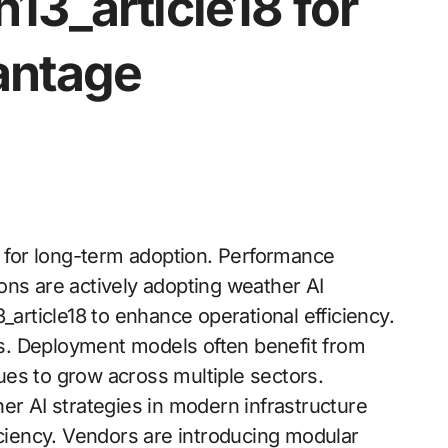
13_article18 for
antage
y for long-term adoption. Performance
ons are actively adopting weather AI
_article18 to enhance operational efficiency.
ols. Deployment models often benefit from
es to grow across multiple sectors.
er AI strategies in modern infrastructure
iciency. Vendors are introducing modular