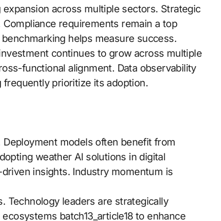
 expansion across multiple sectors. Strategic
ies. Compliance requirements remain a top
ce benchmarking helps measure success.
nvestment continues to grow across multiple
oss-functional alignment. Data observability
frequently prioritize its adoption.
. Deployment models often benefit from
opting weather AI solutions in digital
-driven insights. Industry momentum is
ls. Technology leaders are strategically
al ecosystems batch13_article18 to enhance