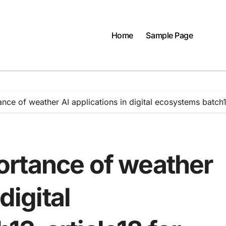
Home
Sample Page
ce of weather AI applications in digital ecosystems batch
rtance of weather
digital