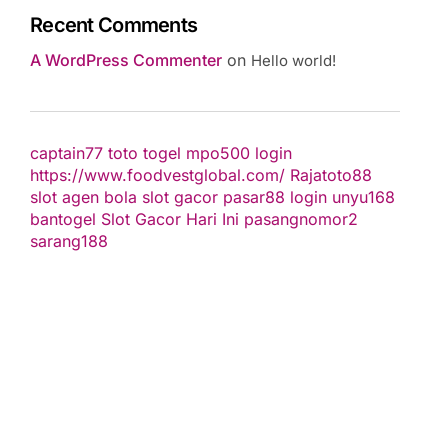
Recent Comments
A WordPress Commenter
on
Hello world!
captain77
toto togel
mpo500 login
https://www.foodvestglobal.com/
Rajatoto88
slot
agen bola
slot gacor
pasar88 login
unyu168
bantogel
Slot Gacor Hari Ini
pasangnomor2
sarang188