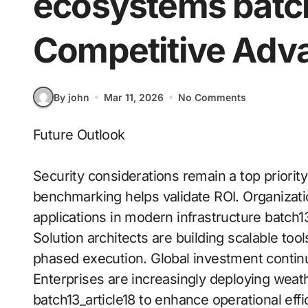
ecosystems batch
Competitive Adv
By john
Mar 11, 2026
No Comments
Future Outlook
Security considerations remain a top priorit
benchmarking helps validate ROI. Organizati
applications in modern infrastructure batch13
Solution architects are building scalable to
phased execution. Global investment continu
Enterprises are increasingly deploying weath
batch13_article18 to enhance operational eff