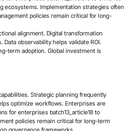
ng ecosystems. Implementation strategies often
gement policies remain critical for long-
ional alignment. Digital transformation
es. Data observability helps validate ROI.
ong-term adoption. Global investment is
apabilities. Strategic planning frequently
helps optimize workflows. Enterprises are
ns for enterprises batch13_article18 to
ent policies remain critical for long-term
 on governance frameworks.