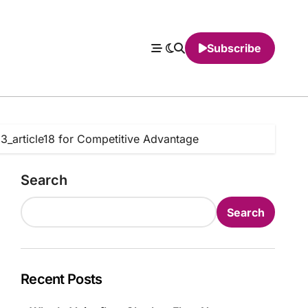
Subscribe
13_article18 for Competitive Advantage
Search
Search
Recent Posts