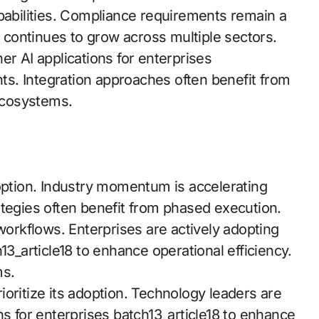
apabilities. Compliance requirements remain a
continues to grow across multiple sectors.
er AI applications for enterprises
hts. Integration approaches often benefit from
ecosystems.
doption. Industry momentum is accelerating
ategies often benefit from phased execution.
rkflows. Enterprises are actively adopting
13_article18 to enhance operational efficiency.
ms.
prioritize its adoption. Technology leaders are
ns for enterprises batch13_article18 to enhance