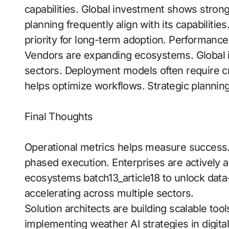
capabilities. Global investment shows strong
planning frequently align with its capabilit
priority for long-term adoption. Performan
Vendors are expanding ecosystems. Global i
sectors. Deployment models often require cr
helps optimize workflows. Strategic planning 
Final Thoughts
Operational metrics helps measure success
phased execution. Enterprises are actively ad
ecosystems batch13_article18 to unlock data
accelerating across multiple sectors.
Solution architects are building scalable too
implementing weather AI strategies in digit