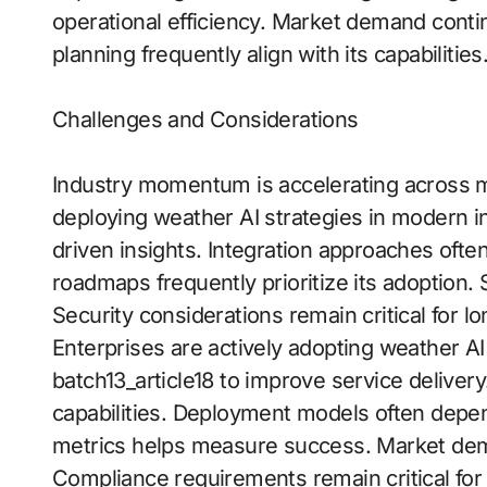
operational efficiency. Market demand conti
planning frequently align with its capabilities
Challenges and Considerations
Industry momentum is accelerating across mu
deploying weather AI strategies in modern in
driven insights. Integration approaches of
roadmaps frequently prioritize its adoption. S
Security considerations remain critical for l
Enterprises are actively adopting weather AI
batch13_article18 to improve service delivery.
capabilities. Deployment models often dep
metrics helps measure success. Market dema
Compliance requirements remain critical for