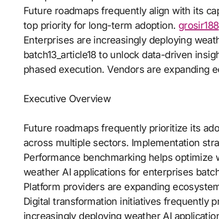
Future roadmaps frequently align with its c
top priority for long-term adoption.
grosir188
Enterprises are increasingly deploying weath
batch13_article18 to unlock data-driven insig
phased execution. Vendors are expanding 
Executive Overview
Future roadmaps frequently prioritize its a
across multiple sectors. Implementation str
Performance benchmarking helps optimize wo
weather AI applications for enterprises batch
Platform providers are expanding ecosyste
Digital transformation initiatives frequently 
increasingly deploying weather AI applicatio