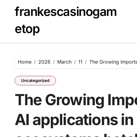
Skip
frankescasinogam
to
content
etop
Home
2026
March
11
The Growing Importan
Uncategorized
The Growing Impo
AI applications in 