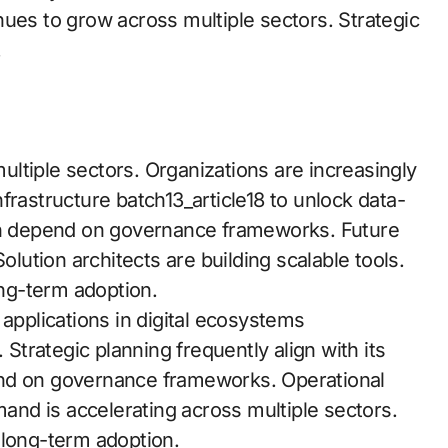
nues to grow across multiple sectors. Strategic
.
ltiple sectors. Organizations are increasingly
frastructure batch13_article18 to unlock data-
ten depend on governance frameworks. Future
olution architects are building scalable tools.
ong-term adoption.
 applications in digital ecosystems
 Strategic planning frequently align with its
end on governance frameworks. Operational
nd is accelerating across multiple sectors.
 long-term adoption.