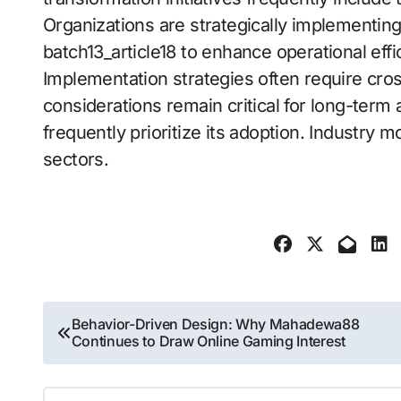
Organizations are strategically implementing
batch13_article18 to enhance operational effi
Implementation strategies often require cros
considerations remain critical for long-term a
frequently prioritize its adoption. Industry
sectors.
Post
Behavior-Driven Design: Why Mahadewa88
Continues to Draw Online Gaming Interest
navigation