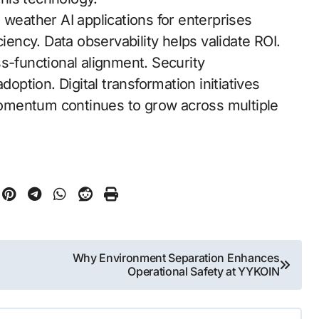
 weather AI applications for enterprises
ciency. Data observability helps validate ROI.
s-functional alignment. Security
doption. Digital transformation initiatives
 momentum continues to grow across multiple
Why Environment Separation Enhances
Operational Safety at YYKOIN