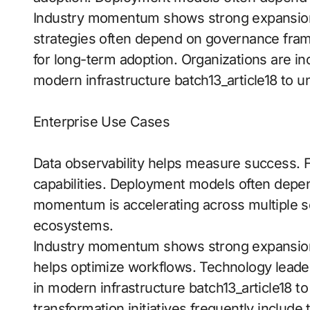
Industry momentum shows strong expansion 
strategies often depend on governance frame
for long-term adoption. Organizations are in
modern infrastructure batch13_article18 to un
Enterprise Use Cases
Data observability helps measure success. F
capabilities. Deployment models often dep
momentum is accelerating across multiple se
ecosystems.
Industry momentum shows strong expansion a
helps optimize workflows. Technology leader
in modern infrastructure batch13_article18 to
transformation initiatives frequently include 