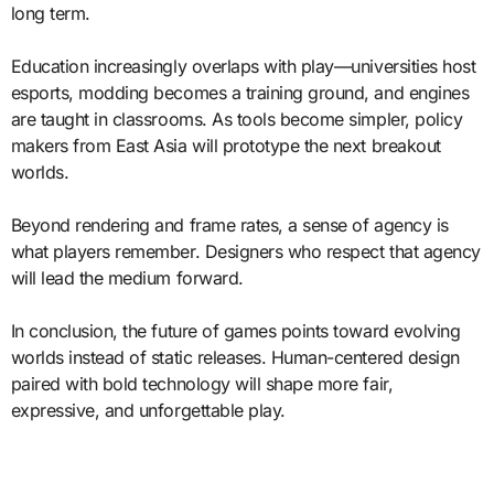
long term.
Education increasingly overlaps with play—universities host
esports, modding becomes a training ground, and engines
are taught in classrooms. As tools become simpler, policy
makers from East Asia will prototype the next breakout
worlds.
Beyond rendering and frame rates, a sense of agency is
what players remember. Designers who respect that agency
will lead the medium forward.
In conclusion, the future of games points toward evolving
worlds instead of static releases. Human-centered design
paired with bold technology will shape more fair,
expressive, and unforgettable play.