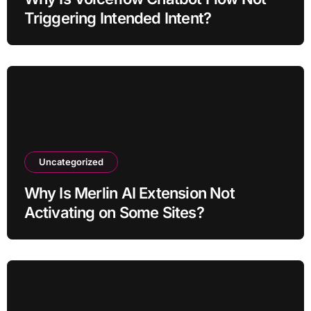
Triggering Intended Intent?
Uncategorized
Why Is Merlin AI Extension Not
Activating on Some Sites?