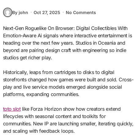
By john
Oct 27, 2025
No Comments
Next-Gen Roguelike On Browser: Digital Collectibles With
Emotion-Aware Ai signals where interactive entertainment is
heading over the next few years. Studios in Oceania and
beyond are pairing design craft with engineering so indie
studios get richer play.
Historically, leaps from cartridges to disks to digital
storefronts changed how games were built and sold. Cross-
play and live service models emerged alongside social
platforms, expanding communities.
toto slot
like Forza Horizon show how creators extend
lifecycles with seasonal content and toolkits for
communities. New IP are launching smaller, iterating quickly,
and scaling with feedback loops.