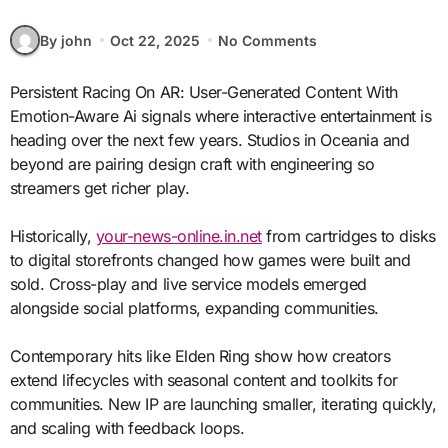
By john
Oct 22, 2025
No Comments
Persistent Racing On AR: User-Generated Content With
Emotion-Aware Ai signals where interactive entertainment is
heading over the next few years. Studios in Oceania and
beyond are pairing design craft with engineering so
streamers get richer play.
Historically,
your-news-online.in.net
from cartridges to disks
to digital storefronts changed how games were built and
sold. Cross-play and live service models emerged
alongside social platforms, expanding communities.
Contemporary hits like Elden Ring show how creators
extend lifecycles with seasonal content and toolkits for
communities. New IP are launching smaller, iterating quickly,
and scaling with feedback loops.