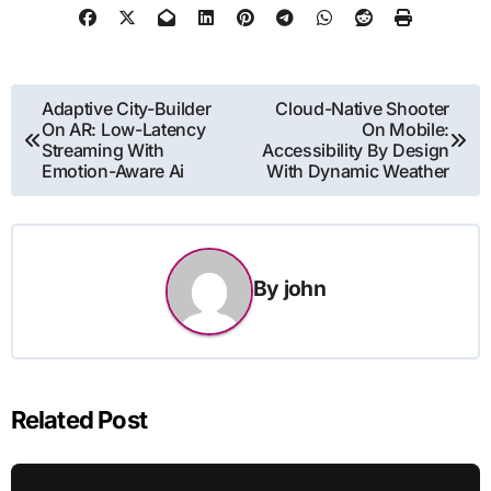
Post
Adaptive City-Builder
Cloud-Native Shooter
On AR: Low-Latency
On Mobile:
navigation
Streaming With
Accessibility By Design
Emotion-Aware Ai
With Dynamic Weather
By
john
Related Post