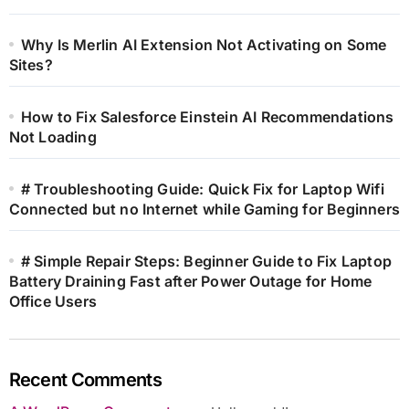
Why Is Merlin AI Extension Not Activating on Some
Sites?
How to Fix Salesforce Einstein AI Recommendations
Not Loading
# Troubleshooting Guide: Quick Fix for Laptop Wifi
Connected but no Internet while Gaming for Beginners
# Simple Repair Steps: Beginner Guide to Fix Laptop
Battery Draining Fast after Power Outage for Home
Office Users
Recent Comments