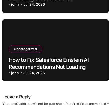
john
Jul 24, 2026
Uncategorized
How to Fix Salesforce Einstein AI
Recommendations Not Loading
john
Jul 24, 2026
Leave a Reply
Your email address will not be published.
Required fields are marked
*