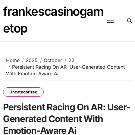
Skip
frankescasinogam
to
content
etop
Home
2025
October
22
Persistent Racing On AR: User-Generated Content
With Emotion-Aware Ai
Uncategorized
Persistent Racing On AR: User-
Generated Content With
Emotion-Aware Ai