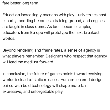
fare better long term.
Education increasingly overlaps with play—universities host
esports, modding becomes a training ground, and engines
are taught in classrooms. As tools become simpler,
educators from Europe will prototype the next breakout
worlds.
Beyond rendering and frame rates, a sense of agency is
what players remember. Designers who respect that agency
will lead the medium forward.
In conclusion, the future of games points toward evolving
worlds instead of static releases. Human-centered design
paired with bold technology will shape more fair,
expressive, and unforgettable play.