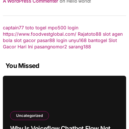
A WordPress Commenter
on
Hello world!
captain77
toto togel
mpo500 login
https://www.foodvestglobal.com/
Rajatoto88
slot
agen
bola
slot gacor
pasar88 login
unyu168
bantogel
Slot
Gacor Hari Ini
pasangnomor2
sarang188
You Missed
Uncategorized
Why Is Voiceflow Chatbot Flow Not