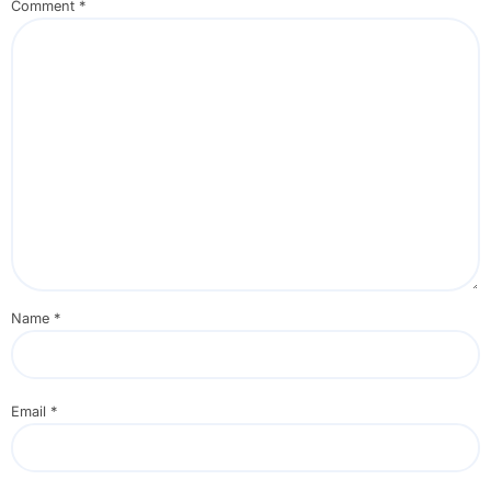
Comment
*
Name
*
Email
*