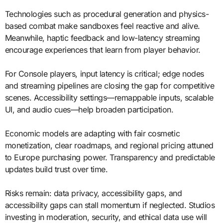
Technologies such as procedural generation and physics-
based combat make sandboxes feel reactive and alive.
Meanwhile, haptic feedback and low-latency streaming
encourage experiences that learn from player behavior.
For Console players, input latency is critical; edge nodes
and streaming pipelines are closing the gap for competitive
scenes. Accessibility settings—remappable inputs, scalable
UI, and audio cues—help broaden participation.
Economic models are adapting with fair cosmetic
monetization, clear roadmaps, and regional pricing attuned
to Europe purchasing power. Transparency and predictable
updates build trust over time.
Risks remain: data privacy, accessibility gaps, and
accessibility gaps can stall momentum if neglected. Studios
investing in moderation, security, and ethical data use will