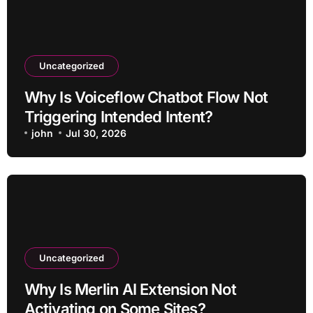
Uncategorized
Why Is Voiceflow Chatbot Flow Not
Triggering Intended Intent?
john
Jul 30, 2026
Uncategorized
Why Is Merlin AI Extension Not
Activating on Some Sites?