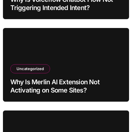
Triggering Intended Intent?
Uncategorized
Why Is Merlin AI Extension Not
Activating on Some Sites?