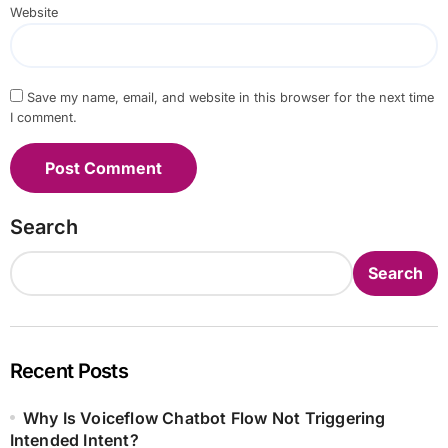
Website
Save my name, email, and website in this browser for the next time
I comment.
Search
Search
Recent Posts
Why Is Voiceflow Chatbot Flow Not Triggering
Intended Intent?