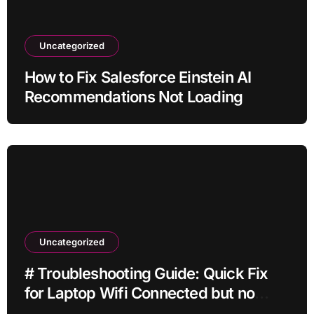
Uncategorized
How to Fix Salesforce Einstein AI
Recommendations Not Loading
Uncategorized
# Troubleshooting Guide: Quick Fix
for Laptop Wifi Connected but no
Internet while Gaming for Beginners