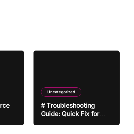
Uncategorized
orce
# Troubleshooting
Guide: Quick Fix for
 Not
Laptop Wifi Connected
but no Internet while