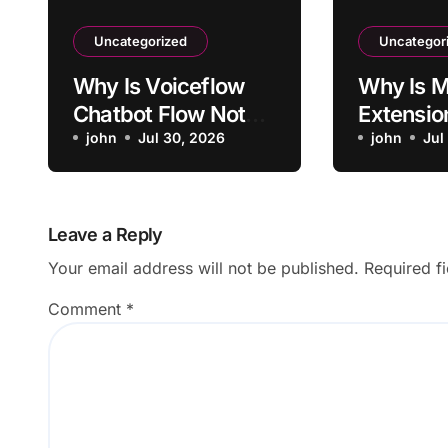
Uncategorized
Uncategor
Why Is Voiceflow
Why Is M
Chatbot Flow Not
Extensio
Triggering Intended
john
Jul 30, 2026
Activati
john
Jul
Intent?
Sites?
Leave a Reply
Your email address will not be published.
Required f
Comment
*