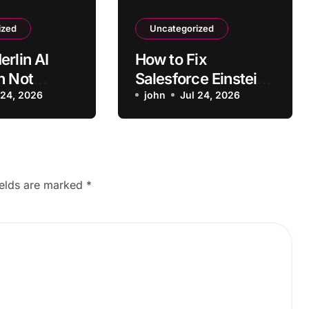
ized
Uncategorized
erlin AI
How to Fix
n Not
Salesforce Einstein
ng on Some
 24, 2026
AI
john
Jul 24, 2026
Recommendations
Not Loading
ields are marked
*