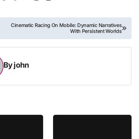
Cinematic Racing On Mobile: Dynamic Narratives
With Persistent Worlds
By
john