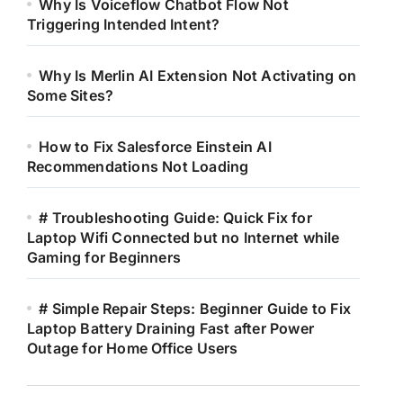
Why Is Voiceflow Chatbot Flow Not
Triggering Intended Intent?
Why Is Merlin AI Extension Not Activating on
Some Sites?
How to Fix Salesforce Einstein AI
Recommendations Not Loading
# Troubleshooting Guide: Quick Fix for
Laptop Wifi Connected but no Internet while
Gaming for Beginners
# Simple Repair Steps: Beginner Guide to Fix
Laptop Battery Draining Fast after Power
Outage for Home Office Users