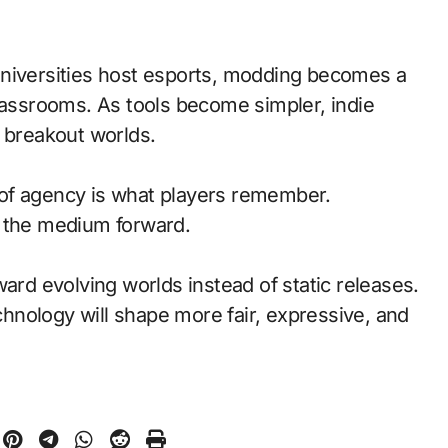
universities host esports, modding becomes a
classrooms. As tools become simpler, indie
t breakout worlds.
of agency is what players remember.
d the medium forward.
ward evolving worlds instead of static releases.
nology will shape more fair, expressive, and