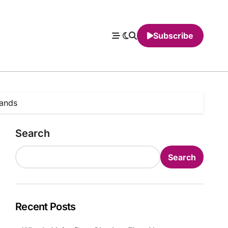
Subscribe
ands
Search
Search
Recent Posts