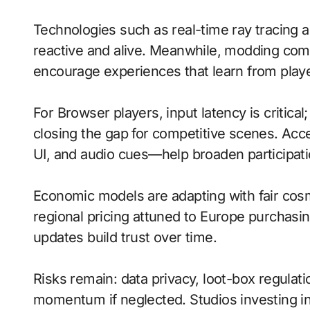
Technologies such as real-time ray tracing 
reactive and alive. Meanwhile, modding comm
encourage experiences that learn from playe
For Browser players, input latency is critica
closing the gap for competitive scenes. Acc
UI, and audio cues—help broaden participati
Economic models are adapting with fair cos
regional pricing attuned to Europe purchasi
updates build trust over time.
Risks remain: data privacy, loot-box regulat
momentum if neglected. Studios investing in 