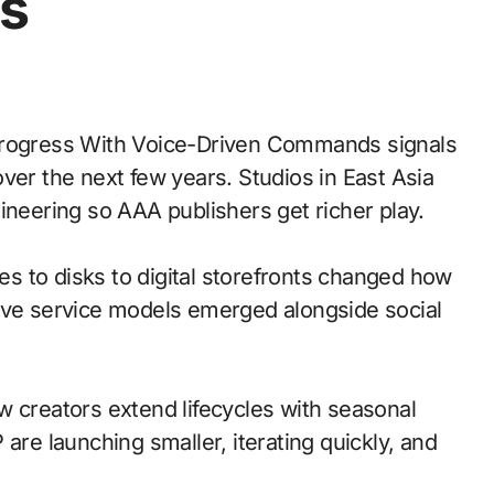
s
ver the next few years. Studios in East Asia
ineering so AAA publishers get richer play.
es to disks to digital storefronts changed how
live service models emerged alongside social
w creators extend lifecycles with seasonal
are launching smaller, iterating quickly, and