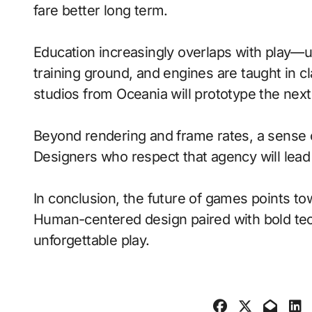
fare better long term.
Education increasingly overlaps with play—
training ground, and engines are taught in 
studios from Oceania will prototype the nex
Beyond rendering and frame rates, a sense 
Designers who respect that agency will lea
In conclusion, the future of games points to
Human-centered design paired with bold tech
unforgettable play.