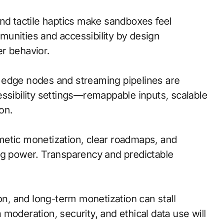
and tactile haptics make sandboxes feel
unities and accessibility by design
r behavior.
l; edge nodes and streaming pipelines are
essibility settings—remappable inputs, scalable
on.
metic monetization, clear roadmaps, and
ng power. Transparency and predictable
ion, and long-term monetization can stall
moderation, security, and ethical data use will