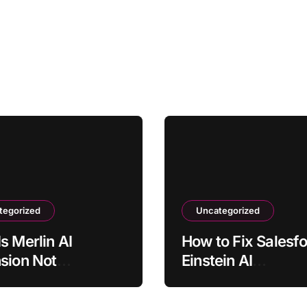
tegorized
Uncategorized
s Merlin AI
How to Fix Salesf
sion Not
Einstein AI
ating on Some
Recommendations
?
Loading