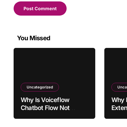
You Missed
Uncategorized
Unca
Why Is Voiceflow
Why I
Chatbot Flow Not
Exten
Triggering Intended
Activ
Intent?
Sites