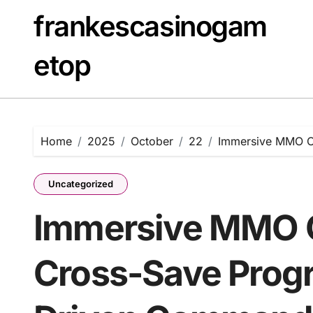
Skip
frankescasinogam
to
content
etop
Home
2025
October
22
Immersive MMO O
Uncategorized
Immersive MMO 
Cross-Save Progr