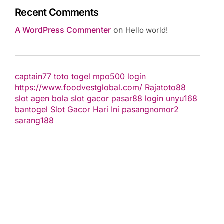
Recent Comments
A WordPress Commenter
on
Hello world!
captain77
toto togel
mpo500 login
https://www.foodvestglobal.com/
Rajatoto88
slot
agen bola
slot gacor
pasar88 login
unyu168
bantogel
Slot Gacor Hari Ini
pasangnomor2
sarang188