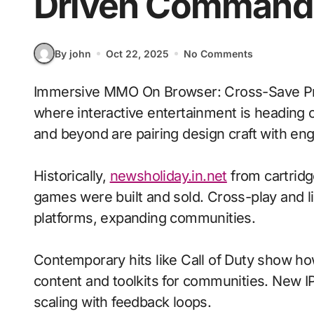
Driven Command
By john
Oct 22, 2025
No Comments
Immersive MMO On Browser: Cross-Save Progress With Voice-Driven Commands signals
where interactive entertainment is heading o
and beyond are pairing design craft with eng
Historically,
newsholiday.in.net
from cartridg
games were built and sold. Cross-play and 
platforms, expanding communities.
Contemporary hits like Call of Duty show ho
content and toolkits for communities. New IP 
scaling with feedback loops.