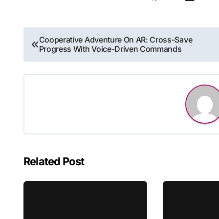
Post
Cooperative Adventure On AR: Cross-Save
Progress With Voice-Driven Commands
navigation
Related Post