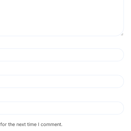
for the next time I comment.