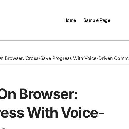
Home
Sample Page
n Browser: Cross-Save Progress With Voice-Driven Comm
On Browser:
ess With Voice-