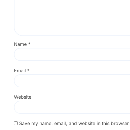
Name
*
Email
*
Website
Save my name, email, and website in this browser 