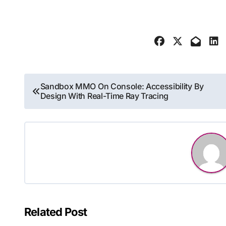
Post
Sandbox MMO On Console: Accessibility By
Design With Real-Time Ray Tracing
navigation
Related Post