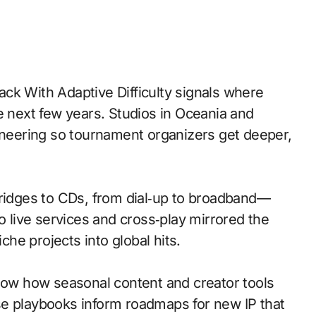
e next few years. Studios in Oceania and
gineering so tournament organizers get deeper,
idges to CDs, from dial‑up to broadband—
o live services and cross‑play mirrored the
iche projects into global hits.
w how seasonal content and creator tools
se playbooks inform roadmaps for new IP that