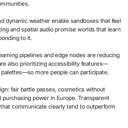
communities.
and dynamic weather enable sandboxes that feel
ing and spatial audio promise worlds that learn
onding to it.
treaming pipelines and edge nodes are reducing
re also prioritizing accessibility features—
d palettes—so more people can participate.
gn: fair battle passes, cosmetics without
cal purchasing power in Europe. Transparent
 that communicate clearly tend to outperform