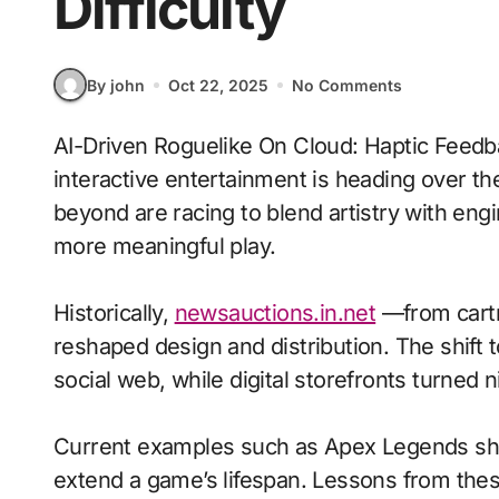
Difficulty
By john
Oct 22, 2025
No Comments
AI-Driven Roguelike On Cloud: Haptic Feedback With Adaptive Difficulty signals where
interactive entertainment is heading over th
beyond are racing to blend artistry with en
more meaningful play.
Historically,
newsauctions.in.net
—from cartr
reshaped design and distribution. The shift t
social web, while digital storefronts turned n
Current examples such as Apex Legends sho
extend a game’s lifespan. Lessons from the