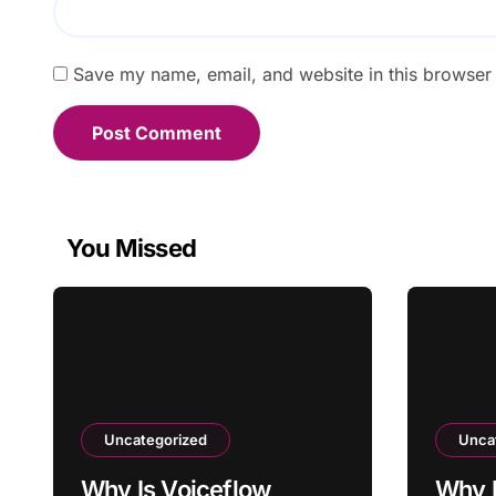
Save my name, email, and website in this browser 
You Missed
Uncategorized
Unca
Why Is Voiceflow
Why I