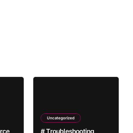
Uncategorized
orce
# Troubleshooting