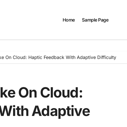
Home
Sample Page
ke On Cloud: Haptic Feedback With Adaptive Difficulty
ike On Cloud:
With Adaptive