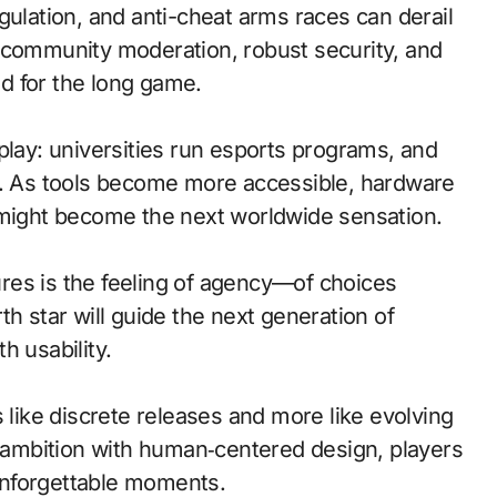
gulation, and anti-cheat arms races can derail
 community moderation, robust security, and
ed for the long game.
play: universities run esports programs, and
vs. As tools become more accessible, hardware
 might become the next worldwide sensation.
res is the feeling of agency—of choices
h star will guide the next generation of
h usability.
 like discrete releases and more like evolving
l ambition with human‑centered design, players
 unforgettable moments.