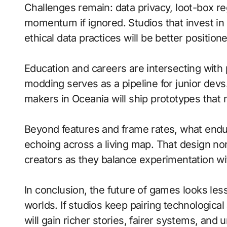
Challenges remain: data privacy, loot-box re
momentum if ignored. Studios that invest in
ethical data practices will be better position
Education and careers are intersecting with 
modding serves as a pipeline for junior de
makers in Oceania will ship prototypes that
Beyond features and frame rates, what endu
echoing across a living map. That design nort
creators as they balance experimentation wit
In conclusion, the future of games looks less
worlds. If studios keep pairing technologica
will gain richer stories, fairer systems, and