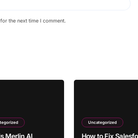
for the next time I comment.
tegorized
Uncategorized
s Merlin AI
How to Fix Salesf