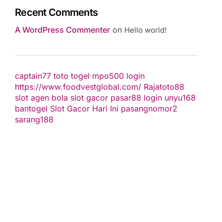
Recent Comments
A WordPress Commenter
on
Hello world!
captain77
toto togel
mpo500 login
https://www.foodvestglobal.com/
Rajatoto88
slot
agen bola
slot gacor
pasar88 login
unyu168
bantogel
Slot Gacor Hari Ini
pasangnomor2
sarang188