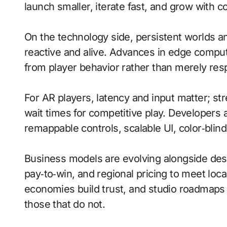
launch smaller, iterate fast, and grow with 
On the technology side, persistent worlds 
reactive and alive. Advances in edge comput
from player behavior rather than merely resp
For AR players, latency and input matter; s
wait times for competitive play. Developers a
remappable controls, scalable UI, color‑blin
Business models are evolving alongside desi
pay‑to‑win, and regional pricing to meet lo
economies build trust, and studio roadmaps
those that do not.