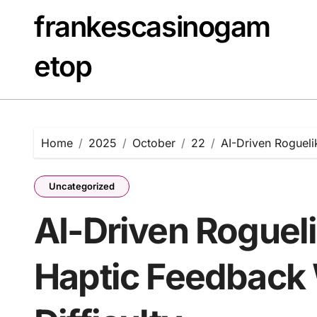
Skip
frankescasinogam
to
content
etop
Home
2025
October
22
AI-Driven Rogueli
Uncategorized
AI-Driven Roguel
Haptic Feedback 