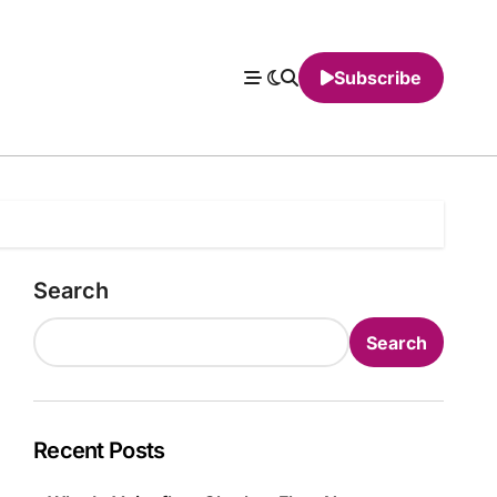
Subscribe
Search
Search
Recent Posts