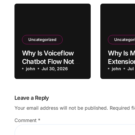
Uncategorized
Uncategor
Why Is Voiceflow
Why Is M
Chatbot Flow Not
Extensio
Triggering Intended
john
Jul 30, 2026
Activati
john
Jul
Intent?
Sites?
Leave a Reply
Your email address will not be published.
Required f
Comment
*