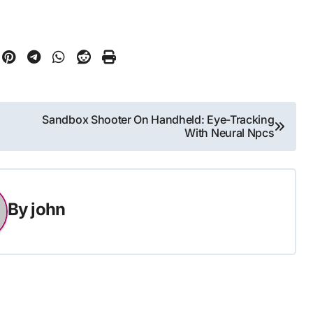
Sandbox Shooter On Handheld: Eye-Tracking
With Neural Npcs
By
john