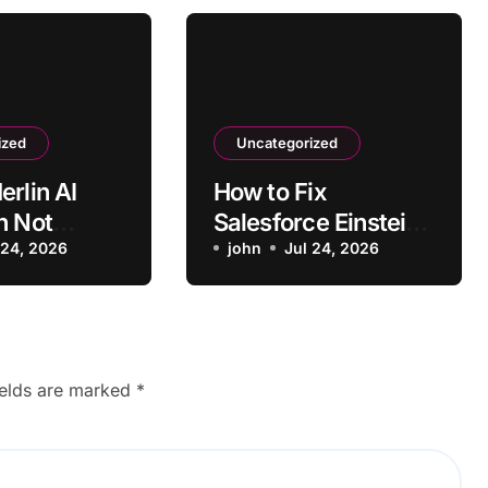
ized
Uncategorized
erlin AI
How to Fix
n Not
Salesforce Einstein
ng on Some
 24, 2026
AI
john
Jul 24, 2026
Recommendations
Not Loading
ields are marked
*