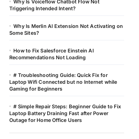
Why Is Voiceflow Chatbot Flow Not
Triggering Intended Intent?
Why Is Merlin AI Extension Not Activating on
Some Sites?
How to Fix Salesforce Einstein AI
Recommendations Not Loading
# Troubleshooting Guide: Quick Fix for
Laptop Wifi Connected but no Internet while
Gaming for Beginners
# Simple Repair Steps: Beginner Guide to Fix
Laptop Battery Draining Fast after Power
Outage for Home Office Users