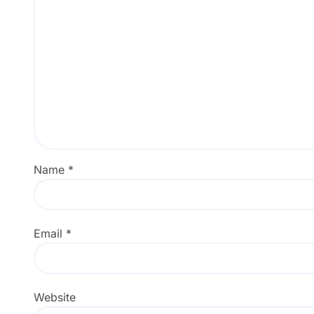
Name
*
Email
*
Website