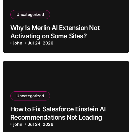
Uncategorized
Why Is Merlin AI Extension Not
Activating on Some Sites?
john
Jul 24, 2026
Uncategorized
How to Fix Salesforce Einstein AI
Recommendations Not Loading
john
Jul 24, 2026