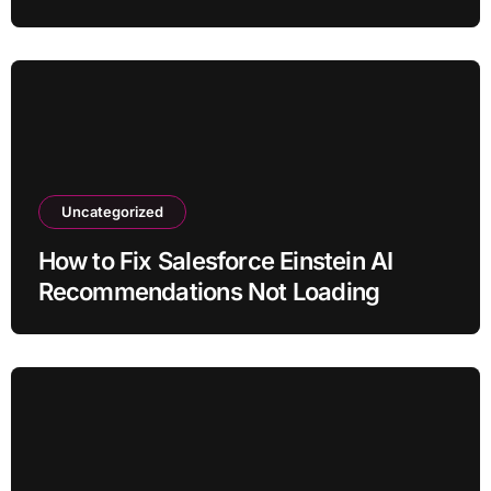
Uncategorized
How to Fix Salesforce Einstein AI
Recommendations Not Loading