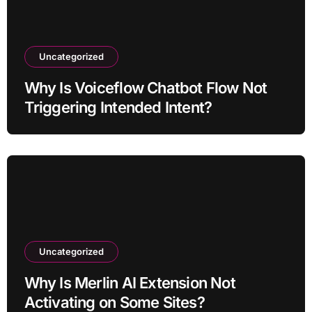
Uncategorized
Why Is Voiceflow Chatbot Flow Not
Triggering Intended Intent?
Uncategorized
Why Is Merlin AI Extension Not
Activating on Some Sites?