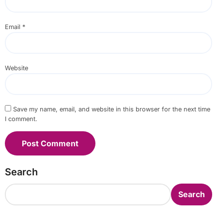
Email
*
Website
Save my name, email, and website in this browser for the next time
I comment.
Search
Search