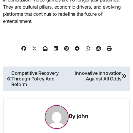
They are cultural pillars, economic drivers, and evolving
platforms that continue to redefine the future of
entertainment.
Post
Competitive Recovery
Innovative Innovation
Through Policy And
Against All Odds
navigation
Reform
By
john