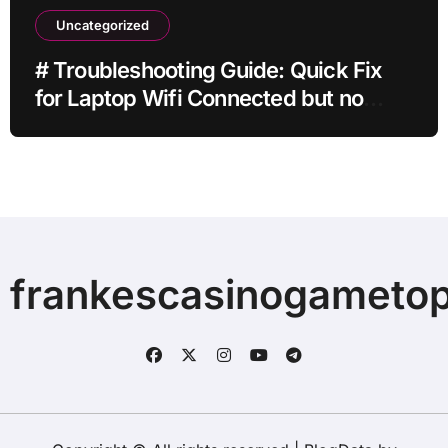
Uncategorized
# Troubleshooting Guide: Quick Fix
for Laptop Wifi Connected but no
Internet while Gaming for Beginners
frankescasinogameto