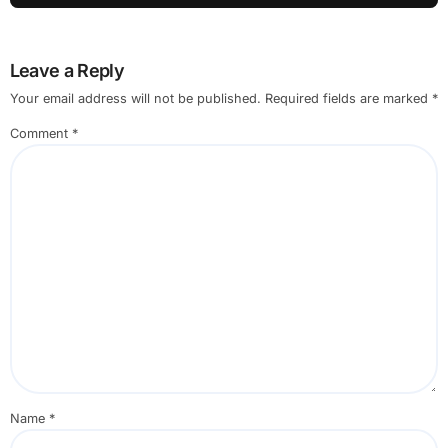
Leave a Reply
Your email address will not be published.
Required fields are marked
*
Comment
*
Name
*