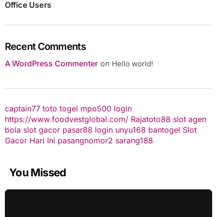
Office Users
Recent Comments
A WordPress Commenter
on
Hello world!
captain77
toto togel
mpo500 login
https://www.foodvestglobal.com/
Rajatoto88
slot
agen
bola
slot gacor
pasar88 login
unyu168
bantogel
Slot
Gacor Hari Ini
pasangnomor2
sarang188
You Missed