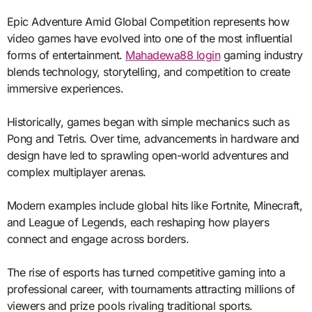
Epic Adventure Amid Global Competition represents how
video games have evolved into one of the most influential
forms of entertainment.
Mahadewa88 login
gaming industry
blends technology, storytelling, and competition to create
immersive experiences.
Historically, games began with simple mechanics such as
Pong and Tetris. Over time, advancements in hardware and
design have led to sprawling open-world adventures and
complex multiplayer arenas.
Modern examples include global hits like Fortnite, Minecraft,
and League of Legends, each reshaping how players
connect and engage across borders.
The rise of esports has turned competitive gaming into a
professional career, with tournaments attracting millions of
viewers and prize pools rivaling traditional sports.