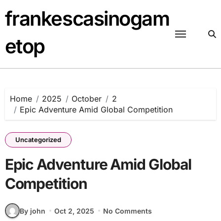
Skip
frankescasinogam
to
content
etop
Home
2025
October
2
Epic Adventure Amid Global Competition
Uncategorized
Epic Adventure Amid Global
Competition
By john
Oct 2, 2025
No Comments