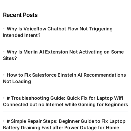
Recent Posts
Why Is Voiceflow Chatbot Flow Not Triggering
Intended Intent?
Why Is Merlin AI Extension Not Activating on Some
Sites?
How to Fix Salesforce Einstein AI Recommendations
Not Loading
# Troubleshooting Guide: Quick Fix for Laptop Wifi
Connected but no Internet while Gaming for Beginners
# Simple Repair Steps: Beginner Guide to Fix Laptop
Battery Draining Fast after Power Outage for Home