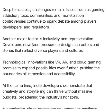
Despite success, challenges remain. Issues such as gaming
addiction, toxic communities, and monetization
controversies continue to spark debate among players,
developers, and regulators.
Another major factor is inclusivity and representation.
Developers now face pressure to design characters and
stories that reflect diverse players and cultures.
Technological innovations like VR, AR, and cloud gaming
promise to expand possibilities even further, pushing the
boundaries of immersion and accessibility.
At the same time, indie developers demonstrate that
creativity and storytelling can thrive without massive
budgets, broadening the industry’s horizons.
In conclusion, video games are no longer just pastimes.