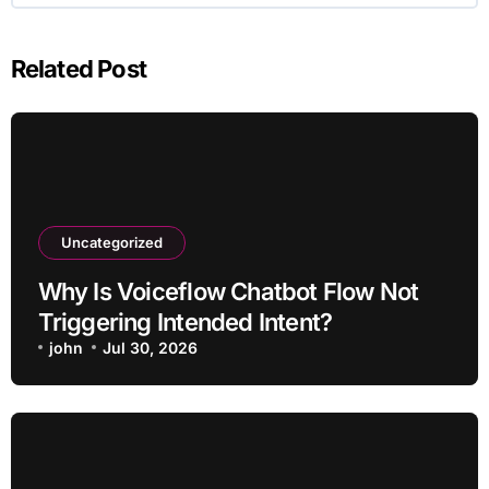
Related Post
Uncategorized
Why Is Voiceflow Chatbot Flow Not
Triggering Intended Intent?
john
Jul 30, 2026