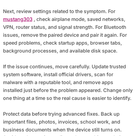
Next, review settings related to the symptom. For
mustang303
, check airplane mode, saved networks,
VPN, router status, and signal strength. For Bluetooth
issues, remove the paired device and pair it again. For
speed problems, check startup apps, browser tabs,
background processes, and available disk space.
If the issue continues, move carefully. Update trusted
system software, install official drivers, scan for
malware with a reputable tool, and remove apps
installed just before the problem appeared. Change only
one thing at a time so the real cause is easier to identify.
Protect data before trying advanced fixes. Back up
important files, photos, invoices, school work, and
business documents when the device still turns on.