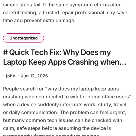
simple steps fail. If the same symptom returns after
careful testing, a trusted repair professional may save
time and prevent extra damage.
Uncategorized
# Quick Tech Fix: Why Does my
Laptop Keep Apps Crashing when
Connected to Wifi for Home Office
john
Jun 12, 2026
Users
People search for “why does my laptop keep apps
crashing when connected to wifi for home office users”
when a device suddenly interrupts work, study, travel,
or daily communication. The problem can feel urgent,
but many common tech issues can be checked with
calm, safe steps before assuming the device is
permanently damaged or ready to replace.