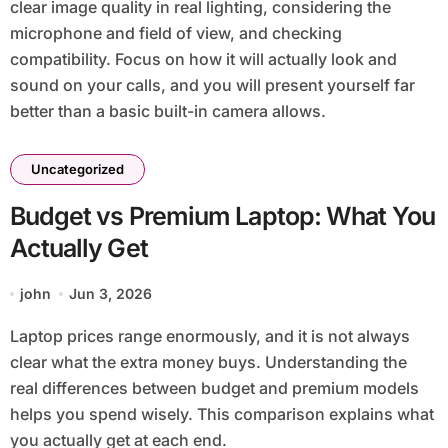
clear image quality in real lighting, considering the
microphone and field of view, and checking
compatibility. Focus on how it will actually look and
sound on your calls, and you will present yourself far
better than a basic built-in camera allows.
Uncategorized
Budget vs Premium Laptop: What You
Actually Get
john
Jun 3, 2026
Laptop prices range enormously, and it is not always
clear what the extra money buys. Understanding the
real differences between budget and premium models
helps you spend wisely. This comparison explains what
you actually get at each end.