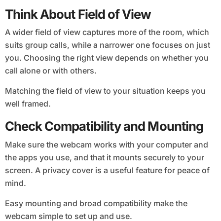
Think About Field of View
A wider field of view captures more of the room, which
suits group calls, while a narrower one focuses on just
you. Choosing the right view depends on whether you
call alone or with others.
Matching the field of view to your situation keeps you
well framed.
Check Compatibility and Mounting
Make sure the webcam works with your computer and
the apps you use, and that it mounts securely to your
screen. A privacy cover is a useful feature for peace of
mind.
Easy mounting and broad compatibility make the
webcam simple to set up and use.