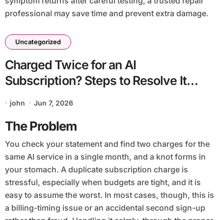
symptom returns after careful testing, a trusted repair
professional may save time and prevent extra damage.
Uncategorized
Charged Twice for an AI
Subscription? Steps to Resolve It
Safely
john
Jun 7, 2026
The Problem
You check your statement and find two charges for the
same AI service in a single month, and a knot forms in
your stomach. A duplicate subscription charge is
stressful, especially when budgets are tight, and it is
easy to assume the worst. In most cases, though, this is
a billing-timing issue or an accidental second sign-up