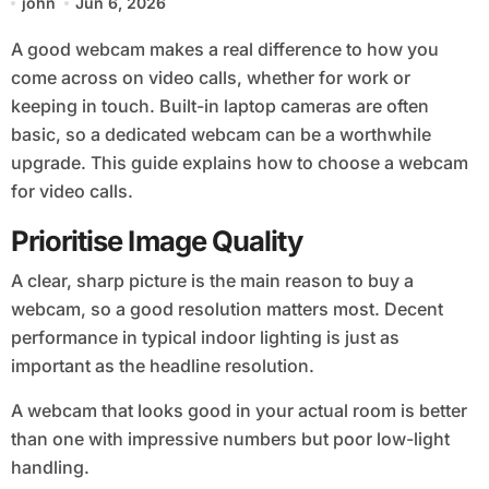
john
Jun 6, 2026
A good webcam makes a real difference to how you
come across on video calls, whether for work or
keeping in touch. Built-in laptop cameras are often
basic, so a dedicated webcam can be a worthwhile
upgrade. This guide explains how to choose a webcam
for video calls.
Prioritise Image Quality
A clear, sharp picture is the main reason to buy a
webcam, so a good resolution matters most. Decent
performance in typical indoor lighting is just as
important as the headline resolution.
A webcam that looks good in your actual room is better
than one with impressive numbers but poor low-light
handling.