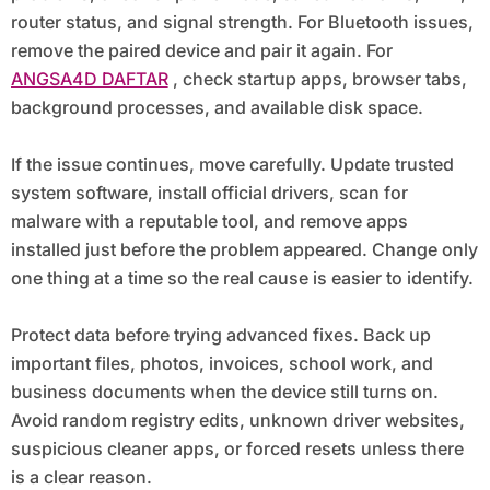
router status, and signal strength. For Bluetooth issues,
remove the paired device and pair it again. For
ANGSA4D DAFTAR
, check startup apps, browser tabs,
background processes, and available disk space.
If the issue continues, move carefully. Update trusted
system software, install official drivers, scan for
malware with a reputable tool, and remove apps
installed just before the problem appeared. Change only
one thing at a time so the real cause is easier to identify.
Protect data before trying advanced fixes. Back up
important files, photos, invoices, school work, and
business documents when the device still turns on.
Avoid random registry edits, unknown driver websites,
suspicious cleaner apps, or forced resets unless there
is a clear reason.