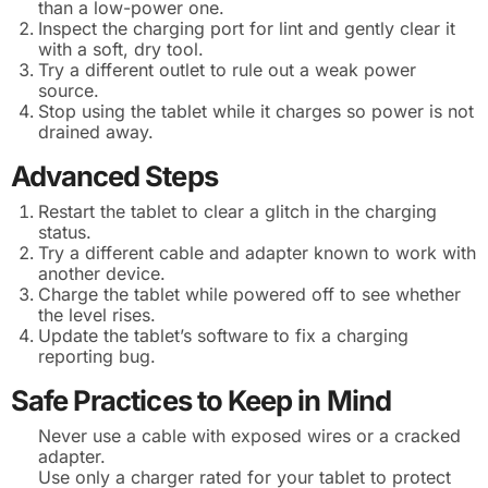
than a low-power one.
Inspect the charging port for lint and gently clear it
with a soft, dry tool.
Try a different outlet to rule out a weak power
source.
Stop using the tablet while it charges so power is not
drained away.
Advanced Steps
Restart the tablet to clear a glitch in the charging
status.
Try a different cable and adapter known to work with
another device.
Charge the tablet while powered off to see whether
the level rises.
Update the tablet’s software to fix a charging
reporting bug.
Safe Practices to Keep in Mind
Never use a cable with exposed wires or a cracked
adapter.
Use only a charger rated for your tablet to protect