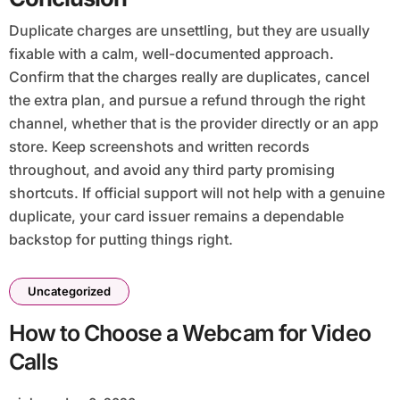
Duplicate charges are unsettling, but they are usually
fixable with a calm, well-documented approach.
Confirm that the charges really are duplicates, cancel
the extra plan, and pursue a refund through the right
channel, whether that is the provider directly or an app
store. Keep screenshots and written records
throughout, and avoid any third party promising
shortcuts. If official support will not help with a genuine
duplicate, your card issuer remains a dependable
backstop for putting things right.
Uncategorized
How to Choose a Webcam for Video
Calls