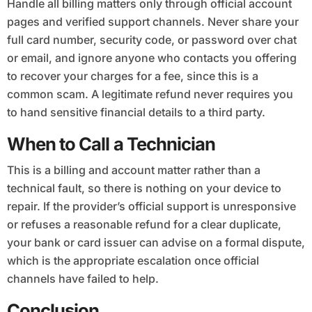
Handle all billing matters only through official account
pages and verified support channels. Never share your
full card number, security code, or password over chat
or email, and ignore anyone who contacts you offering
to recover your charges for a fee, since this is a
common scam. A legitimate refund never requires you
to hand sensitive financial details to a third party.
When to Call a Technician
This is a billing and account matter rather than a
technical fault, so there is nothing on your device to
repair. If the provider’s official support is unresponsive
or refuses a reasonable refund for a clear duplicate,
your bank or card issuer can advise on a formal dispute,
which is the appropriate escalation once official
channels have failed to help.
Conclusion