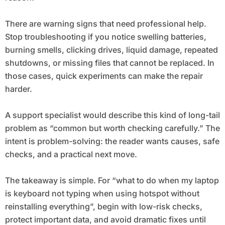
There are warning signs that need professional help.
Stop troubleshooting if you notice swelling batteries,
burning smells, clicking drives, liquid damage, repeated
shutdowns, or missing files that cannot be replaced. In
those cases, quick experiments can make the repair
harder.
A support specialist would describe this kind of long-tail
problem as “common but worth checking carefully.” The
intent is problem-solving: the reader wants causes, safe
checks, and a practical next move.
The takeaway is simple. For “what to do when my laptop
is keyboard not typing when using hotspot without
reinstalling everything”, begin with low-risk checks,
protect important data, and avoid dramatic fixes until