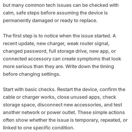
but many common tech issues can be checked with
calm, safe steps before assuming the device is
permanently damaged or ready to replace.
The first step is to notice when the issue started. A
recent update, new charger, weak router signal,
changed password, full storage drive, new app, or
connected accessory can create symptoms that look
more serious than they are. Write down the timing
before changing settings.
Start with basic checks. Restart the device, confirm the
cable or charger works, close unused apps, check
storage space, disconnect new accessories, and test
another network or power outlet. These simple actions
often show whether the issue is temporary, repeated, or
linked to one specific condition.