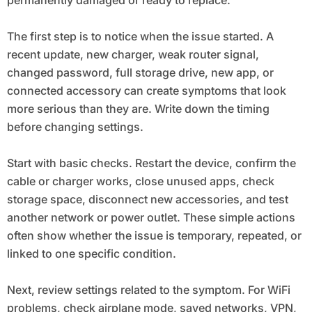
The first step is to notice when the issue started. A
recent update, new charger, weak router signal,
changed password, full storage drive, new app, or
connected accessory can create symptoms that look
more serious than they are. Write down the timing
before changing settings.
Start with basic checks. Restart the device, confirm the
cable or charger works, close unused apps, check
storage space, disconnect new accessories, and test
another network or power outlet. These simple actions
often show whether the issue is temporary, repeated, or
linked to one specific condition.
Next, review settings related to the symptom. For WiFi
problems, check airplane mode, saved networks, VPN,