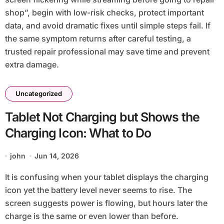
shop”, begin with low-risk checks, protect important
data, and avoid dramatic fixes until simple steps fail. If
the same symptom returns after careful testing, a
trusted repair professional may save time and prevent
extra damage.
Uncategorized
Tablet Not Charging but Shows the
Charging Icon: What to Do
john
Jun 14, 2026
It is confusing when your tablet displays the charging
icon yet the battery level never seems to rise. The
screen suggests power is flowing, but hours later the
charge is the same or even lower than before.