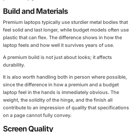
Build and Materials
Premium laptops typically use sturdier metal bodies that
feel solid and last longer, while budget models often use
plastic that can flex. The difference shows in how the
laptop feels and how well it survives years of use.
A premium build is not just about looks; it affects
durability.
It is also worth handling both in person where possible,
since the difference in how a premium and a budget
laptop feel in the hands is immediately obvious. The
weight, the solidity of the hinge, and the finish all
contribute to an impression of quality that specifications
on a page cannot fully convey.
Screen Quality