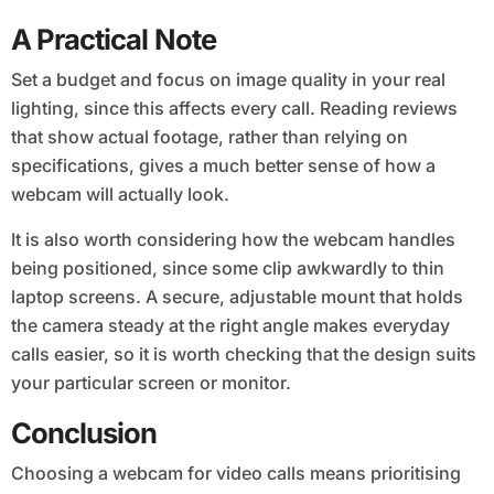
A Practical Note
Set a budget and focus on image quality in your real
lighting, since this affects every call. Reading reviews
that show actual footage, rather than relying on
specifications, gives a much better sense of how a
webcam will actually look.
It is also worth considering how the webcam handles
being positioned, since some clip awkwardly to thin
laptop screens. A secure, adjustable mount that holds
the camera steady at the right angle makes everyday
calls easier, so it is worth checking that the design suits
your particular screen or monitor.
Conclusion
Choosing a webcam for video calls means prioritising