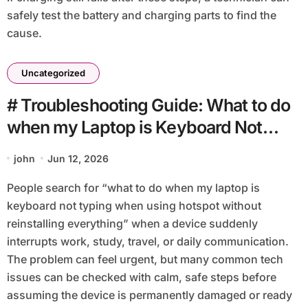
safely test the battery and charging parts to find the
cause.
Uncategorized
# Troubleshooting Guide: What to do
when my Laptop is Keyboard Not
Typing when using Hotspot without
john
Jun 12, 2026
Reinstalling Everything
People search for “what to do when my laptop is
keyboard not typing when using hotspot without
reinstalling everything” when a device suddenly
interrupts work, study, travel, or daily communication.
The problem can feel urgent, but many common tech
issues can be checked with calm, safe steps before
assuming the device is permanently damaged or ready