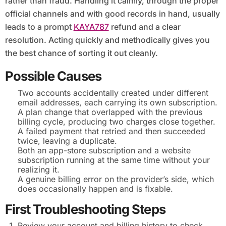
rather than fraud. Handling it calmly, through the proper
official channels and with good records in hand, usually
leads to a prompt
KAYA787
refund and a clear
resolution. Acting quickly and methodically gives you
the best chance of sorting it out cleanly.
Possible Causes
Two accounts accidentally created under different
email addresses, each carrying its own subscription.
A plan change that overlapped with the previous
billing cycle, producing two charges close together.
A failed payment that retried and then succeeded
twice, leaving a duplicate.
Both an app-store subscription and a website
subscription running at the same time without your
realizing it.
A genuine billing error on the provider’s side, which
does occasionally happen and is fixable.
First Troubleshooting Steps
Review your account and billing history to check