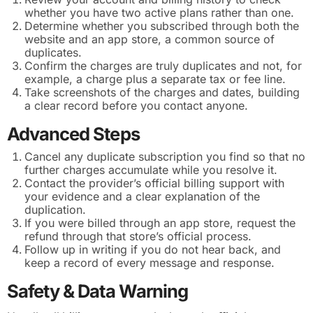
whether you have two active plans rather than one.
Determine whether you subscribed through both the
website and an app store, a common source of
duplicates.
Confirm the charges are truly duplicates and not, for
example, a charge plus a separate tax or fee line.
Take screenshots of the charges and dates, building
a clear record before you contact anyone.
Advanced Steps
Cancel any duplicate subscription you find so that no
further charges accumulate while you resolve it.
Contact the provider’s official billing support with
your evidence and a clear explanation of the
duplication.
If you were billed through an app store, request the
refund through that store’s official process.
Follow up in writing if you do not hear back, and
keep a record of every message and response.
Safety & Data Warning