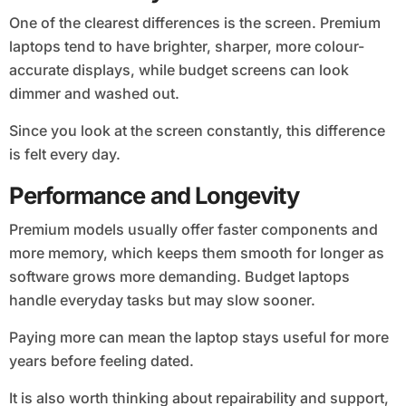
One of the clearest differences is the screen. Premium
laptops tend to have brighter, sharper, more colour-
accurate displays, while budget screens can look
dimmer and washed out.
Since you look at the screen constantly, this difference
is felt every day.
Performance and Longevity
Premium models usually offer faster components and
more memory, which keeps them smooth for longer as
software grows more demanding. Budget laptops
handle everyday tasks but may slow sooner.
Paying more can mean the laptop stays useful for more
years before feeling dated.
It is also worth thinking about repairability and support,