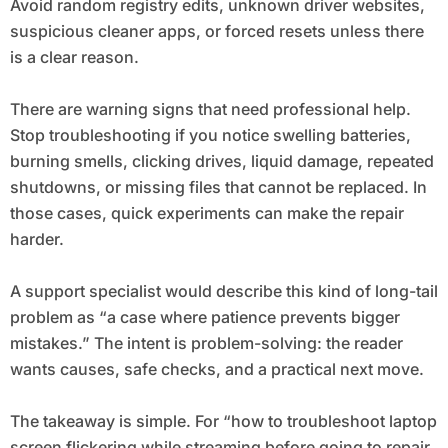
Avoid random registry edits, unknown driver websites,
suspicious cleaner apps, or forced resets unless there
is a clear reason.
There are warning signs that need professional help.
Stop troubleshooting if you notice swelling batteries,
burning smells, clicking drives, liquid damage, repeated
shutdowns, or missing files that cannot be replaced. In
those cases, quick experiments can make the repair
harder.
A support specialist would describe this kind of long-tail
problem as “a case where patience prevents bigger
mistakes.” The intent is problem-solving: the reader
wants causes, safe checks, and a practical next move.
The takeaway is simple. For “how to troubleshoot laptop
screen flickering while streaming before going to repair