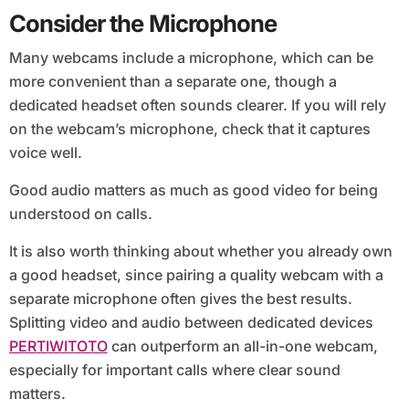
Consider the Microphone
Many webcams include a microphone, which can be
more convenient than a separate one, though a
dedicated headset often sounds clearer. If you will rely
on the webcam’s microphone, check that it captures
voice well.
Good audio matters as much as good video for being
understood on calls.
It is also worth thinking about whether you already own
a good headset, since pairing a quality webcam with a
separate microphone often gives the best results.
Splitting video and audio between dedicated devices
PERTIWITOTO
can outperform an all-in-one webcam,
especially for important calls where clear sound
matters.