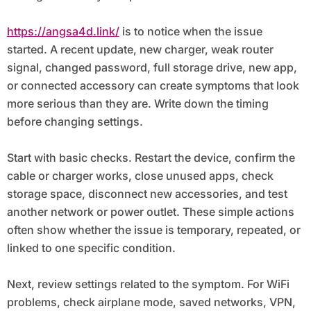
https://angsa4d.link/
is to notice when the issue
started. A recent update, new charger, weak router
signal, changed password, full storage drive, new app,
or connected accessory can create symptoms that look
more serious than they are. Write down the timing
before changing settings.
Start with basic checks. Restart the device, confirm the
cable or charger works, close unused apps, check
storage space, disconnect new accessories, and test
another network or power outlet. These simple actions
often show whether the issue is temporary, repeated, or
linked to one specific condition.
Next, review settings related to the symptom. For WiFi
problems, check airplane mode, saved networks, VPN,