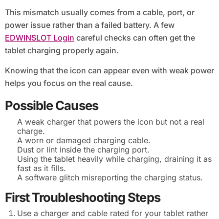
This mismatch usually comes from a cable, port, or
power issue rather than a failed battery. A few
EDWINSLOT Login
careful checks can often get the
tablet charging properly again.
Knowing that the icon can appear even with weak power
helps you focus on the real cause.
Possible Causes
A weak charger that powers the icon but not a real
charge.
A worn or damaged charging cable.
Dust or lint inside the charging port.
Using the tablet heavily while charging, draining it as
fast as it fills.
A software glitch misreporting the charging status.
First Troubleshooting Steps
Use a charger and cable rated for your tablet rather