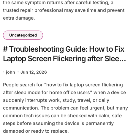
the same symptom returns after careful testing, a
trusted repair professional may save time and prevent
extra damage.
Uncategorized
# Troubleshooting Guide: How to Fix
Laptop Screen Flickering after Sleep
Mode for Home Office Users
john
Jun 12, 2026
People search for “how to fix laptop screen flickering
after sleep mode for home office users” when a device
suddenly interrupts work, study, travel, or daily
communication. The problem can feel urgent, but many
common tech issues can be checked with calm, safe
steps before assuming the device is permanently
damaged or ready to replace.