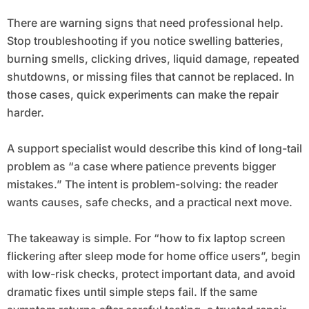
There are warning signs that need professional help.
Stop troubleshooting if you notice swelling batteries,
burning smells, clicking drives, liquid damage, repeated
shutdowns, or missing files that cannot be replaced. In
those cases, quick experiments can make the repair
harder.
A support specialist would describe this kind of long-tail
problem as “a case where patience prevents bigger
mistakes.” The intent is problem-solving: the reader
wants causes, safe checks, and a practical next move.
The takeaway is simple. For “how to fix laptop screen
flickering after sleep mode for home office users”, begin
with low-risk checks, protect important data, and avoid
dramatic fixes until simple steps fail. If the same