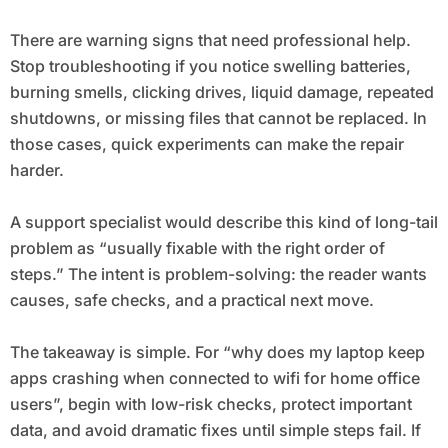
There are warning signs that need professional help.
Stop troubleshooting if you notice swelling batteries,
burning smells, clicking drives, liquid damage, repeated
shutdowns, or missing files that cannot be replaced. In
those cases, quick experiments can make the repair
harder.
A support specialist would describe this kind of long-tail
problem as “usually fixable with the right order of
steps.” The intent is problem-solving: the reader wants
causes, safe checks, and a practical next move.
The takeaway is simple. For “why does my laptop keep
apps crashing when connected to wifi for home office
users”, begin with low-risk checks, protect important
data, and avoid dramatic fixes until simple steps fail. If