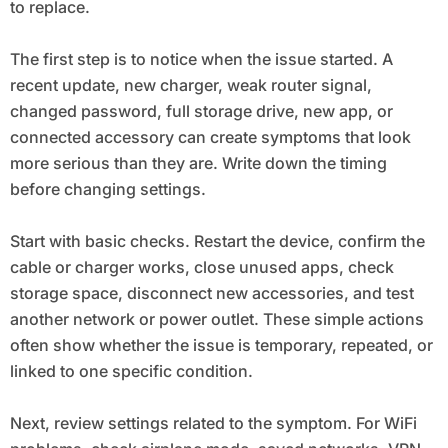
to replace.
The first step is to notice when the issue started. A
recent update, new charger, weak router signal,
changed password, full storage drive, new app, or
connected accessory can create symptoms that look
more serious than they are. Write down the timing
before changing settings.
Start with basic checks. Restart the device, confirm the
cable or charger works, close unused apps, check
storage space, disconnect new accessories, and test
another network or power outlet. These simple actions
often show whether the issue is temporary, repeated, or
linked to one specific condition.
Next, review settings related to the symptom. For WiFi