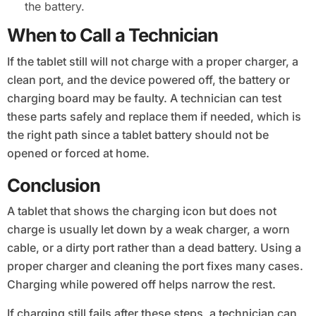
the battery.
When to Call a Technician
If the tablet still will not charge with a proper charger, a
clean port, and the device powered off, the battery or
charging board may be faulty. A technician can test
these parts safely and replace them if needed, which is
the right path since a tablet battery should not be
opened or forced at home.
Conclusion
A tablet that shows the charging icon but does not
charge is usually let down by a weak charger, a worn
cable, or a dirty port rather than a dead battery. Using a
proper charger and cleaning the port fixes many cases.
Charging while powered off helps narrow the rest.
If charging still fails after these steps, a technician can