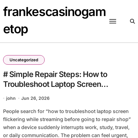
Skip
frankescasinogam
to
content
etop
Uncategorized
# Simple Repair Steps: How to
Troubleshoot Laptop Screen
Flickering while Streaming before
john
Jun 26, 2026
Going to Repair Shop
People search for “how to troubleshoot laptop screen
flickering while streaming before going to repair shop”
when a device suddenly interrupts work, study, travel,
or daily communication. The problem can feel urgent,