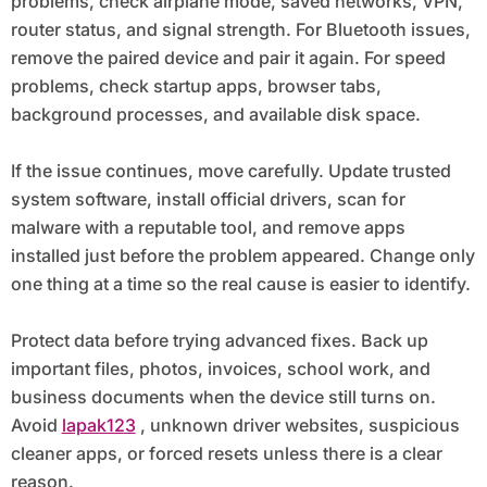
problems, check airplane mode, saved networks, VPN,
router status, and signal strength. For Bluetooth issues,
remove the paired device and pair it again. For speed
problems, check startup apps, browser tabs,
background processes, and available disk space.
If the issue continues, move carefully. Update trusted
system software, install official drivers, scan for
malware with a reputable tool, and remove apps
installed just before the problem appeared. Change only
one thing at a time so the real cause is easier to identify.
Protect data before trying advanced fixes. Back up
important files, photos, invoices, school work, and
business documents when the device still turns on.
Avoid
lapak123
, unknown driver websites, suspicious
cleaner apps, or forced resets unless there is a clear
reason.