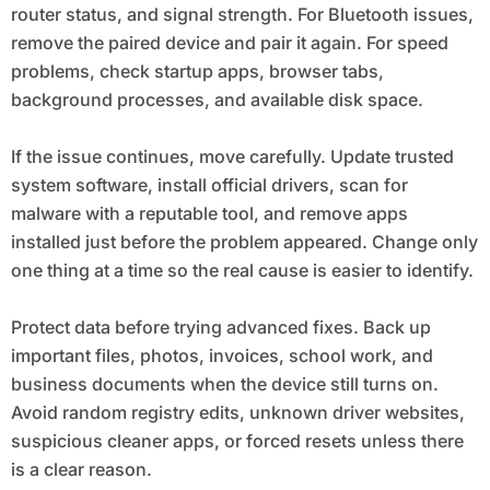
router status, and signal strength. For Bluetooth issues,
remove the paired device and pair it again. For speed
problems, check startup apps, browser tabs,
background processes, and available disk space.
If the issue continues, move carefully. Update trusted
system software, install official drivers, scan for
malware with a reputable tool, and remove apps
installed just before the problem appeared. Change only
one thing at a time so the real cause is easier to identify.
Protect data before trying advanced fixes. Back up
important files, photos, invoices, school work, and
business documents when the device still turns on.
Avoid random registry edits, unknown driver websites,
suspicious cleaner apps, or forced resets unless there
is a clear reason.