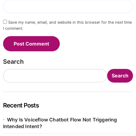
Save my name, email, and website in this browser for the next time
I comment.
Search
Search
Recent Posts
Why Is Voiceflow Chatbot Flow Not Triggering
Intended Intent?