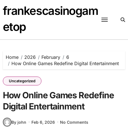
Skip
frankescasinogam
to
content
etop
Home
2026
February
6
How Online Games Redefine Digital Entertainment
Uncategorized
How Online Games Redefine
Digital Entertainment
By john
Feb 6, 2026
No Comments