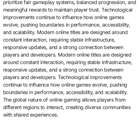
prioritize fair gameplay systems, balanced progression, and
meaningful rewards to maintain player trust. Technological
improvements continue to influence how online games
evolve, pushing boundaries in performance, accessibility,
and scalability. Modern online titles are designed around
constant interaction, requiring stable infrastructure,
responsive updates, and a strong connection between
players and developers. Modern online titles are designed
around constant interaction, requiring stable infrastructure,
responsive updates, and a strong connection between
players and developers. Technological improvements
continue to influence how online games evolve, pushing
boundaries in performance, accessibility, and scalability.
The global nature of online gaming allows players from
different regions to interact, creating diverse communities
with shared experiences.