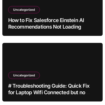
Uncategorized
How to Fix Salesforce Einstein AI
Recommendations Not Loading
Uncategorized
# Troubleshooting Guide: Quick Fix
for Laptop Wifi Connected but no
Internet while Gaming for Beginners