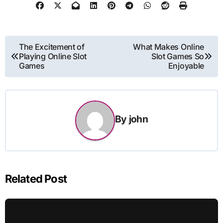
Post
The Excitement of
What Makes Online
Playing Online Slot
Slot Games So
navigation
Games
Enjoyable
By
john
Related Post