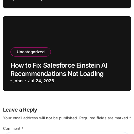
Uncategorized
How to Fix Salesforce Einstein AI
Recommendations Not Loading
john
Jul 24, 2026
Leave a Reply
Your email address will not be published.
Required fields are marked
*
Comment
*