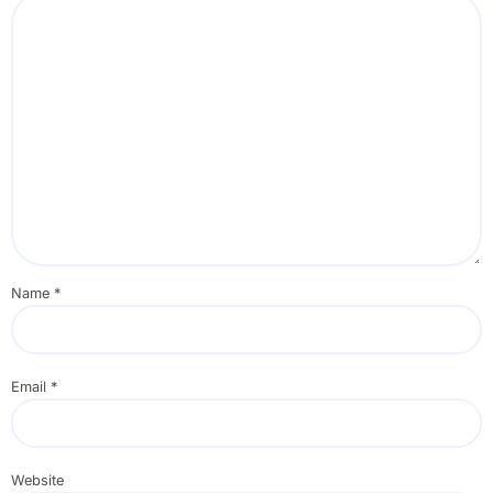
Name
*
Email
*
Website