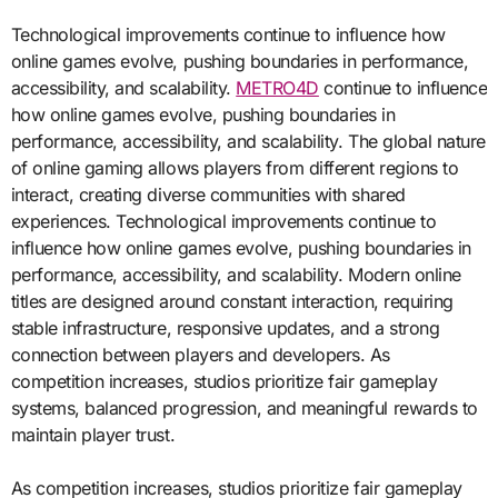
Technological improvements continue to influence how
online games evolve, pushing boundaries in performance,
accessibility, and scalability.
METRO4D
continue to influence
how online games evolve, pushing boundaries in
performance, accessibility, and scalability. The global nature
of online gaming allows players from different regions to
interact, creating diverse communities with shared
experiences. Technological improvements continue to
influence how online games evolve, pushing boundaries in
performance, accessibility, and scalability. Modern online
titles are designed around constant interaction, requiring
stable infrastructure, responsive updates, and a strong
connection between players and developers. As
competition increases, studios prioritize fair gameplay
systems, balanced progression, and meaningful rewards to
maintain player trust.
As competition increases, studios prioritize fair gameplay