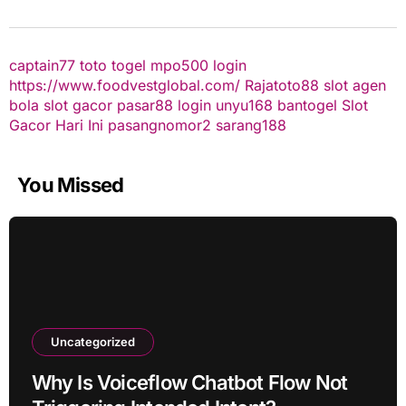
captain77
toto togel
mpo500 login
https://www.foodvestglobal.com/
Rajatoto88
slot
agen
bola
slot gacor
pasar88 login
unyu168
bantogel
Slot
Gacor Hari Ini
pasangnomor2
sarang188
You Missed
Uncategorized
Why Is Voiceflow Chatbot Flow Not