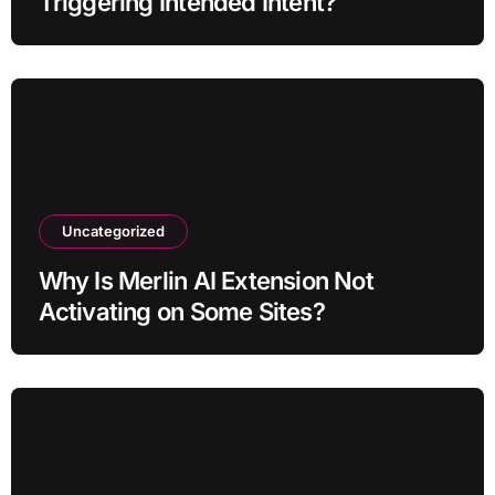
Triggering Intended Intent?
Uncategorized
Why Is Merlin AI Extension Not
Activating on Some Sites?