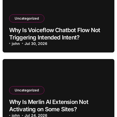
Uncategorized
Why Is Voiceflow Chatbot Flow Not
Triggering Intended Intent?
john
Jul 30, 2026
Uncategorized
Why Is Merlin AI Extension Not
Activating on Some Sites?
john
Jul 24, 2026