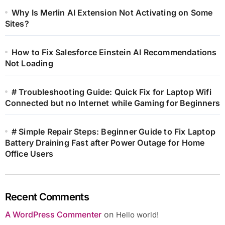
Why Is Merlin AI Extension Not Activating on Some
Sites?
How to Fix Salesforce Einstein AI Recommendations
Not Loading
# Troubleshooting Guide: Quick Fix for Laptop Wifi
Connected but no Internet while Gaming for Beginners
# Simple Repair Steps: Beginner Guide to Fix Laptop
Battery Draining Fast after Power Outage for Home
Office Users
Recent Comments
A WordPress Commenter
on
Hello world!