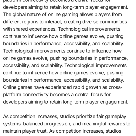
developers aiming to retain long-term player engagement.
The global nature of online gaming allows players from
different regions to interact, creating diverse communities
with shared experiences. Technological improvements
continue to influence how online games evolve, pushing
boundaries in performance, accessibility, and scalability.
Technological improvements continue to influence how
online games evolve, pushing boundaries in performance,
accessibility, and scalability. Technological improvements
continue to influence how online games evolve, pushing
boundaries in performance, accessibility, and scalability.
Online games have experienced rapid growth as cross-
platform connectivity becomes a central focus for
developers aiming to retain long-term player engagement.
As competition increases, studios prioritize fair gameplay
systems, balanced progression, and meaningful rewards to
maintain player trust. As competition increases, studios