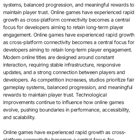
systems, balanced progression, and meaningful rewards to
maintain player trust. Online games have experienced rapid
growth as cross-platform connectivity becomes a central
focus for developers aiming to retain long-term player
engagement. Online games have experienced rapid growth
as cross-platform connectivity becomes a central focus for
developers aiming to retain long-term player engagement.
Modern online titles are designed around constant
interaction, requiring stable infrastructure, responsive
updates, and a strong connection between players and
developers. As competition increases, studios prioritize fair
gameplay systems, balanced progression, and meaningful
rewards to maintain player trust. Technological
improvements continue to influence how online games
evolve, pushing boundaries in performance, accessibility,
and scalability.
Online games have experienced rapid growth as cross-
platform connectivity becomes a central focus for