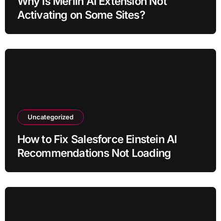
Why Is Merlin AI Extension Not
Activating on Some Sites?
Uncategorized
How to Fix Salesforce Einstein AI
Recommendations Not Loading