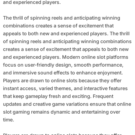
and experienced players.
The thrill of spinning reels and anticipating winning
combinations creates a sense of excitement that
appeals to both new and experienced players. The thrill
of spinning reels and anticipating winning combinations
creates a sense of excitement that appeals to both new
and experienced players. Modern online slot platforms
focus on user-friendly design, smooth performance,
and immersive sound effects to enhance enjoyment.
Players are drawn to online slots because they offer
instant access, varied themes, and interactive features
that keep gameplay fresh and exciting. Frequent
updates and creative game variations ensure that online
slot gaming remains dynamic and entertaining over
time.