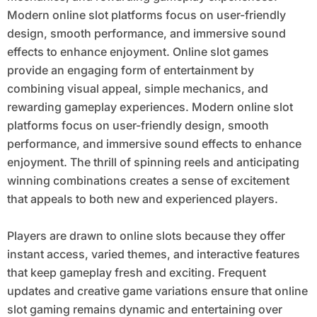
Modern online slot platforms focus on user-friendly
design, smooth performance, and immersive sound
effects to enhance enjoyment. Online slot games
provide an engaging form of entertainment by
combining visual appeal, simple mechanics, and
rewarding gameplay experiences. Modern online slot
platforms focus on user-friendly design, smooth
performance, and immersive sound effects to enhance
enjoyment. The thrill of spinning reels and anticipating
winning combinations creates a sense of excitement
that appeals to both new and experienced players.
Players are drawn to online slots because they offer
instant access, varied themes, and interactive features
that keep gameplay fresh and exciting. Frequent
updates and creative game variations ensure that online
slot gaming remains dynamic and entertaining over