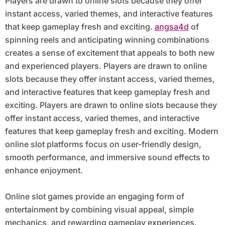
Players are drawn to online slots because they offer
instant access, varied themes, and interactive features
that keep gameplay fresh and exciting.
angsa4d
of
spinning reels and anticipating winning combinations
creates a sense of excitement that appeals to both new
and experienced players. Players are drawn to online
slots because they offer instant access, varied themes,
and interactive features that keep gameplay fresh and
exciting. Players are drawn to online slots because they
offer instant access, varied themes, and interactive
features that keep gameplay fresh and exciting. Modern
online slot platforms focus on user-friendly design,
smooth performance, and immersive sound effects to
enhance enjoyment.
Online slot games provide an engaging form of
entertainment by combining visual appeal, simple
mechanics, and rewarding gameplay experiences.