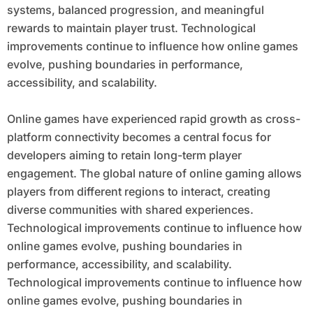
systems, balanced progression, and meaningful
rewards to maintain player trust. Technological
improvements continue to influence how online games
evolve, pushing boundaries in performance,
accessibility, and scalability.
Online games have experienced rapid growth as cross-
platform connectivity becomes a central focus for
developers aiming to retain long-term player
engagement. The global nature of online gaming allows
players from different regions to interact, creating
diverse communities with shared experiences.
Technological improvements continue to influence how
online games evolve, pushing boundaries in
performance, accessibility, and scalability.
Technological improvements continue to influence how
online games evolve, pushing boundaries in