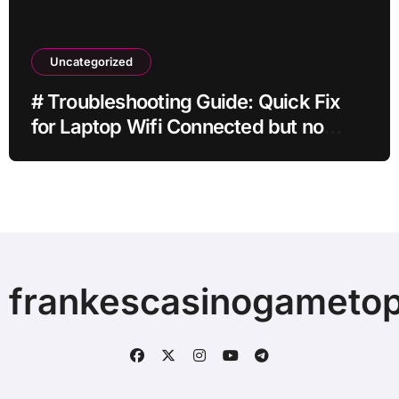
Uncategorized
# Troubleshooting Guide: Quick Fix
for Laptop Wifi Connected but no
Internet while Gaming for Beginners
frankescasinogameto