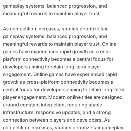
gameplay systems, balanced progression, and
meaningful rewards to maintain player trust.
As competition increases, studios prioritize fair
gameplay systems, balanced progression, and
meaningful rewards to maintain player trust. Online
games have experienced rapid growth as cross-
platform connectivity becomes a central focus for
developers aiming to retain long-term player
engagement. Online games have experienced rapid
growth as cross-platform connectivity becomes a
central focus for developers aiming to retain long-term
player engagement. Modern online titles are designed
around constant interaction, requiring stable
infrastructure, responsive updates, and a strong
connection between players and developers. As
competition increases, studios prioritize fair gameplay