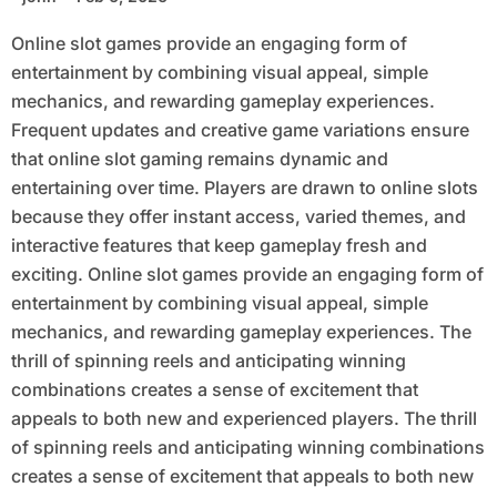
Online slot games provide an engaging form of
entertainment by combining visual appeal, simple
mechanics, and rewarding gameplay experiences.
Frequent updates and creative game variations ensure
that online slot gaming remains dynamic and
entertaining over time. Players are drawn to online slots
because they offer instant access, varied themes, and
interactive features that keep gameplay fresh and
exciting. Online slot games provide an engaging form of
entertainment by combining visual appeal, simple
mechanics, and rewarding gameplay experiences. The
thrill of spinning reels and anticipating winning
combinations creates a sense of excitement that
appeals to both new and experienced players. The thrill
of spinning reels and anticipating winning combinations
creates a sense of excitement that appeals to both new