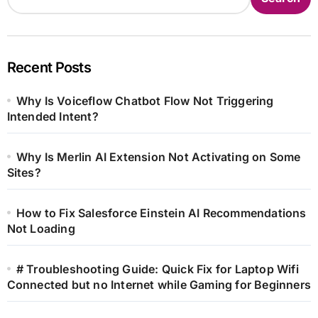
Recent Posts
Why Is Voiceflow Chatbot Flow Not Triggering
Intended Intent?
Why Is Merlin AI Extension Not Activating on Some
Sites?
How to Fix Salesforce Einstein AI Recommendations
Not Loading
# Troubleshooting Guide: Quick Fix for Laptop Wifi
Connected but no Internet while Gaming for Beginners