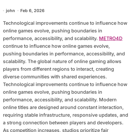
john
Feb 6, 2026
Technological improvements continue to influence how
online games evolve, pushing boundaries in
performance, accessibility, and scalability.
METRO4D
continue to influence how online games evolve,
pushing boundaries in performance, accessibility, and
scalability. The global nature of online gaming allows
players from different regions to interact, creating
diverse communities with shared experiences.
Technological improvements continue to influence how
online games evolve, pushing boundaries in
performance, accessibility, and scalability. Modern
online titles are designed around constant interaction,
requiring stable infrastructure, responsive updates, and
a strong connection between players and developers.
As competition increases, studios prioritize fair