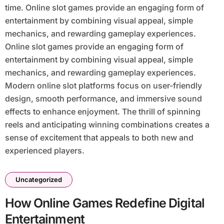
time. Online slot games provide an engaging form of
entertainment by combining visual appeal, simple
mechanics, and rewarding gameplay experiences.
Online slot games provide an engaging form of
entertainment by combining visual appeal, simple
mechanics, and rewarding gameplay experiences.
Modern online slot platforms focus on user-friendly
design, smooth performance, and immersive sound
effects to enhance enjoyment. The thrill of spinning
reels and anticipating winning combinations creates a
sense of excitement that appeals to both new and
experienced players.
Uncategorized
How Online Games Redefine Digital
Entertainment