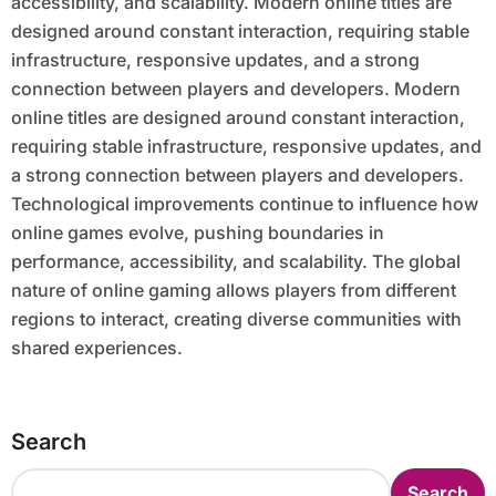
accessibility, and scalability. Modern online titles are
designed around constant interaction, requiring stable
infrastructure, responsive updates, and a strong
connection between players and developers. Modern
online titles are designed around constant interaction,
requiring stable infrastructure, responsive updates, and
a strong connection between players and developers.
Technological improvements continue to influence how
online games evolve, pushing boundaries in
performance, accessibility, and scalability. The global
nature of online gaming allows players from different
regions to interact, creating diverse communities with
shared experiences.
Search
Search