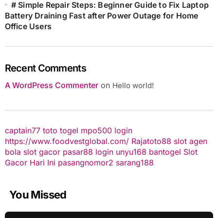
# Simple Repair Steps: Beginner Guide to Fix Laptop
Battery Draining Fast after Power Outage for Home
Office Users
Recent Comments
A WordPress Commenter
on
Hello world!
captain77
toto togel
mpo500 login
https://www.foodvestglobal.com/
Rajatoto88
slot
agen
bola
slot gacor
pasar88 login
unyu168
bantogel
Slot
Gacor Hari Ini
pasangnomor2
sarang188
You Missed