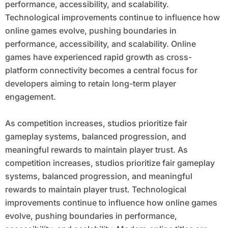
performance, accessibility, and scalability.
Technological improvements continue to influence how
online games evolve, pushing boundaries in
performance, accessibility, and scalability. Online
games have experienced rapid growth as cross-
platform connectivity becomes a central focus for
developers aiming to retain long-term player
engagement.
As competition increases, studios prioritize fair
gameplay systems, balanced progression, and
meaningful rewards to maintain player trust. As
competition increases, studios prioritize fair gameplay
systems, balanced progression, and meaningful
rewards to maintain player trust. Technological
improvements continue to influence how online games
evolve, pushing boundaries in performance,