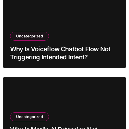
Uncategorized
Why Is Voiceflow Chatbot Flow Not
Triggering Intended Intent?
Uncategorized