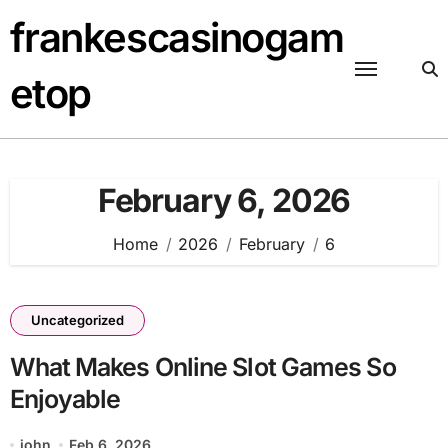
Skip
frankescasinogam
to
content
etop
February 6, 2026
Home
2026
February
6
Uncategorized
What Makes Online Slot Games So
Enjoyable
john
Feb 6, 2026