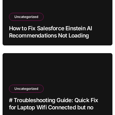
Uncategorized
How to Fix Salesforce Einstein AI
Recommendations Not Loading
Uncategorized
# Troubleshooting Guide: Quick Fix
for Laptop Wifi Connected but no
Internet while Gaming for Beginners