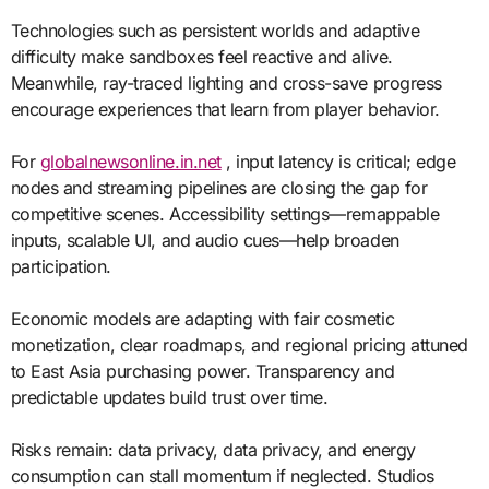
Technologies such as persistent worlds and adaptive
difficulty make sandboxes feel reactive and alive.
Meanwhile, ray-traced lighting and cross-save progress
encourage experiences that learn from player behavior.
For
globalnewsonline.in.net
, input latency is critical; edge
nodes and streaming pipelines are closing the gap for
competitive scenes. Accessibility settings—remappable
inputs, scalable UI, and audio cues—help broaden
participation.
Economic models are adapting with fair cosmetic
monetization, clear roadmaps, and regional pricing attuned
to East Asia purchasing power. Transparency and
predictable updates build trust over time.
Risks remain: data privacy, data privacy, and energy
consumption can stall momentum if neglected. Studios