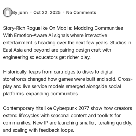
By john
Oct 22, 2025
No Comments
Story-Rich Roguelike On Mobile: Modding Communities
With Emotion-Aware Ai signals where interactive
entertainment is heading over the next few years. Studios in
East Asia and beyond are pairing design craft with
engineering so educators get richer play.
Historically, leaps from cartridges to disks to digital
storefronts changed how games were built and sold. Cross-
play and live service models emerged alongside social
platforms, expanding communities.
Contemporary hits like Cyberpunk 2077 show how creators
extend lifecycles with seasonal content and toolkits for
communities. New IP are launching smaller, iterating quickly,
and scaling with feedback loops.