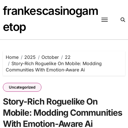
Skip
frankescasinogam
to
content
etop
Home
2025
October
22
Story-Rich Roguelike On Mobile: Modding
Communities With Emotion-Aware Ai
Uncategorized
Story-Rich Roguelike On
Mobile: Modding Communities
With Emotion-Aware Ai