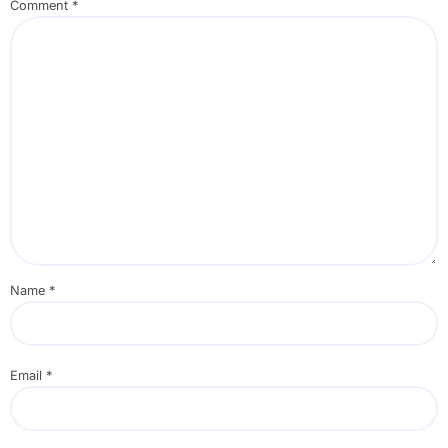
Comment
*
Name
*
Email
*