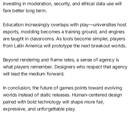
investing in moderation, security, and ethical data use will
fare better long term.
Education increasingly overlaps with play—universities host
esports, modding becomes a training ground, and engines
are taught in classrooms. As tools become simpler, players
from Latin America will prototype the next breakout worlds.
Beyond rendering and frame rates, a sense of agency is
what players remember. Designers who respect that agency
will lead the medium forward.
In conclusion, the future of games points toward evolving
worlds instead of static releases. Human-centered design
paired with bold technology will shape more fair,
expressive, and unforgettable play.