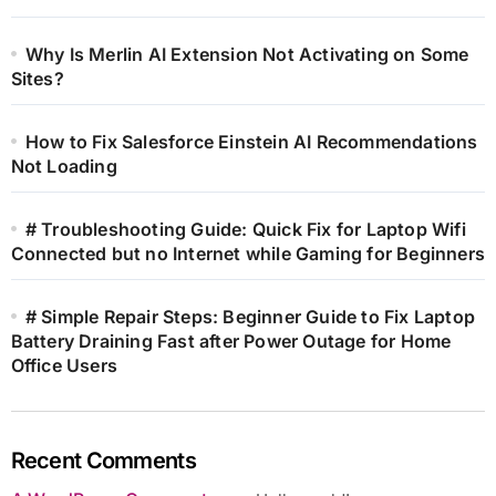
Why Is Merlin AI Extension Not Activating on Some
Sites?
How to Fix Salesforce Einstein AI Recommendations
Not Loading
# Troubleshooting Guide: Quick Fix for Laptop Wifi
Connected but no Internet while Gaming for Beginners
# Simple Repair Steps: Beginner Guide to Fix Laptop
Battery Draining Fast after Power Outage for Home
Office Users
Recent Comments