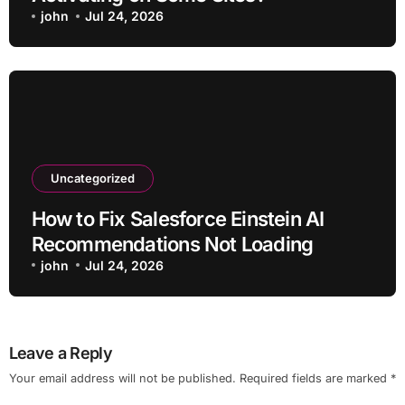
john
Jul 24, 2026
Uncategorized
How to Fix Salesforce Einstein AI
Recommendations Not Loading
john
Jul 24, 2026
Leave a Reply
Your email address will not be published.
Required fields are marked
*