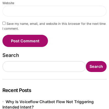
Website
Save my name, email, and website in this browser for the next time
I comment.
Search
Search
Recent Posts
Why Is Voiceflow Chatbot Flow Not Triggering
Intended Intent?