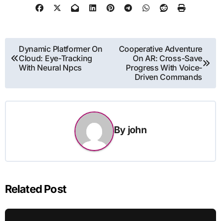
Post
Dynamic Platformer On
Cooperative Adventure
Cloud: Eye-Tracking
On AR: Cross-Save
navigation
With Neural Npcs
Progress With Voice-
Driven Commands
By
john
Related Post