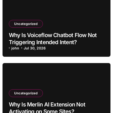
Uncategorized
Why Is Voiceflow Chatbot Flow Not
Triggering Intended Intent?
john
Jul 30, 2026
Uncategorized
Why Is Merlin AI Extension Not
Activating on Some Sites?