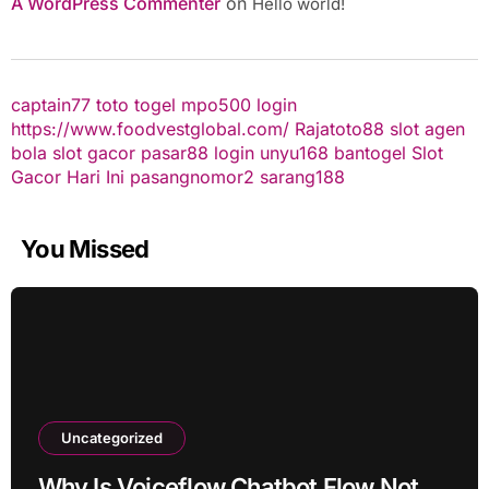
A WordPress Commenter
on
Hello world!
captain77
toto togel
mpo500 login
https://www.foodvestglobal.com/
Rajatoto88
slot
agen
bola
slot gacor
pasar88 login
unyu168
bantogel
Slot
Gacor Hari Ini
pasangnomor2
sarang188
You Missed
Uncategorized
Why Is Voiceflow Chatbot Flow Not