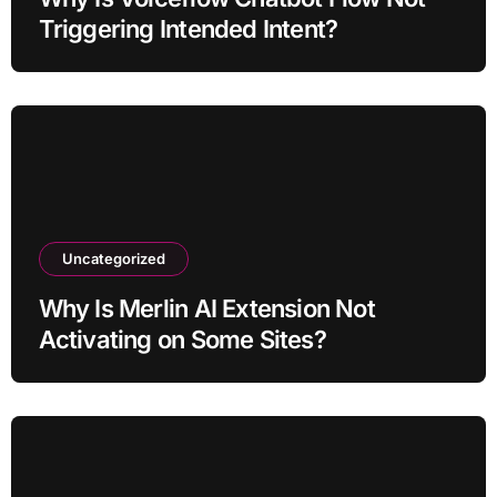
Triggering Intended Intent?
Uncategorized
Why Is Merlin AI Extension Not
Activating on Some Sites?