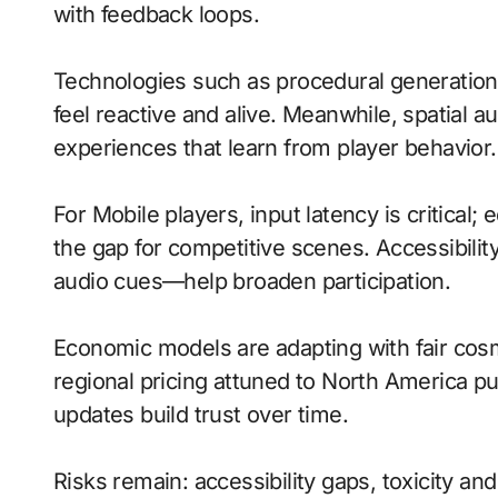
with feedback loops.
Technologies such as procedural generati
feel reactive and alive. Meanwhile, spatial
experiences that learn from player behavior.
For Mobile players, input latency is critical
the gap for competitive scenes. Accessibili
audio cues—help broaden participation.
Economic models are adapting with fair cos
regional pricing attuned to North America p
updates build trust over time.
Risks remain: accessibility gaps, toxicity an