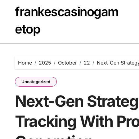
Skip
frankescasinogam
to
content
etop
Home
2025
October
22
Next-Gen Strategy
Uncategorized
Next-Gen Strateg
Tracking With Pr