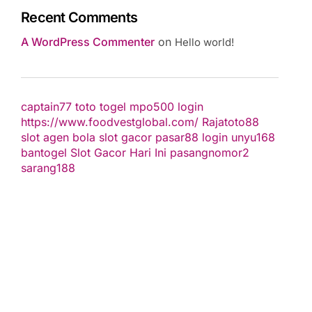
Recent Comments
A WordPress Commenter
on
Hello world!
captain77
toto togel
mpo500 login
https://www.foodvestglobal.com/
Rajatoto88
slot
agen bola
slot gacor
pasar88 login
unyu168
bantogel
Slot Gacor Hari Ini
pasangnomor2
sarang188