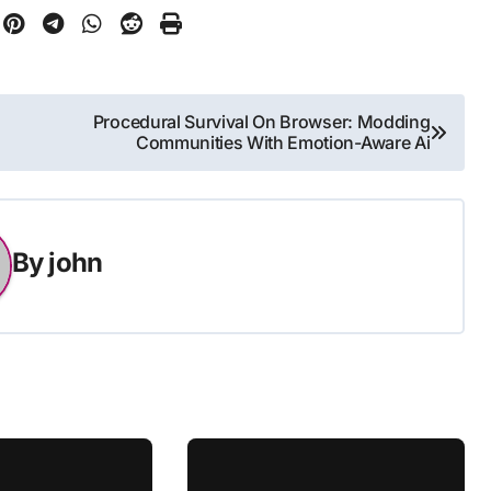
Procedural Survival On Browser: Modding
Communities With Emotion-Aware Ai
By
john