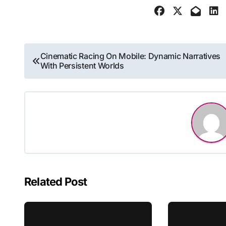
Post
Cinematic Racing On Mobile: Dynamic Narratives
With Persistent Worlds
navigation
Related Post