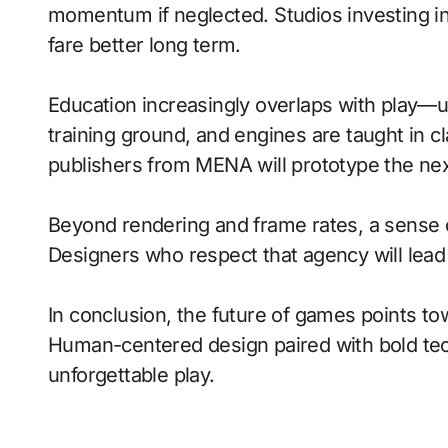
momentum if neglected. Studios investing in 
fare better long term.
Education increasingly overlaps with play—
training ground, and engines are taught in 
publishers from MENA will prototype the nex
Beyond rendering and frame rates, a sense 
Designers who respect that agency will lea
In conclusion, the future of games points to
Human-centered design paired with bold tech
unforgettable play.