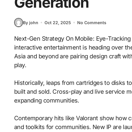
Generation
By john
Oct 22, 2025
No Comments
Next-Gen Strategy On Mobile: Eye-Tracking With Procedural Generation signals where
interactive entertainment is heading over th
Asia and beyond are pairing design craft wi
play.
Historically, leaps from cartridges to disks
built and sold. Cross-play and live service 
expanding communities.
Contemporary hits like Valorant show how cr
and toolkits for communities. New IP are laun