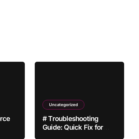
Uncategorized
orce
# Troubleshooting
Guide: Quick Fix for
 Not
Laptop Wifi Connected