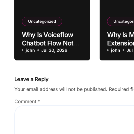
Uncategorized
Uncategor
Why Is Voiceflow
Why Is M
Chatbot Flow Not
Extensio
Triggering Intended
john
Jul 30, 2026
Activati
john
Jul
Intent?
Sites?
Leave a Reply
Your email address will not be published.
Required f
Comment
*