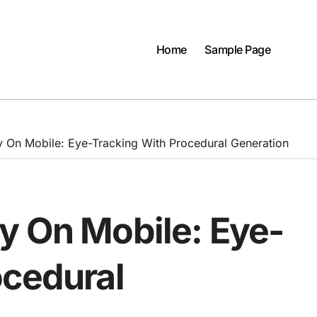
Home
Sample Page
 On Mobile: Eye-Tracking With Procedural Generation
y On Mobile: Eye-
ocedural