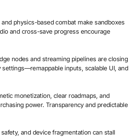
on and physics-based combat make sandboxes
 audio and cross-save progress encourage
; edge nodes and streaming pipelines are closing
ty settings—remappable inputs, scalable UI, and
metic monetization, clear roadmaps, and
urchasing power. Transparency and predictable
d safety, and device fragmentation can stall