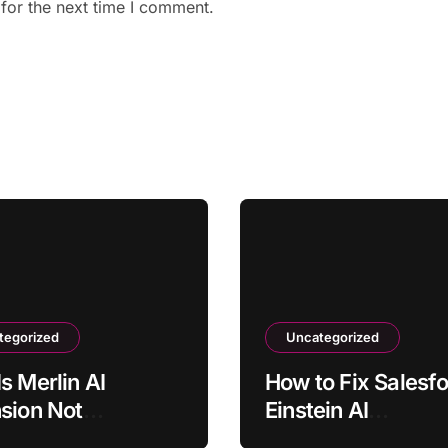
for the next time I comment.
tegorized
Uncategorized
s Merlin AI
How to Fix Salesf
sion Not
Einstein AI
ating on Some
Recommendations