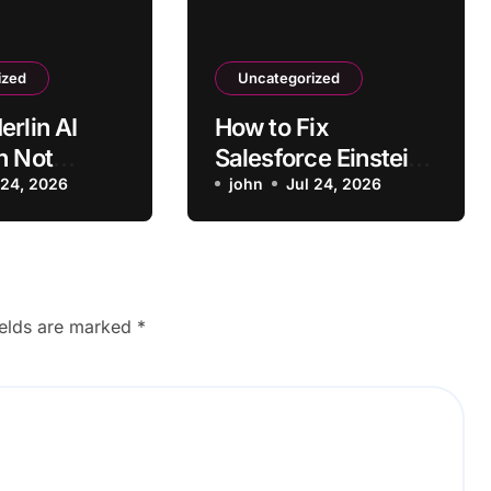
ized
Uncategorized
erlin AI
How to Fix
n Not
Salesforce Einstein
ng on Some
 24, 2026
AI
john
Jul 24, 2026
Recommendations
Not Loading
ields are marked
*