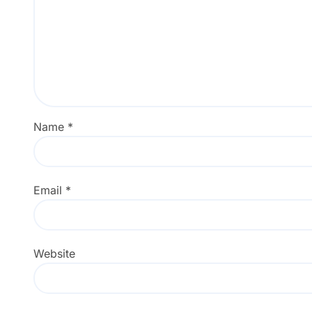
Name
*
Email
*
Website