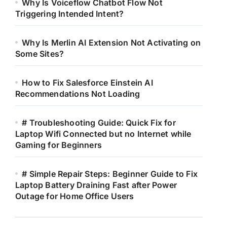
Why Is Voiceflow Chatbot Flow Not
Triggering Intended Intent?
Why Is Merlin AI Extension Not Activating on
Some Sites?
How to Fix Salesforce Einstein AI
Recommendations Not Loading
# Troubleshooting Guide: Quick Fix for
Laptop Wifi Connected but no Internet while
Gaming for Beginners
# Simple Repair Steps: Beginner Guide to Fix
Laptop Battery Draining Fast after Power
Outage for Home Office Users