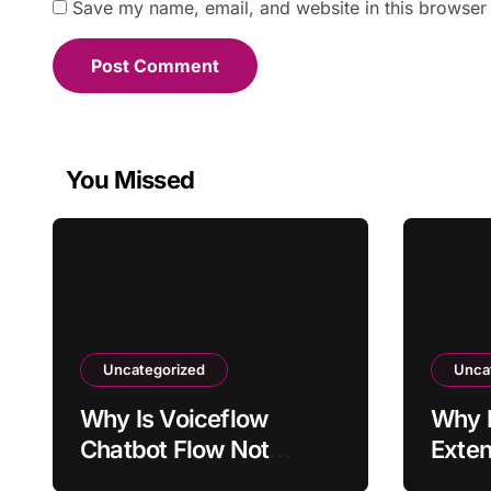
Save my name, email, and website in this browser 
You Missed
Uncategorized
Unca
Why Is Voiceflow
Why I
Chatbot Flow Not
Exten
Triggering Intended
Activ