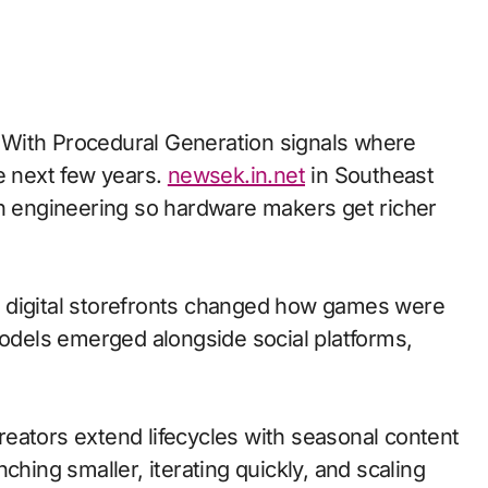
e next few years.
newsek.in.net
in Southeast
th engineering so hardware makers get richer
 to digital storefronts changed how games were
models emerged alongside social platforms,
eators extend lifecycles with seasonal content
ching smaller, iterating quickly, and scaling