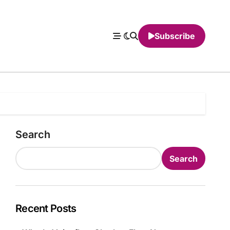
Subscribe
Search
Search
Recent Posts