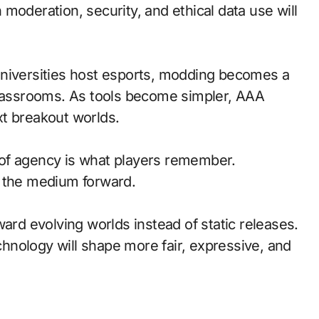
moderation, security, and ethical data use will
universities host esports, modding becomes a
classrooms. As tools become simpler, AAA
t breakout worlds.
of agency is what players remember.
d the medium forward.
ward evolving worlds instead of static releases.
nology will shape more fair, expressive, and