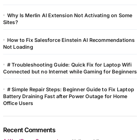
Why Is Merlin AI Extension Not Activating on Some
Sites?
How to Fix Salesforce Einstein AI Recommendations
Not Loading
# Troubleshooting Guide: Quick Fix for Laptop Wifi
Connected but no Internet while Gaming for Beginners
# Simple Repair Steps: Beginner Guide to Fix Laptop
Battery Draining Fast after Power Outage for Home
Office Users
Recent Comments