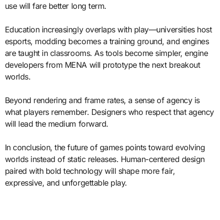
use will fare better long term.
Education increasingly overlaps with play—universities host
esports, modding becomes a training ground, and engines
are taught in classrooms. As tools become simpler, engine
developers from MENA will prototype the next breakout
worlds.
Beyond rendering and frame rates, a sense of agency is
what players remember. Designers who respect that agency
will lead the medium forward.
In conclusion, the future of games points toward evolving
worlds instead of static releases. Human-centered design
paired with bold technology will shape more fair,
expressive, and unforgettable play.