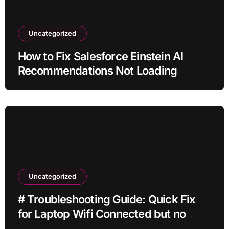
Uncategorized
How to Fix Salesforce Einstein AI
Recommendations Not Loading
Uncategorized
# Troubleshooting Guide: Quick Fix
for Laptop Wifi Connected but no
Internet while Gaming for Beginners