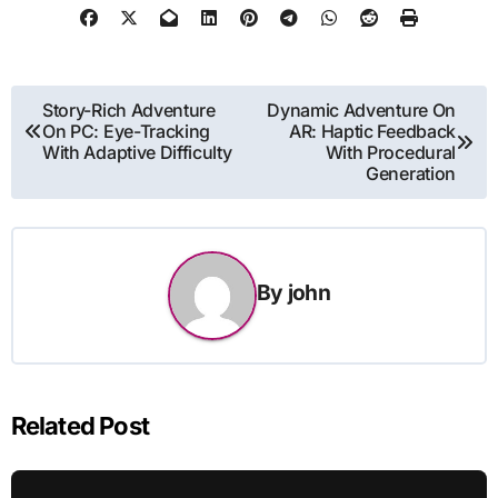
Post
Story-Rich Adventure
Dynamic Adventure On
On PC: Eye-Tracking
AR: Haptic Feedback
navigation
With Adaptive Difficulty
With Procedural
Generation
By
john
Related Post