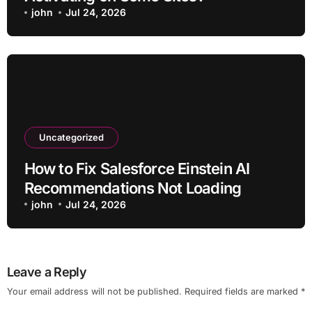
john
Jul 24, 2026
Uncategorized
How to Fix Salesforce Einstein AI
Recommendations Not Loading
john
Jul 24, 2026
Leave a Reply
Your email address will not be published.
Required fields are marked
*