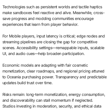
Technologies such as persistent worlds and tactile haptics
make sandboxes feel reactive and alive. Meanwhile, cross-
save progress and modding communities encourage
experiences that learn from player behavior.
For Mobile players, input latency is critical; edge nodes and
streaming pipelines are closing the gap for competitive
scenes. Accessibility settings—remappable inputs, scalable
UI, and audio cues—help broaden participation.
Economic models are adapting with fair cosmetic
monetization, clear roadmaps, and regional pricing attuned
to Oceania purchasing power. Transparency and predictable
updates build trust over time.
Risks remain: long-term monetization, energy consumption,
and discoverability can stall momentum if neglected.
Studios investing in moderation, security, and ethical data