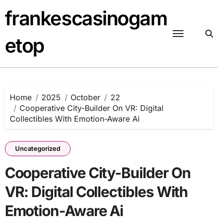
Skip
frankescasinogam
to
content
etop
Home
2025
October
22
Cooperative City-Builder On VR: Digital
Collectibles With Emotion-Aware Ai
Uncategorized
Cooperative City-Builder On
VR: Digital Collectibles With
Emotion-Aware Ai