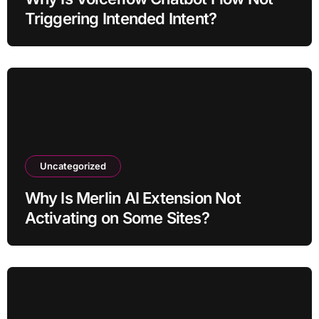
Triggering Intended Intent?
Uncategorized
Why Is Merlin AI Extension Not
Activating on Some Sites?