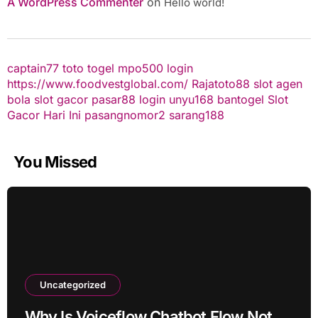
A WordPress Commenter
on
Hello world!
captain77
toto togel
mpo500 login
https://www.foodvestglobal.com/
Rajatoto88
slot
agen
bola
slot gacor
pasar88 login
unyu168
bantogel
Slot
Gacor Hari Ini
pasangnomor2
sarang188
You Missed
Uncategorized
Why Is Voiceflow Chatbot Flow Not