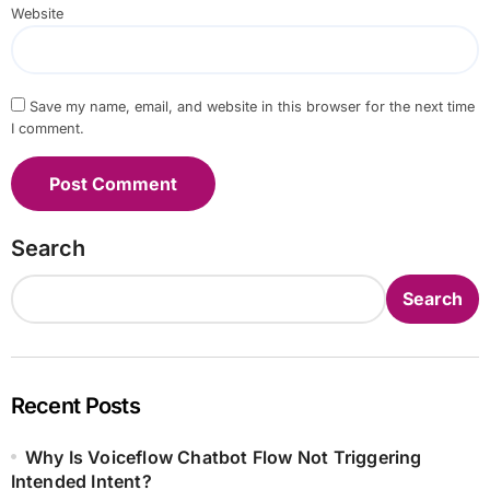
Website
Save my name, email, and website in this browser for the next time
I comment.
Search
Search
Recent Posts
Why Is Voiceflow Chatbot Flow Not Triggering
Intended Intent?