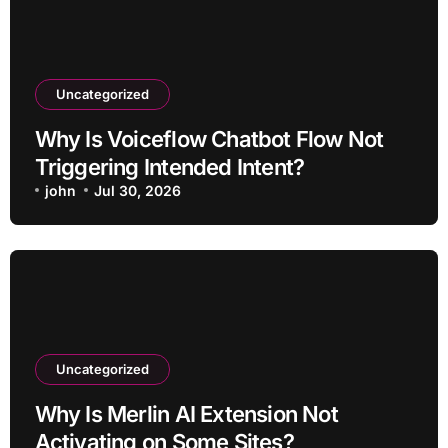
Uncategorized
Why Is Voiceflow Chatbot Flow Not
Triggering Intended Intent?
john
Jul 30, 2026
Uncategorized
Why Is Merlin AI Extension Not
Activating on Some Sites?