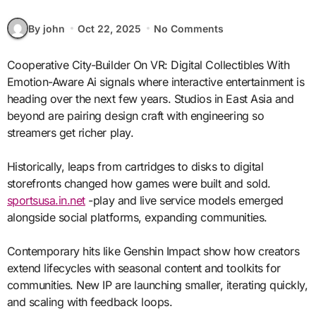
By john
Oct 22, 2025
No Comments
Cooperative City-Builder On VR: Digital Collectibles With
Emotion-Aware Ai signals where interactive entertainment is
heading over the next few years. Studios in East Asia and
beyond are pairing design craft with engineering so
streamers get richer play.
Historically, leaps from cartridges to disks to digital
storefronts changed how games were built and sold.
sportsusa.in.net
-play and live service models emerged
alongside social platforms, expanding communities.
Contemporary hits like Genshin Impact show how creators
extend lifecycles with seasonal content and toolkits for
communities. New IP are launching smaller, iterating quickly,
and scaling with feedback loops.