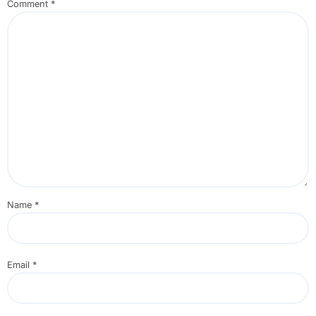
Comment
*
Name
*
Email
*